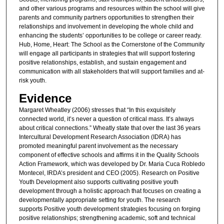
and other various programs and resources within the school will give
parents and community partners opportunities to strengthen their
relationships and involvement in developing the whole child and
enhancing the students’ opportunities to be college or career ready.
Hub, Home, Heart: The School as the Cornerstone of the Community
will engage all participants in strategies that will support fostering
positive relationships, establish, and sustain engagement and
communication with all stakeholders that will support families and at-
risk youth.
Evidence
Margaret Wheatley (2006) stresses that “In this exquisitely
connected world, it’s never a question of critical mass. It’s always
about critical connections.” Wheatly state that over the last 36 years
Intercultural Development Research Association (IDRA) has
promoted meaningful parent involvement as the necessary
component of effective schools and affirms it in the Quality Schools
Action Framework, which was developed by Dr. Maria Cuca Robledo
Montecel, IRDA’s president and CEO (2005). Research on Positive
Youth Development also supports cultivating positive youth
development through a holistic approach that focuses on creating a
developmentally appropriate setting for youth. The research
supports Positive youth development strategies focusing on forging
positive relationships; strengthening academic, soft and technical