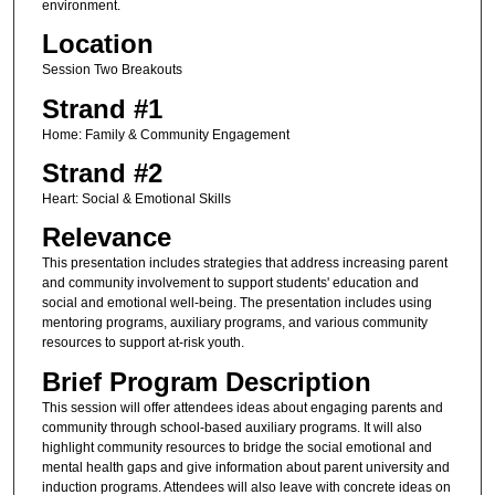
environment.
Location
Session Two Breakouts
Strand #1
Home: Family & Community Engagement
Strand #2
Heart: Social & Emotional Skills
Relevance
This presentation includes strategies that address increasing parent
and community involvement to support students' education and
social and emotional well-being. The presentation includes using
mentoring programs, auxiliary programs, and various community
resources to support at-risk youth.
Brief Program Description
This session will offer attendees ideas about engaging parents and
community through school-based auxiliary programs. It will also
highlight community resources to bridge the social emotional and
mental health gaps and give information about parent university and
induction programs. Attendees will also leave with concrete ideas on