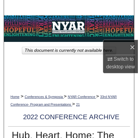
Search
Browse Collections
My Account
×
This document is currently not available here.
About
Switch to
desktop
view
Digital Commons Network™
>
>
>
Home
Conferences & Symposia
NYAR Conference
33rd NYAR
>
Conference- Program and Presentations
21
2022 CONFERENCE ARCHIVE
Hub, Heart, Home: The