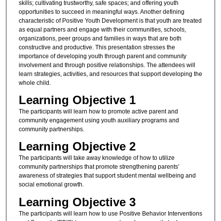
skills; cultivating trustworthy, safe spaces; and offering youth
opportunities to succeed in meaningful ways. Another defining
characteristic of Positive Youth Development is that youth are treated
as equal partners and engage with their communities, schools,
organizations, peer groups and families in ways that are both
constructive and productive. This presentation stresses the
importance of developing youth through parent and community
involvement and through positive relationships. The attendees will
learn strategies, activities, and resources that support developing the
whole child.
Learning Objective 1
The participants will learn how to promote active parent and
community engagement using youth auxiliary programs and
community partnerships.
Learning Objective 2
The participants will take away knowledge of how to utilize
community partnerships that promote strengthening parents’
awareness of strategies that support student mental wellbeing and
social emotional growth.
Learning Objective 3
The participants will learn how to use Positive Behavior Interventions