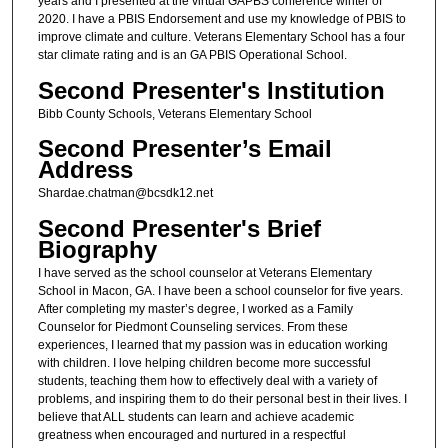
years and I presented at the virtual GAPBS conference winter of
2020. I have a PBIS Endorsement and use my knowledge of PBIS to
improve climate and culture. Veterans Elementary School has a four
star climate rating and is an GA PBIS Operational School.
Second Presenter's Institution
Bibb County Schools, Veterans Elementary School
Second Presenter’s Email
Address
Shardae.chatman@bcsdk12.net
Second Presenter's Brief
Biography
I have served as the school counselor at Veterans Elementary
School in Macon, GA. I have been a school counselor for five years.
After completing my master’s degree, I worked as a Family
Counselor for Piedmont Counseling services. From these
experiences, I learned that my passion was in education working
with children. I love helping children become more successful
students, teaching them how to effectively deal with a variety of
problems, and inspiring them to do their personal best in their lives. I
believe that ALL students can learn and achieve academic
greatness when encouraged and nurtured in a respectful