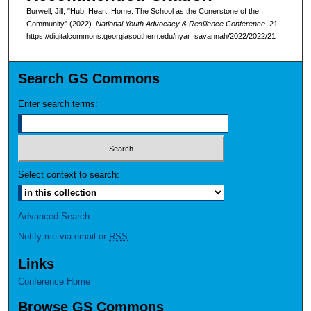
Burwell, Jill, "Hub, Heart, Home: The School as the Conerstone of the
Community" (2022).
National Youth Advocacy & Resilience Conference
. 21.
https://digitalcommons.georgiasouthern.edu/nyar_savannah/2022/2022/21
Search GS Commons
Enter search terms:
Select context to search:
Advanced Search
Notify me via email or
RSS
Links
Conference Home
Browse GS Commons