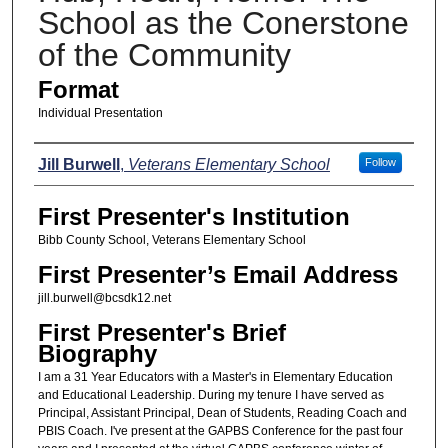
School as the Conerstone
of the Community
Format
Individual Presentation
Presenters
Jill Burwell
,
Veterans Elementary School
Follow
First Presenter's Institution
Bibb County School, Veterans Elementary School
First Presenter’s Email Address
jill.burwell@bcsdk12.net
First Presenter's Brief
Biography
I am a 31 Year Educators with a Master's in Elementary Education
and Educational Leadership. During my tenure I have served as
Principal, Assistant Principal, Dean of Students, Reading Coach and
PBIS Coach. I've present at the GAPBS Conference for the past four