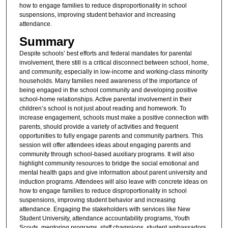
how to engage families to reduce disproportionality in school
suspensions, improving student behavior and increasing
attendance.
Summary
Despite schools’ best efforts and federal mandates for parental
involvement, there still is a critical disconnect between school, home,
and community, especially in low-income and working-class minority
households. Many families need awareness of the importance of
being engaged in the school community and developing positive
school-home relationships. Active parental involvement in their
children’s school is not just about reading and homework. To
increase engagement, schools must make a positive connection with
parents, should provide a variety of activities and frequent
opportunities to fully engage parents and community partners. This
session will offer attendees ideas about engaging parents and
community through school-based auxiliary programs. It will also
highlight community resources to bridge the social emotional and
mental health gaps and give information about parent university and
induction programs. Attendees will also leave with concrete ideas on
how to engage families to reduce disproportionality in school
suspensions, improving student behavior and increasing
attendance. Engaging the stakeholders with services like New
Student University, attendance accountability programs, Youth
Scouts, mentoring programs, staff champions, student ambassadors,