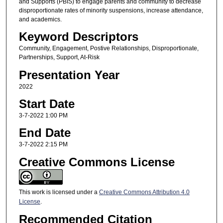
and Supports (PBIS) to engage parents and community to decrease
disproportionate rates of minority suspensions, increase attendance,
and academics.
Keyword Descriptors
Community, Engagement, Postive Relationships, Disproportionate,
Partnerships, Support, At-Risk
Presentation Year
2022
Start Date
3-7-2022 1:00 PM
End Date
3-7-2022 2:15 PM
Creative Commons License
This work is licensed under a
Creative Commons Attribution 4.0
License
.
Recommended Citation