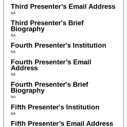
Third Presenter’s Email Address
NA
Third Presenter's Brief
Biography
NA
Fourth Presenter's Institution
NA
Fourth Presenter’s Email
Address
NA
Fourth Presenter's Brief
Biography
NA
Fifth Presenter's Institution
NA
Fifth Presenter’s Email Address