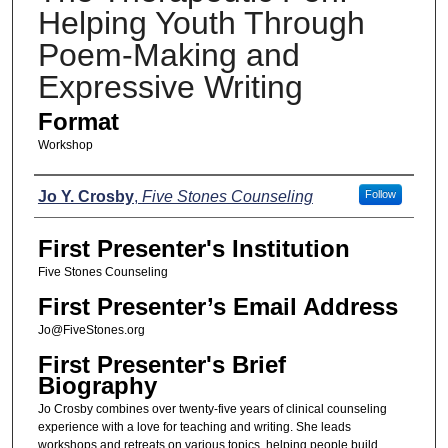
Helping Youth Through
Poem-Making and
Expressive Writing
Format
Workshop
Presenters
Jo Y. Crosby
,
Five Stones Counseling
Follow
First Presenter's Institution
Five Stones Counseling
First Presenter’s Email Address
Jo@FiveStones.org
First Presenter's Brief
Biography
Jo Crosby combines over twenty-five years of clinical counseling
experience with a love for teaching and writing. She leads
workshops and retreats on various topics, helping people build