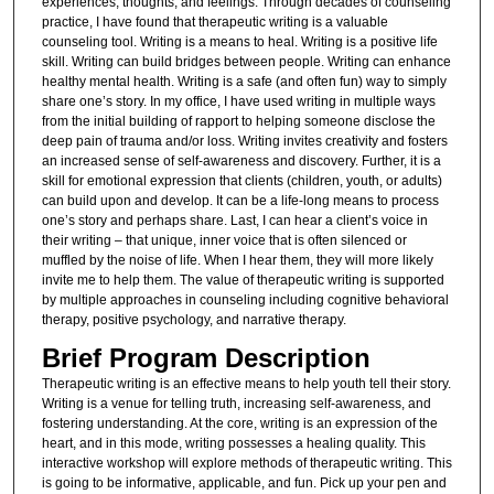
experiences, thoughts, and feelings. Through decades of counseling
practice, I have found that therapeutic writing is a valuable
counseling tool. Writing is a means to heal. Writing is a positive life
skill. Writing can build bridges between people. Writing can enhance
healthy mental health. Writing is a safe (and often fun) way to simply
share one’s story. In my office, I have used writing in multiple ways
from the initial building of rapport to helping someone disclose the
deep pain of trauma and/or loss. Writing invites creativity and fosters
an increased sense of self-awareness and discovery. Further, it is a
skill for emotional expression that clients (children, youth, or adults)
can build upon and develop. It can be a life-long means to process
one’s story and perhaps share. Last, I can hear a client’s voice in
their writing – that unique, inner voice that is often silenced or
muffled by the noise of life. When I hear them, they will more likely
invite me to help them. The value of therapeutic writing is supported
by multiple approaches in counseling including cognitive behavioral
therapy, positive psychology, and narrative therapy.
Brief Program Description
Therapeutic writing is an effective means to help youth tell their story.
Writing is a venue for telling truth, increasing self-awareness, and
fostering understanding. At the core, writing is an expression of the
heart, and in this mode, writing possesses a healing quality. This
interactive workshop will explore methods of therapeutic writing. This
is going to be informative, applicable, and fun. Pick up your pen and