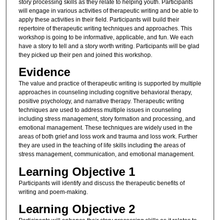
story processing skills as they relate to helping youth. Participants
will engage in various activities of therapeutic writing and be able to
apply these activities in their field. Participants will build their
repertoire of therapeutic writing techniques and approaches. This
workshop is going to be informative, applicable, and fun. We each
have a story to tell and a story worth writing. Participants will be glad
they picked up their pen and joined this workshop.
Evidence
The value and practice of therapeutic writing is supported by multiple
approaches in counseling including cognitive behavioral therapy,
positive psychology, and narrative therapy. Therapeutic writing
techniques are used to address multiple issues in counseling
including stress management, story formation and processing, and
emotional management. These techniques are widely used in the
areas of both grief and loss work and trauma and loss work. Further
they are used in the teaching of life skills including the areas of
stress management, communication, and emotional management.
Learning Objective 1
Participants will identify and discuss the therapeutic benefits of
writing and poem-making.
Learning Objective 2