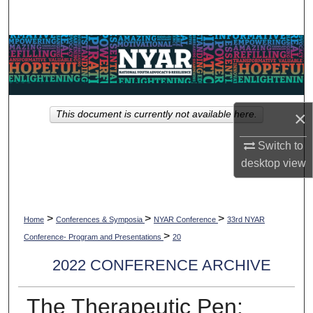
Search
Browse Collections
My Account
×
This document is currently not available here.
About
Switch to
Digital Commons Network™
desktop
view
>
>
>
Home
Conferences & Symposia
NYAR Conference
33rd NYAR
>
Conference- Program and Presentations
20
2022 CONFERENCE ARCHIVE
The Therapeutic Pen: