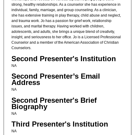
strong, healthy relationships. As a counselor she has experience in
individual, family, marriage, and group counseling. As a clinician,
she has extensive training in play therapy, child abuse and neglect,
and trauma work. Jo has a passion for grief work, relationship
issues, and marital therapy. Having worked with children,
adolescents, and adults, she brings a unique blend of creativity,
insight, and seriousness to her office. Jo is a Licensed Professional
Counselor and a member of the American Association of Christian
Counselors.
Second Presenter's Institution
NA
Second Presenter’s Email
Address
NA
Second Presenter's Brief
Biography
NA
Third Presenter's Institution
NA