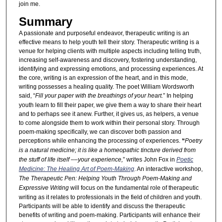
join me.
Summary
A passionate and purposeful endeavor, therapeutic writing is an
effective means to help youth tell their story. Therapeutic writing is a
venue for helping clients with multiple aspects including telling truth,
increasing self-awareness and discovery, fostering understanding,
identifying and expressing emotions, and processing experiences. At
the core, writing is an expression of the heart, and in this mode,
writing possesses a healing quality. The poet William Wordsworth
said, “
Fill your paper with the breathings of your heart.
” In helping
youth learn to fill their paper, we give them a way to share their heart
and to perhaps see it anew. Further, it gives us, as helpers, a venue
to come alongside them to work within their personal story. Through
poem-making specifically, we can discover both passion and
perceptions while enhancing the processing of experiences.
“
Poetry
is a natural medicine; it is like a homeopathic tincture derived from
the stuff of life itself ––your experience,
” writes John Fox in
Poetic
Medicine: The Healing Art of Poem-Making
. An interactive workshop,
The Therapeutic Pen: Helping Youth Through Poem-Making and
Expressive Writing
will focus on the fundamental role of therapeutic
writing as it relates to professionals in the field of children and youth.
Participants will be able to identify and discuss the therapeutic
benefits of writing and poem-making. Participants will enhance their