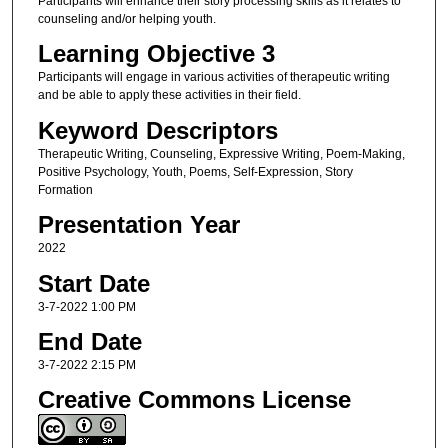
Participants will enhance their story processing skills as it relates to
counseling and/or helping youth.
Learning Objective 3
Participants will engage in various activities of therapeutic writing
and be able to apply these activities in their field.
Keyword Descriptors
Therapeutic Writing, Counseling, Expressive Writing, Poem-Making,
Positive Psychology, Youth, Poems, Self-Expression, Story
Formation
Presentation Year
2022
Start Date
3-7-2022 1:00 PM
End Date
3-7-2022 2:15 PM
Creative Commons License