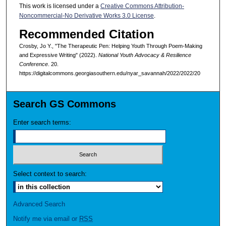
This work is licensed under a
Creative Commons Attribution-
Noncommercial-No Derivative Works 3.0 License
.
Recommended Citation
Crosby, Jo Y., "The Therapeutic Pen: Helping Youth Through Poem-Making
and Expressive Writing" (2022).
National Youth Advocacy & Resilience
Conference
. 20.
https://digitalcommons.georgiasouthern.edu/nyar_savannah/2022/2022/20
Search GS Commons
Enter search terms:
Select context to search:
Advanced Search
Notify me via email or
RSS