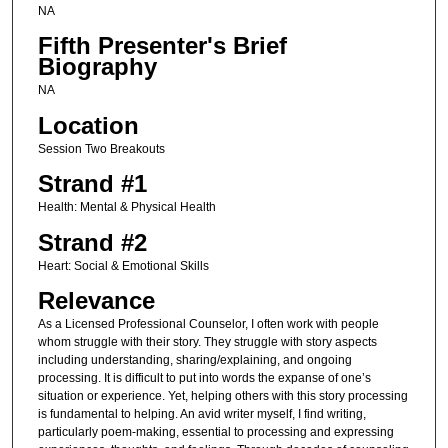
NA
Fifth Presenter's Brief
Biography
NA
Location
Session Two Breakouts
Strand #1
Health: Mental & Physical Health
Strand #2
Heart: Social & Emotional Skills
Relevance
As a Licensed Professional Counselor, I often work with people
whom struggle with their story. They struggle with story aspects
including understanding, sharing/explaining, and ongoing
processing. It is difficult to put into words the expanse of one’s
situation or experience. Yet, helping others with this story processing
is fundamental to helping. An avid writer myself, I find writing,
particularly poem-making, essential to processing and expressing