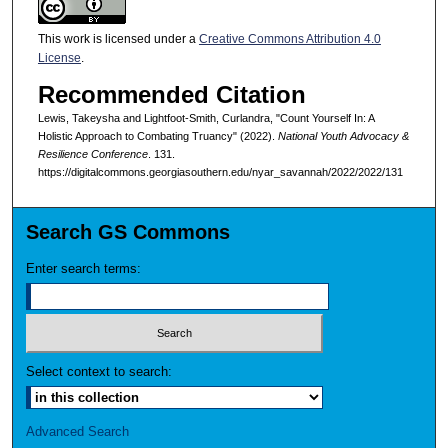
This work is licensed under a
Creative Commons Attribution 4.0
License
.
Recommended Citation
Lewis, Takeysha and Lightfoot-Smith, Curlandra, "Count Yourself In: A
Holistic Approach to Combating Truancy" (2022).
National Youth Advocacy &
Resilience Conference
. 131.
https://digitalcommons.georgiasouthern.edu/nyar_savannah/2022/2022/131
Search GS Commons
Enter search terms:
Select context to search:
Advanced Search