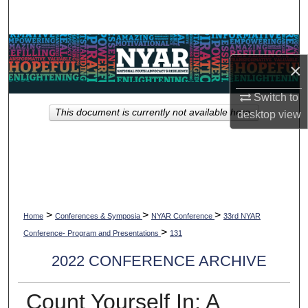
Search
Browse Collections
×
My Account
Switch to
This document is currently not available here.
desktop
view
About
Digital Commons Network™
>
>
>
Home
Conferences & Symposia
NYAR Conference
33rd NYAR
>
Conference- Program and Presentations
131
2022 CONFERENCE ARCHIVE
Count Yourself In: A