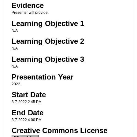
Evidence
Presenter will provide.
Learning Objective 1
N/A
Learning Objective 2
N/A
Learning Objective 3
N/A
Presentation Year
2022
Start Date
3-7-2022 2:45 PM
End Date
3-7-2022 4:00 PM
Creative Commons License