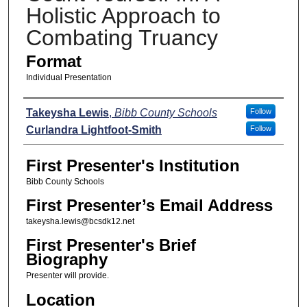
Holistic Approach to
Combating Truancy
Format
Individual Presentation
Presenters
Takeysha Lewis
,
Bibb County Schools
Follow
Curlandra Lightfoot-Smith
Follow
First Presenter's Institution
Bibb County Schools
First Presenter’s Email Address
takeysha.lewis@bcsdk12.net
First Presenter's Brief
Biography
Presenter will provide.
Location