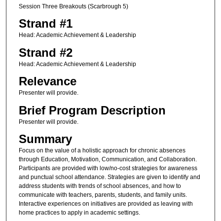
Session Three Breakouts (Scarbrough 5)
Strand #1
Head: Academic Achievement & Leadership
Strand #2
Head: Academic Achievement & Leadership
Relevance
Presenter will provide.
Brief Program Description
Presenter will provide.
Summary
Focus on the value of a holistic approach for chronic absences
through Education, Motivation, Communication, and Collaboration.
Participants are provided with low/no-cost strategies for awareness
and punctual school attendance. Strategies are given to identify and
address students with trends of school absences, and how to
communicate with teachers, parents, students, and family units.
Interactive experiences on initiatives are provided as leaving with
home practices to apply in academic settings.