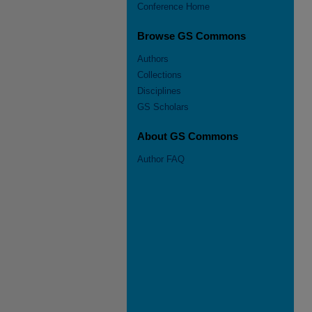
Conference Home
Browse GS Commons
Authors
Collections
Disciplines
GS Scholars
About GS Commons
Author FAQ