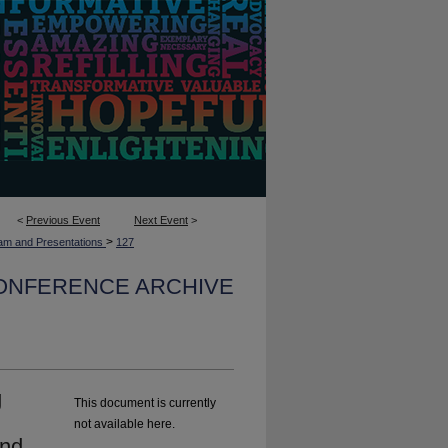
<
Previous Event
Next Event
>
>
am and Presentations
127
CONFERENCE ARCHIVE
g
This document is currently
d
not available here.
and