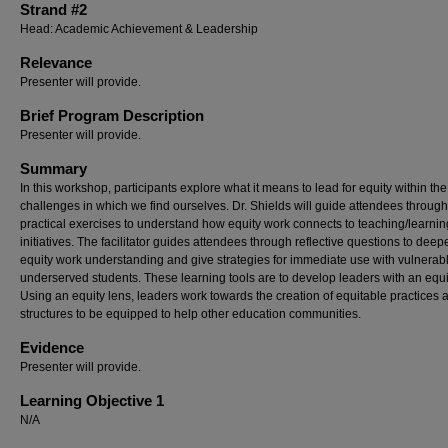
Strand #2
Head: Academic Achievement & Leadership
Relevance
Presenter will provide.
Brief Program Description
Presenter will provide.
Summary
In this workshop, participants explore what it means to lead for equity within the
challenges in which we find ourselves. Dr. Shields will guide attendees through
practical exercises to understand how equity work connects to teaching/learnin
initiatives. The facilitator guides attendees through reflective questions to deep
equity work understanding and give strategies for immediate use with vulnerab
underserved students. These learning tools are to develop leaders with an equi
Using an equity lens, leaders work towards the creation of equitable practices 
structures to be equipped to help other education communities.
Evidence
Presenter will provide.
Learning Objective 1
N/A