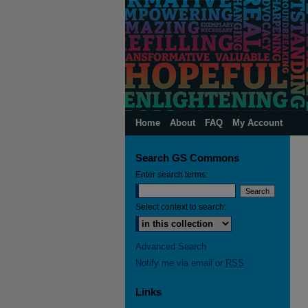
Home
About
FAQ
My Account
Search GS Commons
Enter search terms:
Select context to search:
Advanced Search
Notify me via email or
RSS
Links