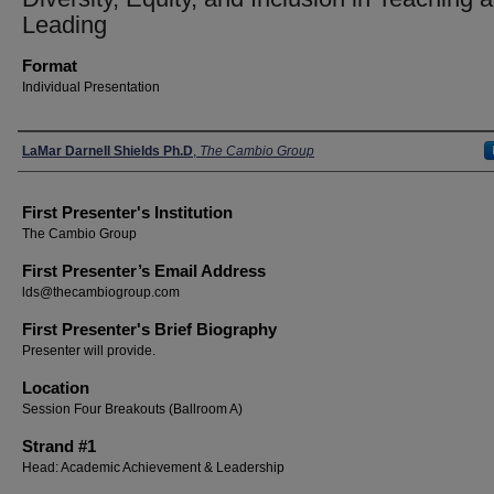
Leading
Format
Individual Presentation
Presenters
LaMar Darnell Shields Ph.D
,
The Cambio Group
First Presenter's Institution
The Cambio Group
First Presenter’s Email Address
lds@thecambiogroup.com
First Presenter's Brief Biography
Presenter will provide.
Location
Session Four Breakouts (Ballroom A)
Strand #1
Head: Academic Achievement & Leadership