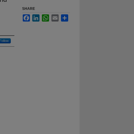
SHARE
Facebook
LinkedIn
WhatsApp
Email
Share
Follow