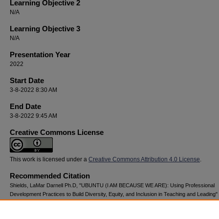
Learning Objective 2
N/A
Learning Objective 3
N/A
Presentation Year
2022
Start Date
3-8-2022 8:30 AM
End Date
3-8-2022 9:45 AM
Creative Commons License
This work is licensed under a
Creative Commons Attribution 4.0 License
.
Recommended Citation
Shields, LaMar Darnell Ph.D, "UBUNTU (I AM BECAUSE WE ARE): Using Professional
Development Practices to Build Diversity, Equity, and Inclusion in Teaching and Leading"
National Youth Advocacy & Resilience Conference
. 127.
https://digitalcommons.georgiasouthern.edu/nyar_savannah/2022/2022/127