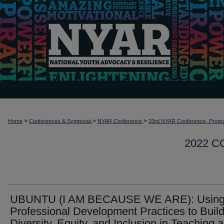
>
>
>
Home
Conferences & Symposia
NYAR Conference
33rd NYAR Conference- Progr
2022 
UBUNTU (I AM BECAUSE WE ARE): Usin
Professional Development Practices to Buil
Diversity, Equity, and Inclusion in Teaching 