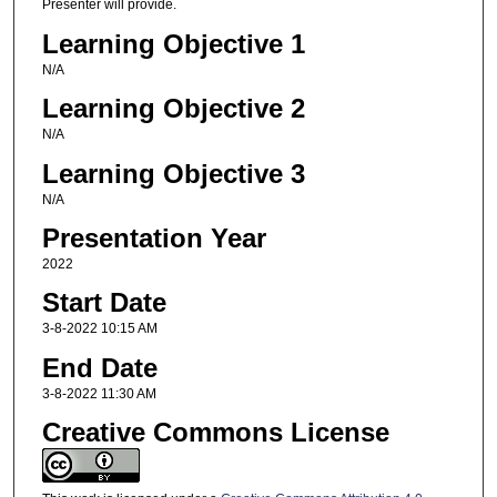
Presenter will provide.
Learning Objective 1
N/A
Learning Objective 2
N/A
Learning Objective 3
N/A
Presentation Year
2022
Start Date
3-8-2022 10:15 AM
End Date
3-8-2022 11:30 AM
Creative Commons License