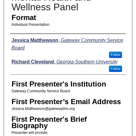
Wellness Panel
Format
Individual Presentation
Presenters
Jessica Matthewson
,
Gateway Community Service
Board
Follow
Richard Cleveland
,
Georgia Southern University
Follow
First Presenter's Institution
Gateway Community Service Board
First Presenter’s Email Address
Jessica.Matthewson@gatewaybhs.org
First Presenter's Brief
Biography
Presenter will provide.