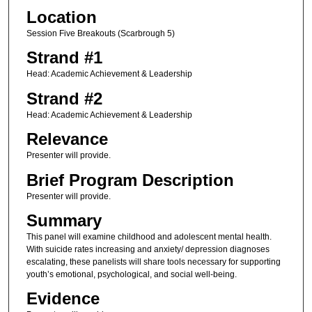
Location
Session Five Breakouts (Scarbrough 5)
Strand #1
Head: Academic Achievement & Leadership
Strand #2
Head: Academic Achievement & Leadership
Relevance
Presenter will provide.
Brief Program Description
Presenter will provide.
Summary
This panel will examine childhood and adolescent mental health.
With suicide rates increasing and anxiety/ depression diagnoses
escalating, these panelists will share tools necessary for supporting
youth’s emotional, psychological, and social well-being.
Evidence