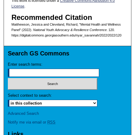
This work is licensed under a
Creative Commons Attribution 4.0
License
.
Recommended Citation
Matthewson, Jessica and Cleveland, Richard, "Mental Health and Wellness
Panel" (2022).
National Youth Advocacy & Resilience Conference
. 120.
https://digitalcommons.georgiasouthern.edu/nyar_savannah/2022/2022/120
Search GS Commons
Enter search terms:
Select context to search:
Advanced Search
Notify me via email or
RSS
Links