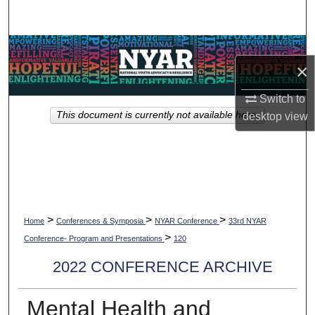
Search
Browse Collections
×
My Account
Switch to
This document is currently not available here.
desktop
view
About
Digital Commons Network™
>
>
>
Home
Conferences & Symposia
NYAR Conference
33rd NYAR
>
Conference- Program and Presentations
120
2022 CONFERENCE ARCHIVE
Mental Health and