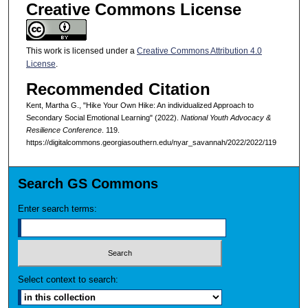
Creative Commons License
This work is licensed under a
Creative Commons Attribution 4.0
License
.
Recommended Citation
Kent, Martha G., "Hike Your Own Hike: An individualized Approach to
Secondary Social Emotional Learning" (2022).
National Youth Advocacy &
Resilience Conference
. 119.
https://digitalcommons.georgiasouthern.edu/nyar_savannah/2022/2022/119
Search GS Commons
Enter search terms:
Select context to search: