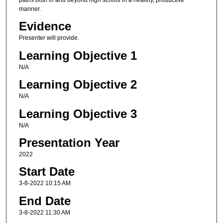
manner.
Evidence
Presenter will provide.
Learning Objective 1
N/A
Learning Objective 2
N/A
Learning Objective 3
N/A
Presentation Year
2022
Start Date
3-8-2022 10:15 AM
End Date
3-8-2022 11:30 AM