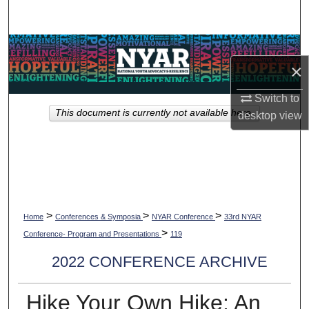
Search
Browse Collections
×
My Account
Switch to
This document is currently not available here.
desktop
view
About
Digital Commons Network™
>
>
>
Home
Conferences & Symposia
NYAR Conference
33rd NYAR
>
Conference- Program and Presentations
119
2022 CONFERENCE ARCHIVE
Hike Your Own Hike: An