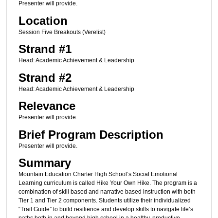
Presenter will provide.
Location
Session Five Breakouts (Verelist)
Strand #1
Head: Academic Achievement & Leadership
Strand #2
Head: Academic Achievement & Leadership
Relevance
Presenter will provide.
Brief Program Description
Presenter will provide.
Summary
Mountain Education Charter High School’s Social Emotional
Learning curriculum is called Hike Your Own Hike. The program is a
combination of skill based and narrative based instruction with both
Tier 1 and Tier 2 components. Students utilize their individualized
“Trail Guide” to build resilience and develop skills to navigate life’s
paths both in and beyond high school in a healthy, productive