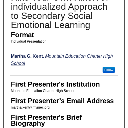
individualized Approach
to Secondary Social
Emotional Learning
Format
Individual Presentation
Presenters
Martha G. Kent
,
Mountain Education Charter High
School
Follow
First Presenter's Institution
Mountain Education Charter High School
First Presenter’s Email Address
martha.kent@mymec.org
First Presenter's Brief
Biography