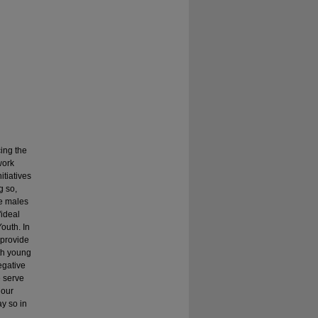
ing the
work
itiatives
g so,
te males
"ideal
outh. In
 provide
th young
egative
e serve
 our
ay so in