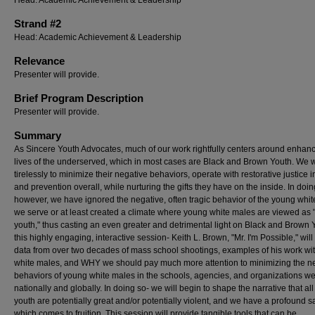
Head: Academic Achievement & Leadership
Strand #2
Head: Academic Achievement & Leadership
Relevance
Presenter will provide.
Brief Program Description
Presenter will provide.
Summary
As Sincere Youth Advocates, much of our work rightfully centers around enhanc
lives of the underserved, which in most cases are Black and Brown Youth. We 
tirelessly to minimize their negative behaviors, operate with restorative justice in
and prevention overall, while nurturing the gifts they have on the inside. In doin
however, we have ignored the negative, often tragic behavior of the young whi
we serve or at least created a climate where young white males are viewed as 
youth," thus casting an even greater and detrimental light on Black and Brown Y
this highly engaging, interactive session- Keith L. Brown, "Mr. I'm Possible," will
data from over two decades of mass school shootings, examples of his work wi
white males, and WHY we should pay much more attention to minimizing the n
behaviors of young white males in the schools, agencies, and organizations w
nationally and globally. In doing so- we will begin to shape the narrative that all
youth are potentially great and/or potentially violent, and we have a profound s
which comes to fruition. This session will provide tangible tools that can be