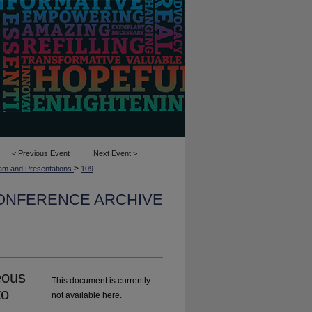
<
Previous Event
Next Event
>
>
am and Presentations
109
CONFERENCE ARCHIVE
eous
This document is currently
to
not available here.