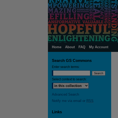
Home
About
FAQ
My Account
Search GS Commons
Enter search terms:
Select context to search:
Advanced Search
Notify me via email or
RSS
Links