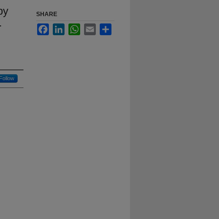
by
SHARE
.
Facebook
LinkedIn
WhatsApp
Email
Share
Follow