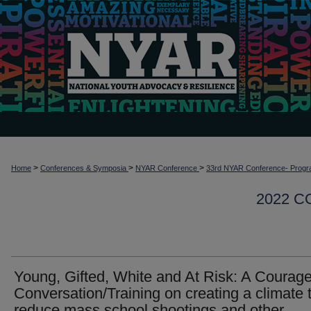
>
>
>
Home
Conferences & Symposia
NYAR Conference
33rd NYAR Conference- Progr
2022 
Young, Gifted, White and At Risk: A Courag
Conversation/Training on creating a climate 
reduce mass school shootings and other