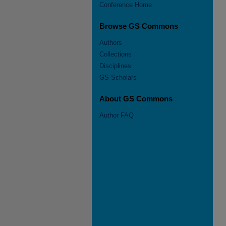
Conference Home
Browse GS Commons
Authors
Collections
Disciplines
GS Scholars
About GS Commons
Author FAQ