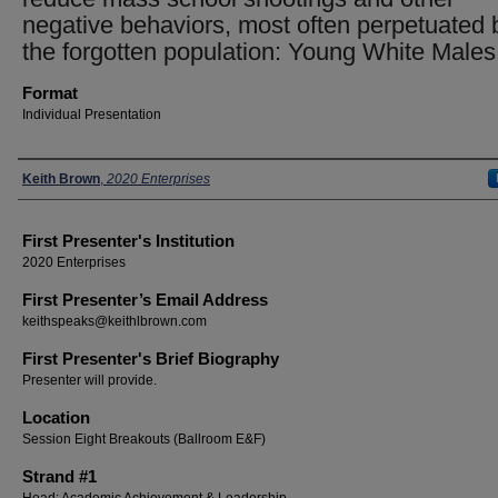
negative behaviors, most often perpetuated 
the forgotten population: Young White Males
Format
Individual Presentation
Presenters
Keith Brown
,
2020 Enterprises
First Presenter's Institution
2020 Enterprises
First Presenter’s Email Address
keithspeaks@keithlbrown.com
First Presenter's Brief Biography
Presenter will provide.
Location
Session Eight Breakouts (Ballroom E&F)
Strand #1