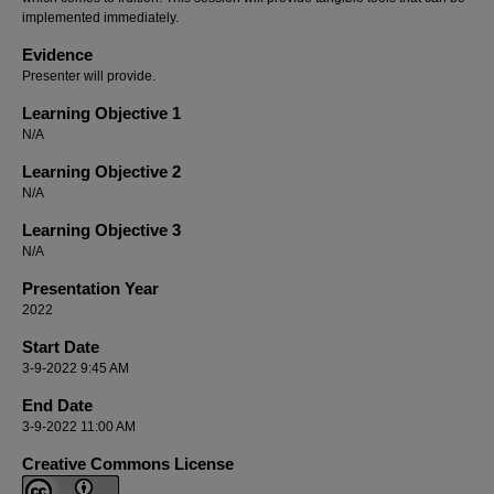
implemented immediately.
Evidence
Presenter will provide.
Learning Objective 1
N/A
Learning Objective 2
N/A
Learning Objective 3
N/A
Presentation Year
2022
Start Date
3-9-2022 9:45 AM
End Date
3-9-2022 11:00 AM
Creative Commons License