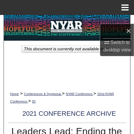
Menu
Home
Search
×
Browse Collections
Switch to
This document is currently not available here.
desktop
view
My Account
About
Digital Commons Network™
>
>
>
Home
Conferences & Symposia
NYAR Conference
32nd NYAR
>
Conference
92
2021 CONFERENCE ARCHIVE
Leaders Lead: Ending the