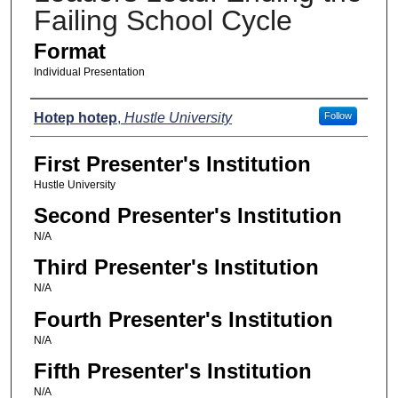
Failing School Cycle
Format
Individual Presentation
Presenters
Hotep hotep
,
Hustle University
Follow
First Presenter's Institution
Hustle University
Second Presenter's Institution
N/A
Third Presenter's Institution
N/A
Fourth Presenter's Institution
N/A
Fifth Presenter's Institution
N/A