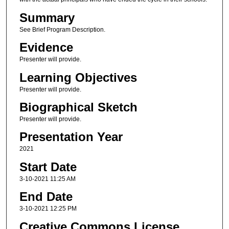
Summary
See Brief Program Description.
Evidence
Presenter will provide.
Learning Objectives
Presenter will provide.
Biographical Sketch
Presenter will provide.
Presentation Year
2021
Start Date
3-10-2021 11:25 AM
End Date
3-10-2021 12:25 PM
Creative Commons License