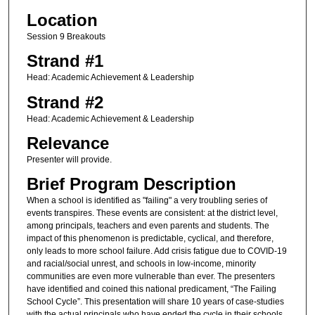
Location
Session 9 Breakouts
Strand #1
Head: Academic Achievement & Leadership
Strand #2
Head: Academic Achievement & Leadership
Relevance
Presenter will provide.
Brief Program Description
When a school is identified as "failing" a very troubling series of
events transpires. These events are consistent: at the district level,
among principals, teachers and even parents and students. The
impact of this phenomenon is predictable, cyclical, and therefore,
only leads to more school failure. Add crisis fatigue due to COVID-19
and racial/social unrest, and schools in low-income, minority
communities are even more vulnerable than ever. The presenters
have identified and coined this national predicament, “The Failing
School Cycle”. This presentation will share 10 years of case-studies
with the actual principals who have ended the cycle in their schools.