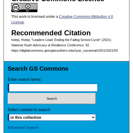
This work is licensed under a
Creative Commons Attribution 4.0
License
.
Recommended Citation
hotep, Hotep, "Leaders Lead: Ending the Failing School Cycle" (2021).
National Youth Advocacy & Resilience Conference
. 92.
https://digitalcommons.georgiasouthern.edu/nyar_savannah/2021/2021/92
Search GS Commons
Enter search terms:
Select context to search:
Advanced Search