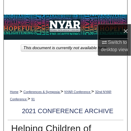
Search
Browse Collections
×
My Account
Switch to
This document is currently not available here.
desktop
view
About
Digital Commons Network™
>
>
>
Home
Conferences & Symposia
NYAR Conference
32nd NYAR
>
Conference
91
2021 CONFERENCE ARCHIVE
Helping Children of