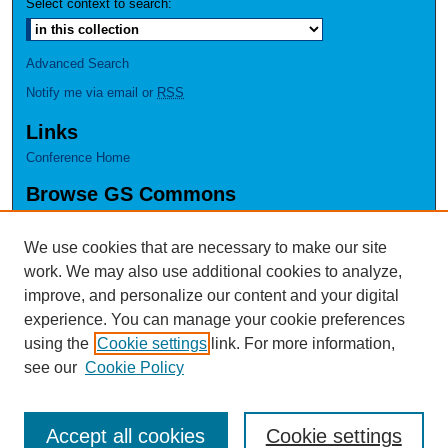
Select context to search:
Advanced Search
Notify me via email or
RSS
Links
Conference Home
Browse GS Commons
Authors
Collections
We use cookies that are necessary to make our site
Disciplines
work. We may also use additional cookies to analyze,
GS Scholars
improve, and personalize our content and your digital
experience. You can manage your cookie preferences
About GS Commons
using the
Cookie settings
link. For more information,
Author FAQ
see our
Cookie Policy
Accept all cookies
Cookie settings