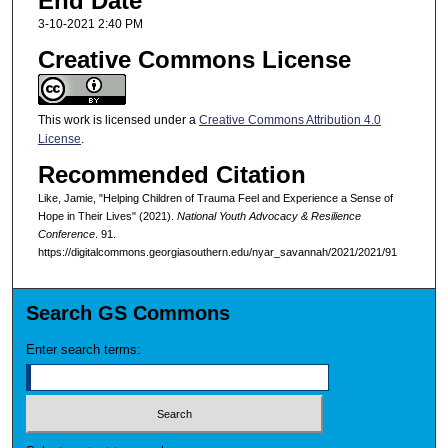
End Date
3-10-2021 2:40 PM
Creative Commons License
This work is licensed under a
Creative Commons Attribution 4.0
License
.
Recommended Citation
Like, Jamie, "Helping Children of Trauma Feel and Experience a Sense of
Hope in Their Lives" (2021).
National Youth Advocacy & Resilience
Conference
. 91.
https://digitalcommons.georgiasouthern.edu/nyar_savannah/2021/2021/91
Search GS Commons
Enter search terms: