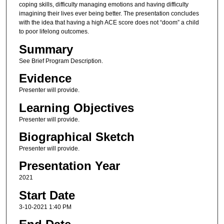
coping skills, difficulty managing emotions and having difficulty
imagining their lives ever being better. The presentation concludes
with the idea that having a high ACE score does not “doom” a child
to poor lifelong outcomes.
Summary
See Brief Program Description.
Evidence
Presenter will provide.
Learning Objectives
Presenter will provide.
Biographical Sketch
Presenter will provide.
Presentation Year
2021
Start Date
3-10-2021 1:40 PM