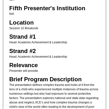
Fifth Presenter's Institution
N/A
Location
Session 10 Breakouts
Strand #1
Head: Academic Achievement & Leadership
Strand #2
Head: Academic Achievement & Leadership
Relevance
Presenter will provide.
Brief Program Description
The presentation defines complex trauma and looks at it from the
lens of a child who experienced multiple instances of trauma across
numerous settings but also had exposure to several protective
factors. The presentation explores national and state data regarding
abuse and neglect, ACE’s and how complex trauma changes a
child's view of the world often leading to the development of poor