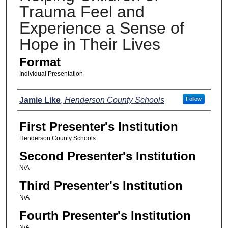
Trauma Feel and
Experience a Sense of
Hope in Their Lives
Format
Individual Presentation
Presenters
Jamie Like
,
Henderson County Schools
Follow
First Presenter's Institution
Henderson County Schools
Second Presenter's Institution
N/A
Third Presenter's Institution
N/A
Fourth Presenter's Institution
N/A