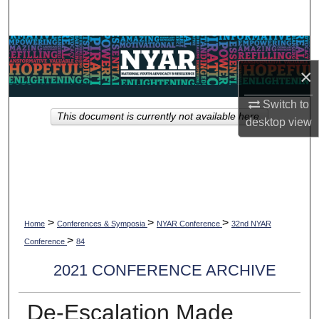
Search
Browse Collections
×
My Account
Switch to
This document is currently not available here.
About
desktop
view
Digital Commons Network™
>
>
>
Home
Conferences & Symposia
NYAR Conference
32nd NYAR
>
Conference
84
2021 CONFERENCE ARCHIVE
De-Escalation Made