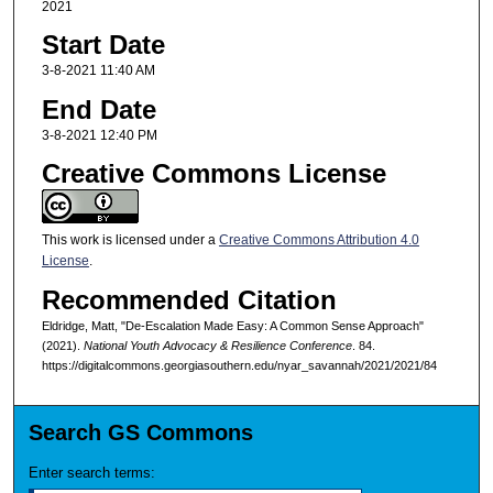
2021
Start Date
3-8-2021 11:40 AM
End Date
3-8-2021 12:40 PM
Creative Commons License
This work is licensed under a
Creative Commons Attribution 4.0
License
.
Recommended Citation
Eldridge, Matt, "De-Escalation Made Easy: A Common Sense Approach"
(2021).
National Youth Advocacy & Resilience Conference
. 84.
https://digitalcommons.georgiasouthern.edu/nyar_savannah/2021/2021/84
Search GS Commons
Enter search terms: