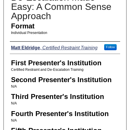
Easy: A Common Sense
Approach
Format
Individual Presentation
Presenters
Matt Eldridge
,
Certified Restraint Training
Follow
First Presenter's Institution
Certified Restraint and De-Escalation Training
Second Presenter's Institution
N/A
Third Presenter's Institution
N/A
Fourth Presenter's Institution
N/A