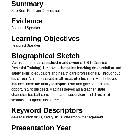
Summary
See Brief Program Description
Evidence
Featured Speaker
Learning Objectives
Featured Speaker
Biographical Sketch
Matt is author, master instructor and owner of CRT (Certified
Restraint Training). He travels the nation teaching de-escalation and
safety skills to educators and health care professionals. Throughout
his career, Matt has served in all areas of education. Matt believes
teachers have the ability to inspire, lead and give students the
opportunity to succeed. Matt has served as a teacher, state
champion football coach, principal, supervisor, and director of
schools throughout his career.
Keyword Descriptors
de-escalation skills, safety skills, classroom management
Presentation Year