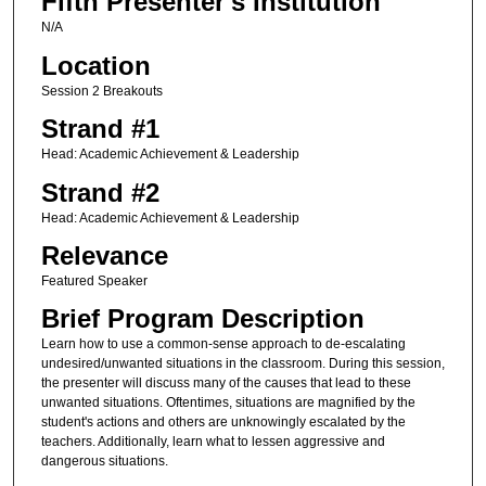
Fifth Presenter's Institution
N/A
Location
Session 2 Breakouts
Strand #1
Head: Academic Achievement & Leadership
Strand #2
Head: Academic Achievement & Leadership
Relevance
Featured Speaker
Brief Program Description
Learn how to use a common-sense approach to de-escalating
undesired/unwanted situations in the classroom. During this session,
the presenter will discuss many of the causes that lead to these
unwanted situations. Oftentimes, situations are magnified by the
student's actions and others are unknowingly escalated by the
teachers. Additionally, learn what to lessen aggressive and
dangerous situations.