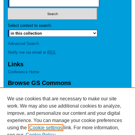
Select context to search:
Advanced Search
Notify me via email or
RSS
Links
Conference Home
Browse GS Commons
Authors
Collections
We use cookies that are necessary to make our site
Disciplines
work. We may also use additional cookies to analyze,
GS Scholars
improve, and personalize our content and your digital
experience. You can manage your cookie preferences
About GS Commons
using the
Cookie settings
link. For more information,
Author FAQ
see our
Cookie Policy