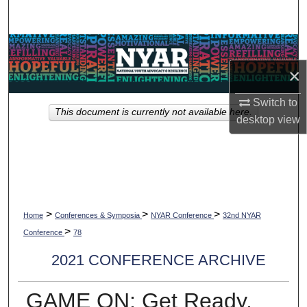
Search
Browse Collections
×
My Account
Switch to
This document is currently not available here.
About
desktop
view
Digital Commons Network™
>
>
>
Home
Conferences & Symposia
NYAR Conference
32nd NYAR
>
Conference
78
2021 CONFERENCE ARCHIVE
GAME ON: Get Ready,