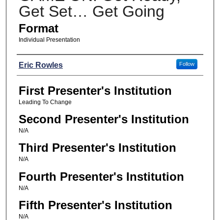
Get Set… Get Going
Format
Individual Presentation
Presenters
Eric Rowles
Follow
First Presenter's Institution
Leading To Change
Second Presenter's Institution
N/A
Third Presenter's Institution
N/A
Fourth Presenter's Institution
N/A
Fifth Presenter's Institution
N/A