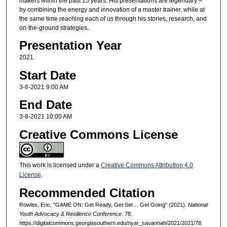
makers within the past 15 years. His presentations are legendary –
by combining the energy and innovation of a master trainer, while at
the same time reaching each of us through his stories, research, and
on-the-ground strategies..
Presentation Year
2021
Start Date
3-8-2021 9:00 AM
End Date
3-8-2021 10:00 AM
Creative Commons License
This work is licensed under a
Creative Commons Attribution 4.0
License
.
Recommended Citation
Rowles, Eric, "GAME ON: Get Ready, Get Set… Get Going" (2021).
National
Youth Advocacy & Resilience Conference
. 78.
https://digitalcommons.georgiasouthern.edu/nyar_savannah/2021/2021/78