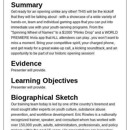
Summary
Get ready for an opening unlike any other! THIS will be the kickoff
that they will be talking about - with a showcase of a wide variety of
hands-on, team and individual gaming apps that you can put into
immediate use with your youth-serving programs. From the
"Spinning Wheel of Names" to a $1000 "Plinko Drop” and a WORLD
PREMIERE trivia app that ALL attendees can play...you won’t want to
miss a moment. Bring your competitive spirit, your charged phone,
and get ready for a great wake-up call, a kicking soundtrack, and an
opportunity to be part of our historic opening session!
Evidence
Presenter will provide.
Learning Objectives
Presenter will provide.
Biographical Sketch
Our training team today is led by one of the country’s foremost and
most sought after experts on youth culture, substance abuse
prevention, and workforce development. Eric Rowles is a nationally
recognized trainer, speaker, and consultant whom has worked with
over 150,000 youth, adults, administrators, professionals, and policy