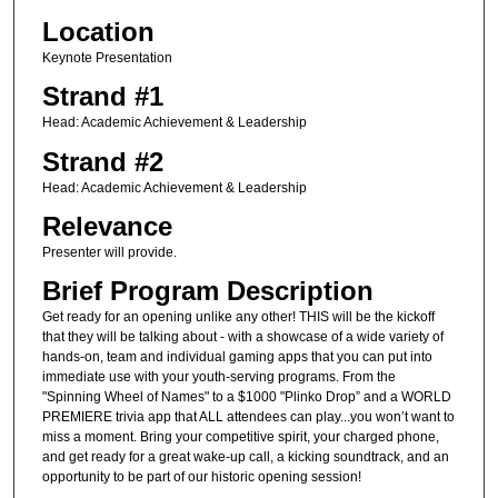
Location
Keynote Presentation
Strand #1
Head: Academic Achievement & Leadership
Strand #2
Head: Academic Achievement & Leadership
Relevance
Presenter will provide.
Brief Program Description
Get ready for an opening unlike any other! THIS will be the kickoff
that they will be talking about - with a showcase of a wide variety of
hands-on, team and individual gaming apps that you can put into
immediate use with your youth-serving programs. From the
"Spinning Wheel of Names" to a $1000 "Plinko Drop” and a WORLD
PREMIERE trivia app that ALL attendees can play...you won’t want to
miss a moment. Bring your competitive spirit, your charged phone,
and get ready for a great wake-up call, a kicking soundtrack, and an
opportunity to be part of our historic opening session!