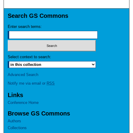
Search GS Commons
Enter search terms:
Select context to search:
Advanced Search
Notify me via email or
RSS
Links
Conference Home
Browse GS Commons
Authors
Collections