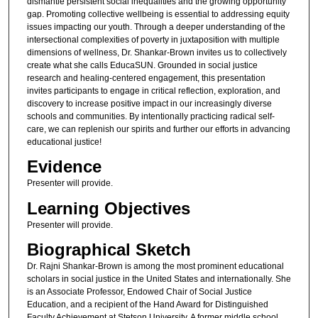
dismantle persistent social inequalities and the growing opportunity
gap. Promoting collective wellbeing is essential to addressing equity
issues impacting our youth. Through a deeper understanding of the
intersectional complexities of poverty in juxtaposition with multiple
dimensions of wellness, Dr. Shankar-Brown invites us to collectively
create what she calls EducaSUN. Grounded in social justice
research and healing-centered engagement, this presentation
invites participants to engage in critical reflection, exploration, and
discovery to increase positive impact in our increasingly diverse
schools and communities. By intentionally practicing radical self-
care, we can replenish our spirits and further our efforts in advancing
educational justice!
Evidence
Presenter will provide.
Learning Objectives
Presenter will provide.
Biographical Sketch
Dr. Rajni Shankar-Brown is among the most prominent educational
scholars in social justice in the United States and internationally. She
is an Associate Professor, Endowed Chair of Social Justice
Education, and a recipient of the Hand Award for Distinguished
Faculty Achievement at Stetson University. A former middle school