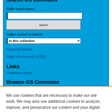
Enter search terms:
Select context to search:
Advanced Search
Notify me via email or
RSS
Links
Conference Home
Browse GS Commons
Authors
Collections
We use cookies that are necessary to make our site
Disciplines
work. We may also use additional cookies to analyze,
GS Scholars
improve, and personalize our content and your digital