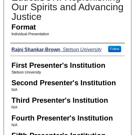
Our Spirits and Advancing
Justice
Format
Individual Presentation
Presenters
Rajni Shankar-Brown
,
Stetson University
Follow
First Presenter's Institution
Stetson University
Second Presenter's Institution
N/A
Third Presenter's Institution
N/A
Fourth Presenter's Institution
N/A