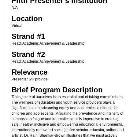
Fifth Presenter's Institution
N/A
Location
Virtual
Strand #1
Head: Academic Achievement & Leadership
Strand #2
Head: Academic Achievement & Leadership
Relevance
Presenter will provide.
Brief Program Description
Taking care of ourselves is an essential part of taking care of others.
The wellness of educators and youth service providers plays a
significant role in advancing equity and academic excellence for
children and adolescents. Mitigating the prevalence and intensity of
compassion fatigue and traumatic stress is imperative to creating
safe, healthy, inclusive and empowering educational environments.
Internationally renowned social justice scholar-educator, author and
artivist, Dr. Rajni Shankar-Brown illustrates that we must actively