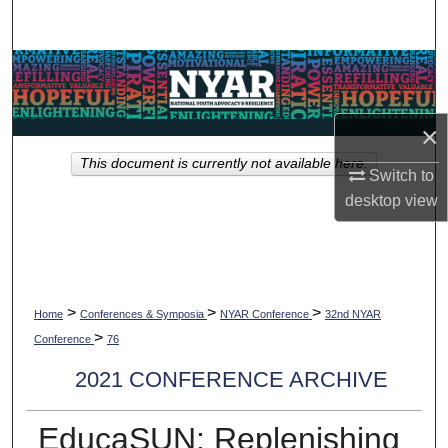
Search
Browse Collections
My Account
×
This document is currently not available here.
About
Switch to
desktop
view
Digital Commons Network™
>
>
>
Home
Conferences & Symposia
NYAR Conference
32nd NYAR
>
Conference
76
2021 CONFERENCE ARCHIVE
EducaSUN: Replenishing