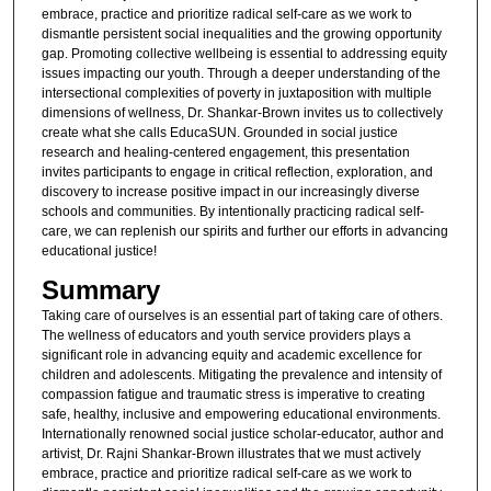
embrace, practice and prioritize radical self-care as we work to
dismantle persistent social inequalities and the growing opportunity
gap. Promoting collective wellbeing is essential to addressing equity
issues impacting our youth. Through a deeper understanding of the
intersectional complexities of poverty in juxtaposition with multiple
dimensions of wellness, Dr. Shankar-Brown invites us to collectively
create what she calls EducaSUN. Grounded in social justice
research and healing-centered engagement, this presentation
invites participants to engage in critical reflection, exploration, and
discovery to increase positive impact in our increasingly diverse
schools and communities. By intentionally practicing radical self-
care, we can replenish our spirits and further our efforts in advancing
educational justice!
Summary
Taking care of ourselves is an essential part of taking care of others.
The wellness of educators and youth service providers plays a
significant role in advancing equity and academic excellence for
children and adolescents. Mitigating the prevalence and intensity of
compassion fatigue and traumatic stress is imperative to creating
safe, healthy, inclusive and empowering educational environments.
Internationally renowned social justice scholar-educator, author and
artivist, Dr. Rajni Shankar-Brown illustrates that we must actively
embrace, practice and prioritize radical self-care as we work to