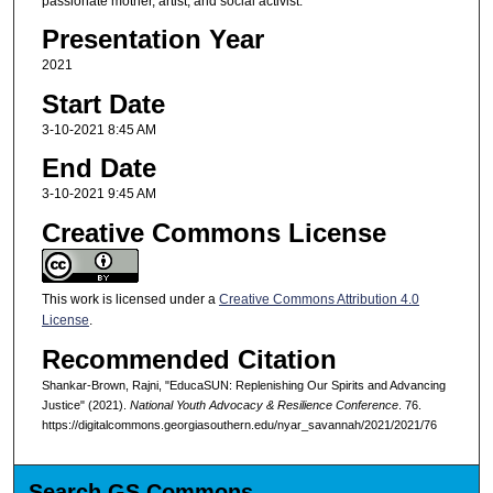
passionate mother, artist, and social activist.
Presentation Year
2021
Start Date
3-10-2021 8:45 AM
End Date
3-10-2021 9:45 AM
Creative Commons License
This work is licensed under a
Creative Commons Attribution 4.0
License
.
Recommended Citation
Shankar-Brown, Rajni, "EducaSUN: Replenishing Our Spirits and Advancing
Justice" (2021).
National Youth Advocacy & Resilience Conference
. 76.
https://digitalcommons.georgiasouthern.edu/nyar_savannah/2021/2021/76
Search GS Commons