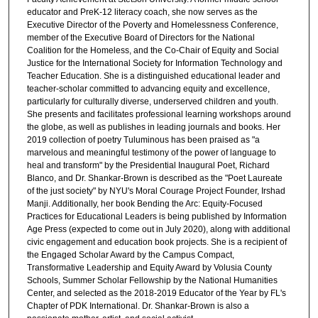
educator and PreK-12 literacy coach, she now serves as the
Executive Director of the Poverty and Homelessness Conference,
member of the Executive Board of Directors for the National
Coalition for the Homeless, and the Co-Chair of Equity and Social
Justice for the International Society for Information Technology and
Teacher Education. She is a distinguished educational leader and
teacher-scholar committed to advancing equity and excellence,
particularly for culturally diverse, underserved children and youth.
She presents and facilitates professional learning workshops around
the globe, as well as publishes in leading journals and books. Her
2019 collection of poetry Tuluminous has been praised as "a
marvelous and meaningful testimony of the power of language to
heal and transform" by the Presidential Inaugural Poet, Richard
Blanco, and Dr. Shankar-Brown is described as the "Poet Laureate
of the just society" by NYU's Moral Courage Project Founder, Irshad
Manji. Additionally, her book Bending the Arc: Equity-Focused
Practices for Educational Leaders is being published by Information
Age Press (expected to come out in July 2020), along with additional
civic engagement and education book projects. She is a recipient of
the Engaged Scholar Award by the Campus Compact,
Transformative Leadership and Equity Award by Volusia County
Schools, Summer Scholar Fellowship by the National Humanities
Center, and selected as the 2018-2019 Educator of the Year by FL's
Chapter of PDK International. Dr. Shankar-Brown is also a