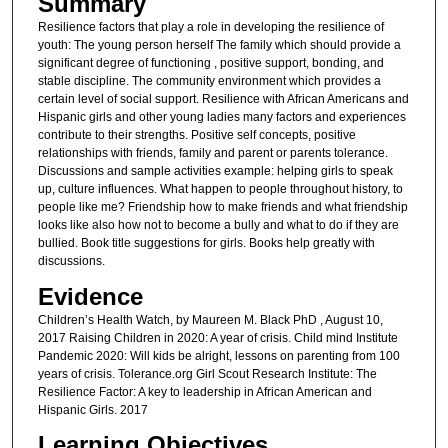
Summary
Resilience factors that play a role in developing the resilience of
youth: The young person herself The family which should provide a
significant degree of functioning , positive support, bonding, and
stable discipline. The community environment which provides a
certain level of social support. Resilience with African Americans and
Hispanic girls and other young ladies many factors and experiences
contribute to their strengths. Positive self concepts, positive
relationships with friends, family and parent or parents tolerance.
Discussions and sample activities example: helping girls to speak
up, culture influences. What happen to people throughout history, to
people like me? Friendship how to make friends and what friendship
looks like also how not to become a bully and what to do if they are
bullied. Book title suggestions for girls. Books help greatly with
discussions.
Evidence
Children’s Health Watch, by Maureen M. Black PhD , August 10,
2017 Raising Children in 2020: A year of crisis. Child mind Institute
Pandemic 2020: Will kids be alright, lessons on parenting from 100
years of crisis. Tolerance.org Girl Scout Research Institute: The
Resilience Factor: A key to leadership in African American and
Hispanic Girls. 2017
Learning Objectives