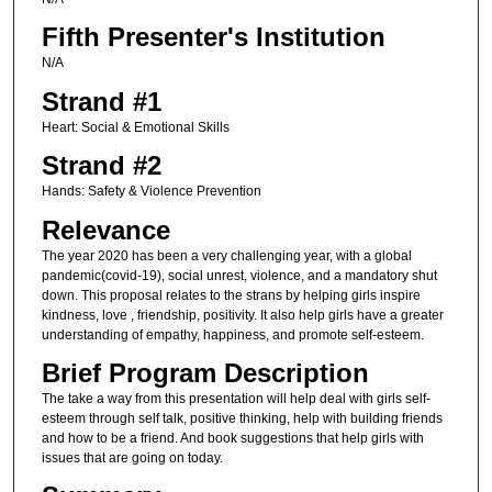
Fifth Presenter's Institution
N/A
Strand #1
Heart: Social & Emotional Skills
Strand #2
Hands: Safety & Violence Prevention
Relevance
The year 2020 has been a very challenging year, with a global
pandemic(covid-19), social unrest, violence, and a mandatory shut
down. This proposal relates to the strans by helping girls inspire
kindness, love , friendship, positivity. It also help girls have a greater
understanding of empathy, happiness, and promote self-esteem.
Brief Program Description
The take a way from this presentation will help deal with girls self-
esteem through self talk, positive thinking, help with building friends
and how to be a friend. And book suggestions that help girls with
issues that are going on today.