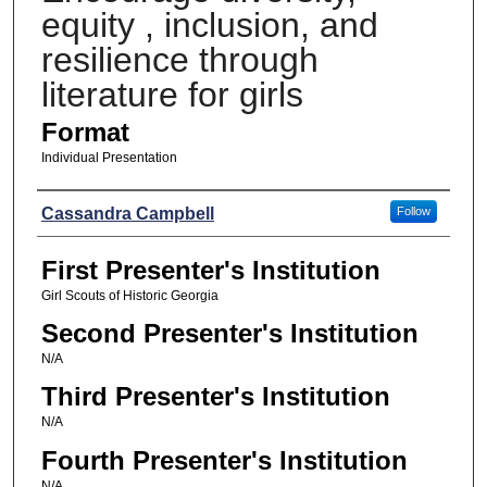
equity , inclusion, and
resilience through
literature for girls
Format
Individual Presentation
Presenters
Cassandra Campbell
Follow
First Presenter's Institution
Girl Scouts of Historic Georgia
Second Presenter's Institution
N/A
Third Presenter's Institution
N/A
Fourth Presenter's Institution
N/A