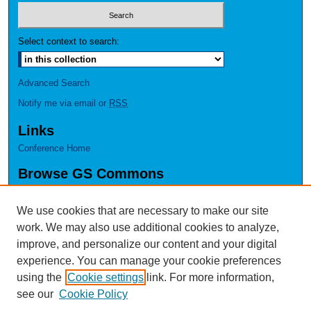
Select context to search:
Advanced Search
Notify me via email or
RSS
Links
Conference Home
Browse GS Commons
Authors
Collections
We use cookies that are necessary to make our site
Disciplines
work. We may also use additional cookies to analyze,
GS Scholars
improve, and personalize our content and your digital
experience. You can manage your cookie preferences
About GS Commons
using the
Cookie settings
link. For more information,
Author FAQ
see our
Cookie Policy