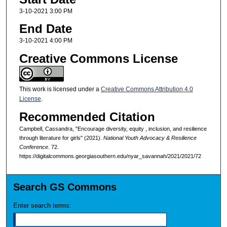
3-10-2021 3:00 PM
End Date
3-10-2021 4:00 PM
Creative Commons License
This work is licensed under a
Creative Commons Attribution 4.0
License
.
Recommended Citation
Campbell, Cassandra, "Encourage diversity, equity , inclusion, and resilience
through literature for girls" (2021).
National Youth Advocacy & Resilience
Conference
. 72.
https://digitalcommons.georgiasouthern.edu/nyar_savannah/2021/2021/72
Search GS Commons
Enter search terms: