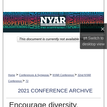
Search
Browse Collections
×
My Account
Switch to
This document is currently not available here.
About
desktop
view
Digital Commons Network™
>
>
>
Home
Conferences & Symposia
NYAR Conference
32nd NYAR
>
Conference
72
2021 CONFERENCE ARCHIVE
Encourage diversity,