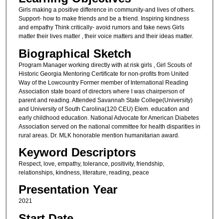
Girls making a positive difference in community-and lives of others.
Support- how to make friends and be a friend. Inspiring kindness
and empathy Think critically- avoid rumors and fake news Girls
matter their lives matter , their voice matters and their ideas matter.
Biographical Sketch
Program Manager working directly with at risk girls , Girl Scouts of
Historic Georgia Mentoring Certificate for non-profits from United
Way of the Lowcountry Former member of International Reading
Association state board of directors where I was chairperson of
parent and reading. Attended Savannah State College(University)
and University of South Carolina(120 CEU) Elem. education and
early childhood education. National Advocate for American Diabetes
Association served on the national committee for health disparities in
rural areas. Dr. MLK honorable mention humanitarian award.
Keyword Descriptors
Respect, love, empathy, tolerance, positivity, friendship,
relationships, kindness, literature, reading, peace
Presentation Year
2021
Start Date