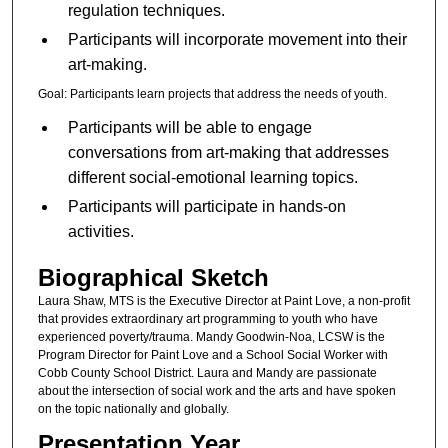
regulation techniques.
Participants will incorporate movement into their
art-making.
Goal: Participants learn projects that address the needs of youth.
Participants will be able to engage
conversations from art-making that addresses
different social-emotional learning topics.
Participants will participate in hands-on
activities.
Biographical Sketch
Laura Shaw, MTS is the Executive Director at Paint Love, a non-profit
that provides extraordinary art programming to youth who have
experienced poverty/trauma. Mandy Goodwin-Noa, LCSW is the
Program Director for Paint Love and a School Social Worker with
Cobb County School District. Laura and Mandy are passionate
about the intersection of social work and the arts and have spoken
on the topic nationally and globally.
Presentation Year