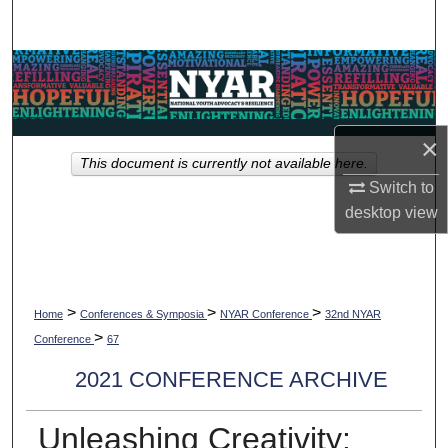
Search
Browse Collections
My Account
×
This document is currently not available here.
About
Switch to
desktop
view
Digital Commons Network™
>
>
>
Home
Conferences & Symposia
NYAR Conference
32nd NYAR
>
Conference
67
2021 CONFERENCE ARCHIVE
Unleashing Creativity: