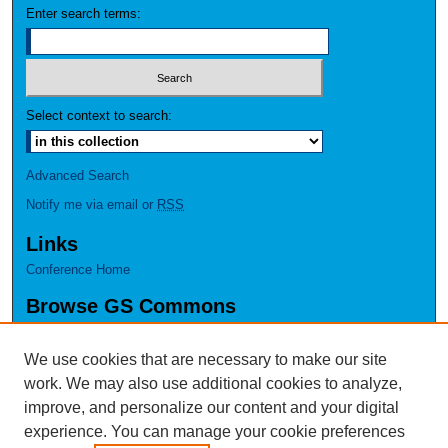
Enter search terms:
Select context to search:
Advanced Search
Notify me via email or
RSS
Links
Conference Home
Browse GS Commons
Authors
Collections
We use cookies that are necessary to make our site
Disciplines
work. We may also use additional cookies to analyze,
GS Scholars
improve, and personalize our content and your digital
experience. You can manage your cookie preferences
About GS Commons