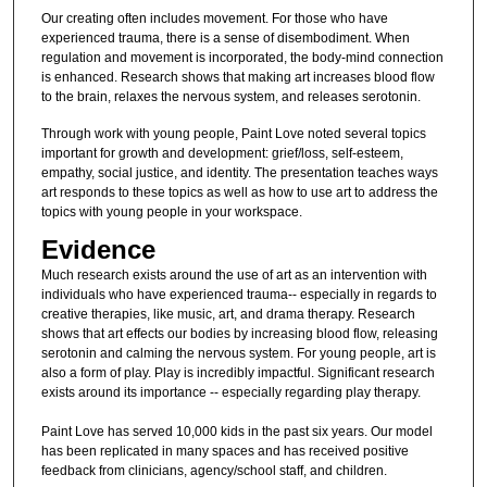
Our creating often includes movement. For those who have
experienced trauma, there is a sense of disembodiment. When
regulation and movement is incorporated, the body-mind connection
is enhanced. Research shows that making art increases blood flow
to the brain, relaxes the nervous system, and releases serotonin.
Through work with young people, Paint Love noted several topics
important for growth and development: grief/loss, self-esteem,
empathy, social justice, and identity. The presentation teaches ways
art responds to these topics as well as how to use art to address the
topics with young people in your workspace.
Evidence
Much research exists around the use of art as an intervention with
individuals who have experienced trauma-- especially in regards to
creative therapies, like music, art, and drama therapy. Research
shows that art effects our bodies by increasing blood flow, releasing
serotonin and calming the nervous system. For young people, art is
also a form of play. Play is incredibly impactful. Significant research
exists around its importance -- especially regarding play therapy.
Paint Love has served 10,000 kids in the past six years. Our model
has been replicated in many spaces and has received positive
feedback from clinicians, agency/school staff, and children.