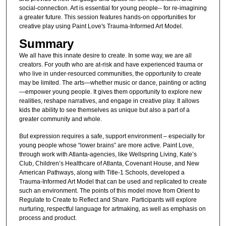
social-connection. Art is essential for young people-- for re-imagining
a greater future. This session features hands-on opportunities for
creative play using Paint Love's Trauma-Informed Art Model.
Summary
We all have this innate desire to create. In some way, we are all
creators. For youth who are at-risk and have experienced trauma or
who live in under-resourced communities, the opportunity to create
may be limited. The arts—whether music or dance, painting or acting
—empower young people. It gives them opportunity to explore new
realities, reshape narratives, and engage in creative play. It allows
kids the ability to see themselves as unique but also a part of a
greater community and whole.
But expression requires a safe, support environment – especially for
young people whose “lower brains” are more active. Paint Love,
through work with Atlanta-agencies, like Wellspring Living, Kate’s
Club, Children’s Healthcare of Atlanta, Covenant House, and New
American Pathways, along with Title-1 Schools, developed a
Trauma-Informed Art Model that can be used and replicated to create
such an environment. The points of this model move from Orient to
Regulate to Create to Reflect and Share. Participants will explore
nurturing, respectful language for artmaking, as well as emphasis on
process and product.