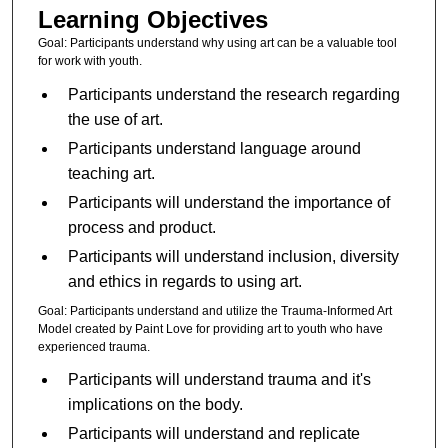
Learning Objectives
Goal: Participants understand why using art can be a valuable tool
for work with youth.
Participants understand the research regarding
the use of art.
Participants understand language around
teaching art.
Participants will understand the importance of
process and product.
Participants will understand inclusion, diversity
and ethics in regards to using art.
Goal: Participants understand and utilize the Trauma-Informed Art
Model created by Paint Love for providing art to youth who have
experienced trauma.
Participants will understand trauma and it's
implications on the body.
Participants will understand and replicate