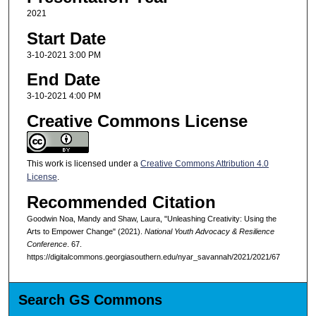
2021
Start Date
3-10-2021 3:00 PM
End Date
3-10-2021 4:00 PM
Creative Commons License
This work is licensed under a
Creative Commons Attribution 4.0
License
.
Recommended Citation
Goodwin Noa, Mandy and Shaw, Laura, "Unleashing Creativity: Using the
Arts to Empower Change" (2021).
National Youth Advocacy & Resilience
Conference
. 67.
https://digitalcommons.georgiasouthern.edu/nyar_savannah/2021/2021/67
Search GS Commons