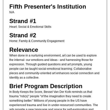
Fifth Presenter's Institution
N/A
Strand #1
Heart: Social & Emotional Skills
Strand #2
Home: Family & Community Engagement
Relevance
When done in a nurturing environment, art can be used to explore
the internal- our emotions and ideas - and harnessing those for
expression. Through guided questions and art prompts, young
people can be taught social-emotional learning. Collaborative
pieces and community-oriented art enhances social connection and
identity as a collective.
Brief Program Description
In Body Keeps the Score, Bessel Van Der Kolk reminds us that
trauma "rob(s)" people "of the imagination they need to create
something better." Millions of young people in the US have
experienced trauma and live in under-resourced communities. The
arts provide a new language and space for self-exploration and