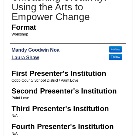
Using the Arts to
Empower Change
Format
Workshop
Presenters
Mandy Goodwin Noa
Follow
Laura Shaw
Follow
First Presenter's Institution
Cobb County School District / Paint Love
Second Presenter's Institution
Paint Love
Third Presenter's Institution
N/A
Fourth Presenter's Institution
N/A