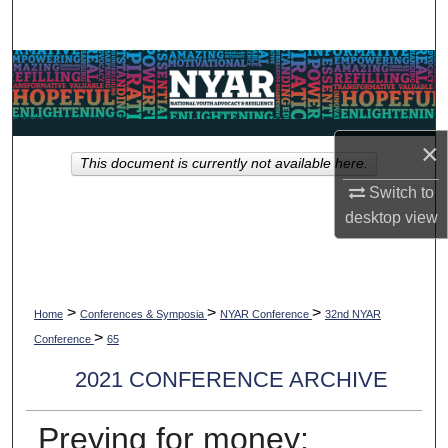
Search
Browse Collections
My Account
×
This document is currently not available here.
About
Switch to
desktop
view
Digital Commons Network™
>
>
>
Home
Conferences & Symposia
NYAR Conference
32nd NYAR
>
Conference
65
2021 CONFERENCE ARCHIVE
Preying for money: