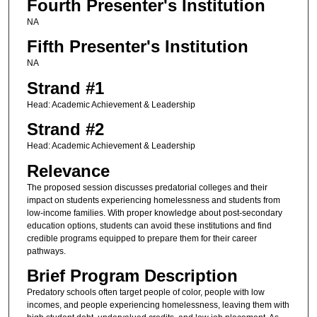
Fourth Presenter's Institution
NA
Fifth Presenter's Institution
NA
Strand #1
Head: Academic Achievement & Leadership
Strand #2
Head: Academic Achievement & Leadership
Relevance
The proposed session discusses predatorial colleges and their
impact on students experiencing homelessness and students from
low-income families. With proper knowledge about post-secondary
education options, students can avoid these institutions and find
credible programs equipped to prepare them for their career
pathways.
Brief Program Description
Predatory schools often target people of color, people with low
incomes, and people experiencing homelessness, leaving them with