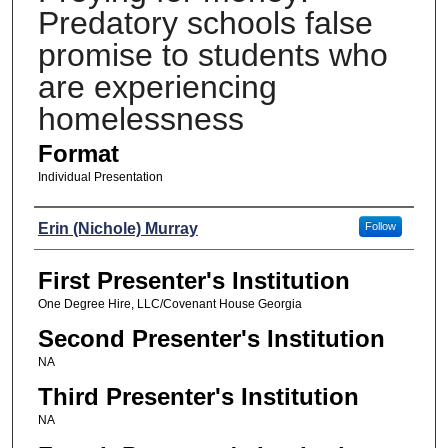
Predatory schools false
promise to students who
are experiencing
homelessness
Format
Individual Presentation
Presenters
Erin (Nichole) Murray
Follow
First Presenter's Institution
One Degree Hire, LLC/Covenant House Georgia
Second Presenter's Institution
NA
Third Presenter's Institution
NA