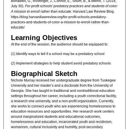
Bonadies, G., Rovenger, J., Connor, E., Shum, B., & Merrill, T. (2018,
July 30).
For-profit schools’ predatory practices and students of color:
A mission to enroll rather than educate.
Harvard Law Review Blog.
https://blog.harvardlawreview.org/for-profit-schools-predatory-
practices-and-students-of-color-a-mission-to-enroll-rather-than-
educate/
Learning Objectives
At the end of the session, the audience should be equipped to:
(1) Identify ways to tell if a school may be a predatory school
(2) Implement strategies to help student avoid predatory schools
Biographical Sketch
Nichole Murray received her undergraduate degree from Tuskegee
University and her master’s and a doctorate from the University of
Georgia. She has taught in traditional and nontraditional education
settings throughout her career, including a youth correctional facility,
a research one university, and a non-profit organization. Currently,
she works to connect youth who are experiencing homelessness to
education resources and opportunities. Her research work centers
around marginalized students and educational outcomes,
homelessness and education, incarcerated youth and recidivism,
womanism, cultural inclusivity and humility, post-secondary