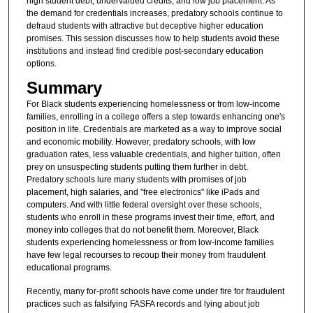
high student debt, undervalued credits, and low job placement. As
the demand for credentials increases, predatory schools continue to
defraud students with attractive but deceptive higher education
promises. This session discusses how to help students avoid these
institutions and instead find credible post-secondary education
options.
Summary
For Black students experiencing homelessness or from low-income
families, enrolling in a college offers a step towards enhancing one's
position in life. Credentials are marketed as a way to improve social
and economic mobility. However, predatory schools, with low
graduation rates, less valuable credentials, and higher tuition, often
prey on unsuspecting students putting them further in debt.
Predatory schools lure many students with promises of job
placement, high salaries, and "free electronics" like iPads and
computers. And with little federal oversight over these schools,
students who enroll in these programs invest their time, effort, and
money into colleges that do not benefit them. Moreover, Black
students experiencing homelessness or from low-income families
have few legal recourses to recoup their money from fraudulent
educational programs.
Recently, many for-profit schools have come under fire for fraudulent
practices such as falsifying FASFA records and lying about job