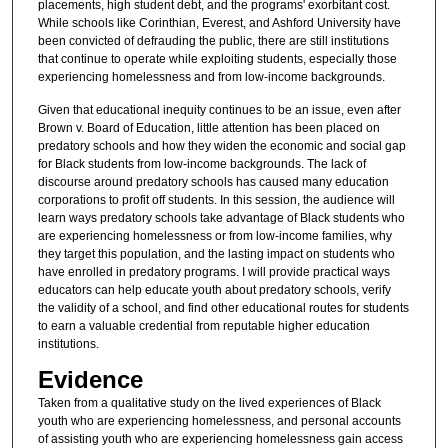
placements, high student debt, and the programs' exorbitant cost.
While schools like Corinthian, Everest, and Ashford University have
been convicted of defrauding the public, there are still institutions
that continue to operate while exploiting students, especially those
experiencing homelessness and from low-income backgrounds.
Given that educational inequity continues to be an issue, even after
Brown v. Board of Education, little attention has been placed on
predatory schools and how they widen the economic and social gap
for Black students from low-income backgrounds. The lack of
discourse around predatory schools has caused many education
corporations to profit off students. In this session, the audience will
learn ways predatory schools take advantage of Black students who
are experiencing homelessness or from low-income families, why
they target this population, and the lasting impact on students who
have enrolled in predatory programs. I will provide practical ways
educators can help educate youth about predatory schools, verify
the validity of a school, and find other educational routes for students
to earn a valuable credential from reputable higher education
institutions.
Evidence
Taken from a qualitative study on the lived experiences of Black
youth who are experiencing homelessness, and personal accounts
of assisting youth who are experiencing homelessness gain access