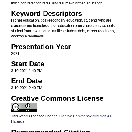
institution retention rates, and trauma-informed education.
Keyword Descriptors
Higher education, post-secondary education, students who are
experiencing homelessness, education equity, predatory schools,
student from low-income families, student debt, career readiness,
workforce readiness
Presentation Year
2021
Start Date
3-10-2021 1:40 PM
End Date
3-10-2021 2:40 PM
Creative Commons License
This work is licensed under a
Creative Commons Attribution 4.0
License
.