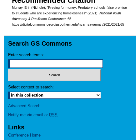
Recommended Citation
Murray, Erin (Nichole), "Preying for money: Predatory schools false promise
to students who are experiencing homelessness" (2021).
National Youth
Advocacy & Resilience Conference
. 65.
https://digitalcommons.georgiasouthern.edu/nyar_savannah/2021/2021/65
Search GS Commons
Enter search terms:
Select context to search:
Advanced Search
Notify me via email or
RSS
Links
Conference Home