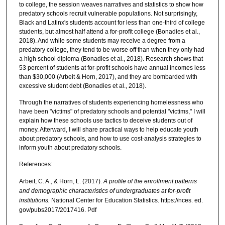
to college, the session weaves narratives and statistics to show how
predatory schools recruit vulnerable populations. Not surprisingly,
Black and Latinx's students account for less than one-third of college
students, but almost half attend a for-profit college (Bonadies et al.,
2018). And while some students may receive a degree from a
predatory college, they tend to be worse off than when they only had
a high school diploma (Bonadies et al., 2018). Research shows that
53 percent of students at for-profit schools have annual incomes less
than $30,000 (Arbeit & Horn, 2017), and they are bombarded with
excessive student debt (Bonadies et al., 2018).
Through the narratives of students experiencing homelessness who
have been "victims" of predatory schools and potential "victims," I will
explain how these schools use tactics to deceive students out of
money. Afterward, I will share practical ways to help educate youth
about predatory schools, and how to use cost-analysis strategies to
inform youth about predatory schools.
References:
Arbeit, C. A., & Horn, L. (2017).
A profile of the enrollment patterns
and demographic characteristics of undergraduates at for-profit
institutions.
National Center for Education Statistics. https://nces. ed.
gov/pubs2017/2017416. Pdf