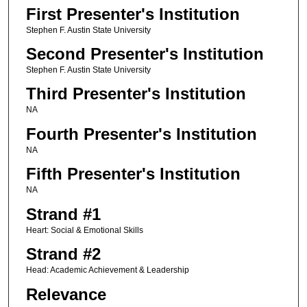
First Presenter's Institution
Stephen F. Austin State University
Second Presenter's Institution
Stephen F. Austin State University
Third Presenter's Institution
NA
Fourth Presenter's Institution
NA
Fifth Presenter's Institution
NA
Strand #1
Heart: Social & Emotional Skills
Strand #2
Head: Academic Achievement & Leadership
Relevance