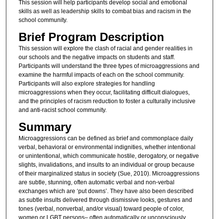
This session will help participants develop social and emotional
skills as well as leadership skills to combat bias and racism in the
school community.
Brief Program Description
This session will explore the clash of racial and gender realities in
our schools and the negative impacts on students and staff.
Participants will understand the three types of microaggressions and
examine the harmful impacts of each on the school community.
Participants will also explore strategies for handling
microaggressions when they occur, facilitating difficult dialogues,
and the principles of racism reduction to foster a culturally inclusive
and anti-racist school community.
Summary
Microaggressions can be defined as brief and commonplace daily
verbal, behavioral or environmental indignities, whether intentional
or unintentional, which communicate hostile, derogatory, or negative
slights, invalidations, and insults to an individual or group because
of their marginalized status in society (Sue, 2010). Microaggressions
are subtle, stunning, often automatic verbal and non-verbal
exchanges which are ‘put downs’. They have also been described
as subtle insults delivered through dismissive looks, gestures and
tones (verbal, nonverbal, and/or visual) toward people of color,
women or LGBT persons– often automatically or unconsciously.