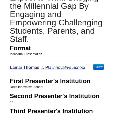
the Millennial Gap By
Engaging and
Empowering Challenging
Students, Parents, and
Staff.
Format
Individual Presentation
Presenters
Lamar Thomas
,
Delta Innovative School
Follow
First Presenter's Institution
Delta Innovative School
Second Presenter's Institution
na
Third Presenter's Institution