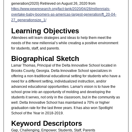
generation(2020) Retrieved on August 26, 2020 from
https://www.pewresearch.org/fact-tank/2020/04/28/millennials-
overtake-baby-boomers-as-americas-largest-generation/ft_20-04-
27_generationsize_1/
Learning Objectives
Attendees will learn strategies and ideas to help them meet the
needs of the new millennial’s while creating a positive environment
for students, staff, and parents.
Biographical Sketch
Lamar Thomas, Principal of the Delta Innovative School located in
Brooks County, Georgia. Delta Innovative School specializes in
offering a non-traditional educational setting for students who have a
need for a different setting, individualized instruction, and/or
advanced educational opportunities. Lamar's vision is to have the
school grow into an opportunity of molding and developing the
students it serves, not only in the classroom, but in the community as
well. Delta Innovative School has maintained a 70% or higher
graduation rate for the last three years. It has also won Spotlight
School of the Year in 2018-2019.
Keyword Descriptors
Gap, Challenging, Empower, Students, Staff, Parents