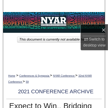
Search
Browse Collections
×
My Account
Switch to
This document is currently not available here.
About
desktop
view
Digital Commons Network™
>
>
>
Home
Conferences & Symposia
NYAR Conference
32nd NYAR
>
Conference
59
2021 CONFERENCE ARCHIVE
Expect to Win.. Bridging