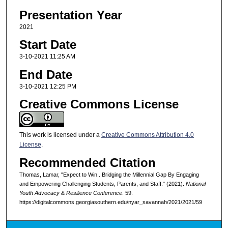
Presentation Year
2021
Start Date
3-10-2021 11:25 AM
End Date
3-10-2021 12:25 PM
Creative Commons License
This work is licensed under a
Creative Commons Attribution 4.0
License
.
Recommended Citation
Thomas, Lamar, "Expect to Win.. Bridging the Millennial Gap By Engaging
and Empowering Challenging Students, Parents, and Staff." (2021).
National
Youth Advocacy & Resilience Conference
. 59.
https://digitalcommons.georgiasouthern.edu/nyar_savannah/2021/2021/59