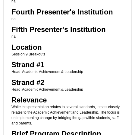
na
Fourth Presenter's Institution
na
Fifth Presenter's Institution
na
Location
Session 9 Breakouts
Strand #1
Head: Academic Achievement & Leadership
Strand #2
Head: Academic Achievement & Leadership
Relevance
While this presentation relates to several standards, it most closely
relates to the Academic Achievement and Leadership. The focus is
on implementing change by bridging the gap within students, staff,
and parents.
Brief Program Description