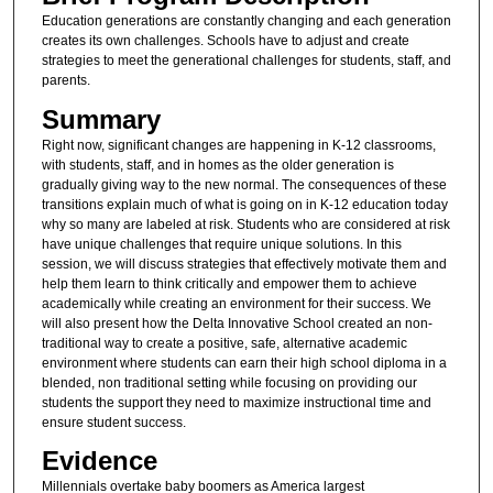
Education generations are constantly changing and each generation
creates its own challenges. Schools have to adjust and create
strategies to meet the generational challenges for students, staff, and
parents.
Summary
Right now, significant changes are happening in K-12 classrooms,
with students, staff, and in homes as the older generation is
gradually giving way to the new normal. The consequences of these
transitions explain much of what is going on in K-12 education today
why so many are labeled at risk. Students who are considered at risk
have unique challenges that require unique solutions. In this
session, we will discuss strategies that effectively motivate them and
help them learn to think critically and empower them to achieve
academically while creating an environment for their success. We
will also present how the Delta Innovative School created an non-
traditional way to create a positive, safe, alternative academic
environment where students can earn their high school diploma in a
blended, non traditional setting while focusing on providing our
students the support they need to maximize instructional time and
ensure student success.
Evidence
Millennials overtake baby boomers as America largest