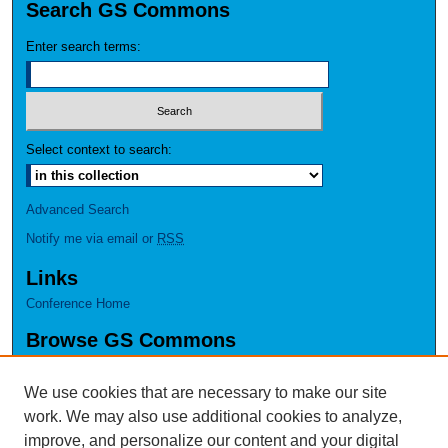
Search GS Commons
Enter search terms:
Select context to search:
Advanced Search
Notify me via email or
RSS
Links
Conference Home
Browse GS Commons
Authors
Collections
We use cookies that are necessary to make our site
Disciplines
work. We may also use additional cookies to analyze,
GS Scholars
improve, and personalize our content and your digital