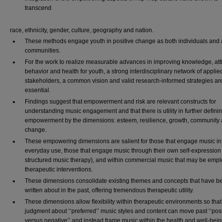
transcend
race, ethnicity, gender, culture, geography and nation.
These methods engage youth in positive change as both individuals and a
communities.
For the work to realize measurable advances in improving knowledge, att
behavior and health for youth, a strong interdisciplinary network of applie
stakeholders, a common vision and valid research-informed strategies ar
essential.
Findings suggest that empowerment and risk are relevant constructs for
understanding music engagement and that there is utility in further deﬁni
empowerment by the dimensions: esteem, resilience, growth, community
change.
These empowering dimensions are salient for those that engage music in
everyday use, those that engage music through their own self-expression 
structured music therapy), and within commercial music that may be empl
therapeutic interventions.
These dimensions consolidate existing themes and concepts that have b
written about in the past, offering tremendous therapeutic utility.
These dimensions allow ﬂexibility within therapeutic environments so that
judgment about ‘‘preferred’’ music styles and content can move past ‘‘posi
versus negative’’ and instead frame music within the health and well-bei