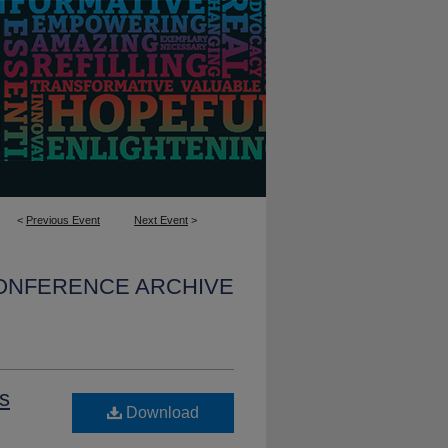
<
Previous Event
Next Event
>
CONFERENCE ARCHIVE
ss
Download