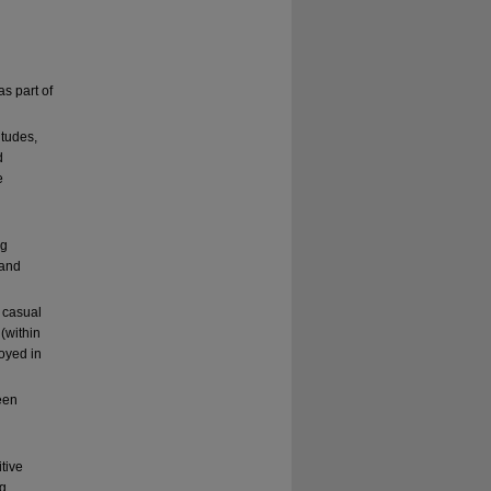
s part of
itudes,
d
e
ng
 and
 casual
(within
oyed in
een
tive
ng