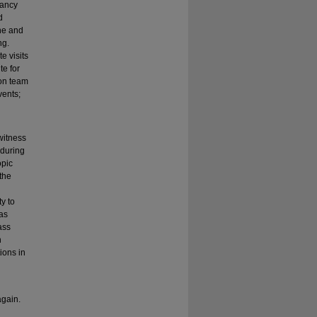
nancy
d
ine and
ng.
e visits
te for
ion team
vents;
 witness
 during
opic
the
l
ty to
was
ass
n
ions in
again.