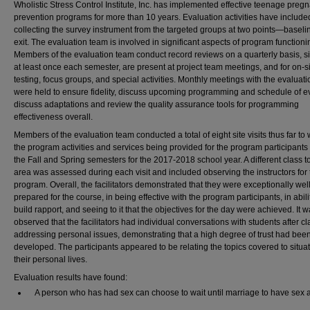
Wholistic Stress Control Institute, Inc. has implemented effective teenage preg
prevention programs for more than 10 years. Evaluation activities have include
collecting the survey instrument from the targeted groups at two points—basel
exit. The evaluation team is involved in significant aspects of program functioni
Members of the evaluation team conduct record reviews on a quarterly basis, sit
at least once each semester, are present at project team meetings, and for on-si
testing, focus groups, and special activities. Monthly meetings with the evaluat
were held to ensure fidelity, discuss upcoming programming and schedule of e
discuss adaptations and review the quality assurance tools for programming
effectiveness overall.
Members of the evaluation team conducted a total of eight site visits thus far to
the program activities and services being provided for the program participants
the Fall and Spring semesters for the 2017-2018 school year. A different class t
area was assessed during each visit and included observing the instructors for 
program. Overall, the facilitators demonstrated that they were exceptionally wel
prepared for the course, in being effective with the program participants, in abili
build rapport, and seeing to it that the objectives for the day were achieved. It 
observed that the facilitators had individual conversations with students after cl
addressing personal issues, demonstrating that a high degree of trust had bee
developed. The participants appeared to be relating the topics covered to situat
their personal lives.
Evaluation results have found:
A person who has had sex can choose to wait until marriage to have sex 