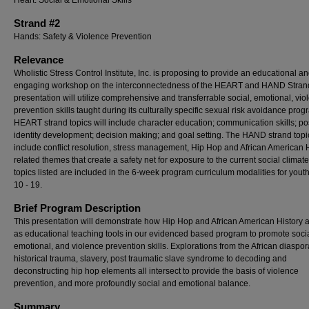
Heart: Social & Emotional Skills
Strand #2
Hands: Safety & Violence Prevention
Relevance
Wholistic Stress Control Institute, Inc. is proposing to provide an educational a
engaging workshop on the interconnectedness of the HEART and HAND Stran
presentation will utilize comprehensive and transferrable social, emotional, vio
prevention skills taught during its culturally specific sexual risk avoidance pro
HEART strand topics will include character education; communication skills; pos
identity development; decision making; and goal setting. The HAND strand topic
include conflict resolution, stress management, Hip Hop and African American 
related themes that create a safety net for exposure to the current social climate.
topics listed are included in the 6-week program curriculum modalities for yout
10 - 19.
Brief Program Description
This presentation will demonstrate how Hip Hop and African American History 
as educational teaching tools in our evidenced based program to promote socia
emotional, and violence prevention skills. Explorations from the African diaspor
historical trauma, slavery, post traumatic slave syndrome to decoding and
deconstructing hip hop elements all intersect to provide the basis of violence
prevention, and more profoundly social and emotional balance.
Summary