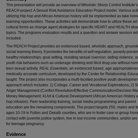
This presentation will provide an overview
of
Wholistic Stress Control Institute’s
REACH project: A Sexual Risk Avoidance Education Project model. Various acti
utilizing Hip hop and African American history will be implemented as take hom
learning opportunities. These activities will demonstrate how to utilize these ar
cultural forms as change agent strategies for specific HEART and HEALTH stra
topics. The programs evaluation results and a question and answer session wil
included.
The REACH Project provides an evidenced based, wholistic approach, grounde
social learning theory. It promotes the benefits of self-regulation, poverty preven
healthy relationships, goal setting, resisting sexual coercion, dating violence, 
youth risk behaviors such as underage drinking and illicit drug use without nor
teen sexual activity.
REAL Essentials
, an evidenced based, age appropriatene
medically accurate curriculum, developed by the Center for Relationship Educa
taught. The project also incorporates a multi-faceted positive youth developmen
approach which includes: 1) College, Career and Vocational Explorations; 2) S
Anger Management (Conflict Resolution/Effective Communication/Decision Mak
Money Management; 4) Art & Cultural Development (African American History 
hop infusion). Peer leadership training, social media programming and parent
education are the remaining components. The project targets 250, males and f
ages 10-19 in Fulton and Dekalb counties, who are in foster care or group hom
contact with juvenile justice system, live in low income communities, and/or are 
for teenage pregnancy
Evidence