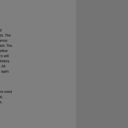
nd
ds. The
lence
gram. The
itive
s will
History
 All
h ages
are used
l,
a,