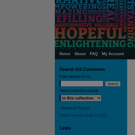
Home
About
FAQ
My Account
Search GS Commons
Enter search terms:
Select context to search:
Advanced Search
Notify me via email or
RSS
Links