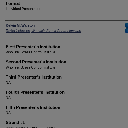
Format
Individual Presentation
Presenters
Kelvin M. Walston
Tarita Johnson
,
Wholistic Stress Control Institute
First Presenter's Institution
Wholistic Stress Control Institute
Second Presenter's Institution
Wholistic Stress Control Institute
Third Presenter's Institution
NA
Fourth Presenter's Institution
NA
Fifth Presenter's Institution
NA
Strand #1