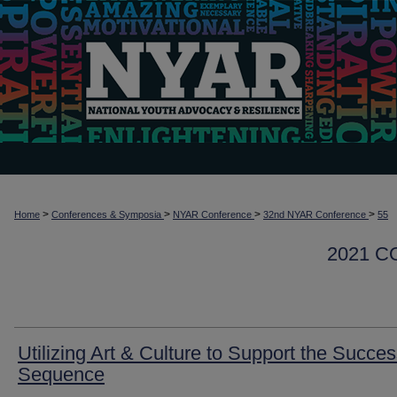
>
>
>
>
Home
Conferences & Symposia
NYAR Conference
32nd NYAR Conference
55
2021 
Utilizing Art & Culture to Support the Succe
Sequence