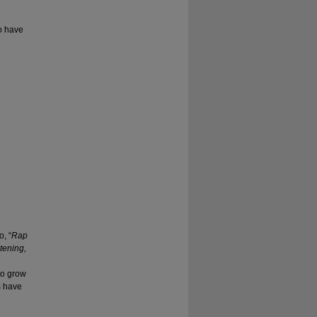
to have
, “
Rap
tening,
to grow
s have