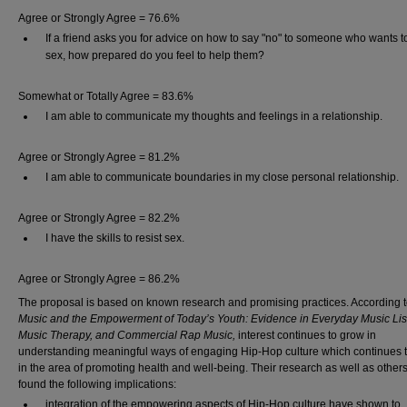
Agree or Strongly Agree = 76.6%
If a friend asks you for advice on how to say "no" to someone who wants 
sex, how prepared do you feel to help them?
Somewhat or Totally Agree = 83.6%
I am able to communicate my thoughts and feelings in a relationship.
Agree or Strongly Agree = 81.2%
I am able to communicate boundaries in my close personal relationship.
Agree or Strongly Agree = 82.2%
I have the skills to resist sex.
Agree or Strongly Agree = 86.2%
The proposal is based on known research and promising practices. According to
Music and the Empowerment of Today’s Youth: Evidence in Everyday Music Lis
Music Therapy, and Commercial Rap Music,
interest continues to grow in
understanding meaningful ways of engaging Hip-Hop culture which continues 
in the area of promoting health and well-being. Their research as well as other
found the following implications:
integration of the empowering aspects of Hip-Hop culture have shown to