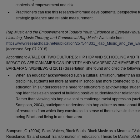
contexts of empowerment and risk.
Practitioners can use this research-informed developmental perspective f
strategic guidance and reliable measurement.
Rap Music and the Empowerment of Today’s Youth: Evidence in Everyday Mus
Listening, Music Therapy, and Commercial Rap Music
. Available from:
https://www.researchgate.net/publication/257544331_Rap_Music_and_the
[accessed Sep 07 2018].
According to A TALE OF TWO CULTURES: HIP HOP AND SCHOOLING AND T
IMPACT ON AFRICAN AMERICAN IDENTITY AND ACADEMIC ACHIEVEMENT 
BARBARA S. WISNIEWSKI (2011) dissertation, she found and cited the followin
When an educator acknowledged such a cultural affiliation, rather than use
discipline, students felt more at home in school and more connected to s
educator. This underscores the need for educators to acknowledge studen
hop identities as an aspect of building positive student/teacher relationshi
Rather than viewing hip hop as a tool to challenge racial oppression (suc
Sampson, 2004), participants understood hip hop culture as more about t
of resources from which they constructed a sense of themselves in the con
being Black and living in an urban area.
Sampson, C. (2004). Black Voices, Black Souls: Black Music as a Means of Voi
Resistance, 92 and social Transformation in Education. Thesis for Master of Art