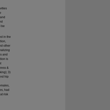
vities
e
t and
nd
l be
d in the
tion,
and other
malizing
ss and
tion is
t
tress &
ing); 3)
and hip
emales,
es, had
at risk