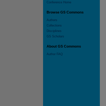
Conference Home
Browse GS Commons
Authors
Collections
Disciplines
GS Scholars
About GS Commons
Author FAQ