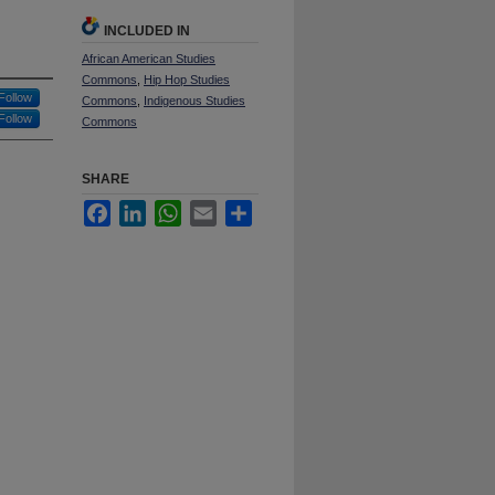
INCLUDED IN
African American Studies
Commons
,
Hip Hop Studies
Follow
Commons
,
Indigenous Studies
Follow
Commons
SHARE
Facebook
LinkedIn
WhatsApp
Email
Share