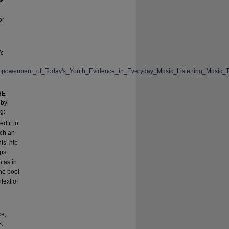
or
ic
_Empowerment_of_Today's_Youth_Evidence_in_Everyday_Music_Listening_Musi
HE
by
g:
d it to
uch an
ts’ hip
ps.
h as in
he pool
text of
ce,
s,