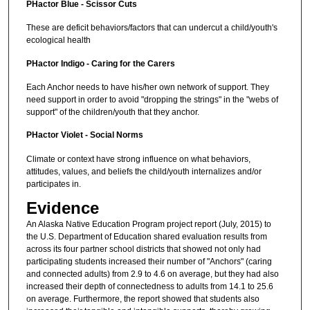
PHactor Blue - Scissor Cuts
These are deficit behaviors/factors that can undercut a child/youth's
ecological health
PHactor Indigo - Caring for the Carers
Each Anchor needs to have his/her own network of support. They
need support in order to avoid "dropping the strings" in the "webs of
support" of the children/youth that they anchor.
PHactor Violet - Social Norms
Climate or context have strong influence on what behaviors,
attitudes, values, and beliefs the child/youth internalizes and/or
participates in.
Evidence
An Alaska Native Education Program project report (July, 2015) to
the U.S. Department of Education shared evaluation results from
across its four partner school districts that showed not only had
participating students increased their number of "Anchors" (caring
and connected adults) from 2.9 to 4.6 on average, but they had also
increased their depth of connectedness to adults from 14.1 to 25.6
on average. Furthermore, the report showed that students also