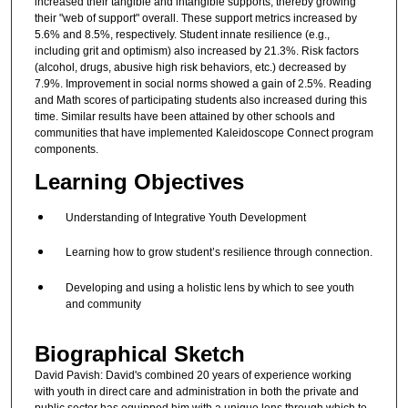
increased their tangible and intangible supports, thereby growing
their "web of support" overall. These support metrics increased by
5.6% and 8.5%, respectively. Student innate resilience (e.g.,
including grit and optimism) also increased by 21.3%. Risk factors
(alcohol, drugs, abusive high risk behaviors, etc.) decreased by
7.9%. Improvement in social norms showed a gain of 2.5%. Reading
and Math scores of participating students also increased during this
time. Similar results have been attained by other schools and
communities that have implemented Kaleidoscope Connect program
components.
Learning Objectives
Understanding of Integrative Youth Development
Learning how to grow student’s resilience through connection.
Developing and using a holistic lens by which to see youth
and community
Biographical Sketch
David Pavish: David's combined 20 years of experience working
with youth in direct care and administration in both the private and
public sector has equipped him with a unique lens through which to