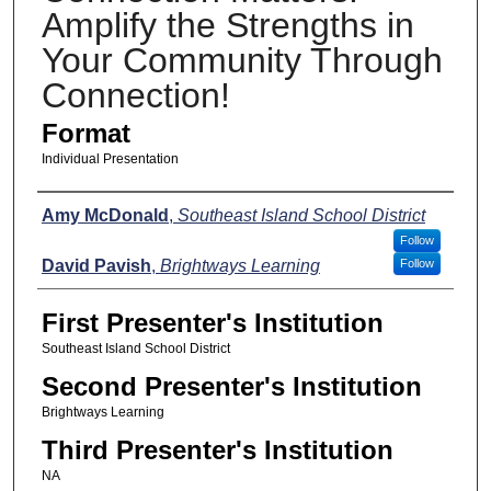
Amplify the Strengths in
Your Community Through
Connection!
Format
Individual Presentation
Presenters
Amy McDonald
,
Southeast Island School District
Follow
David Pavish
,
Brightways Learning
Follow
First Presenter's Institution
Southeast Island School District
Second Presenter's Institution
Brightways Learning
Third Presenter's Institution
NA