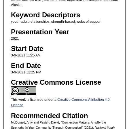
Alaska.
Keyword Descriptors
youth-adult relationships, strength-based, webs of support
Presentation Year
2021
Start Date
3-9-2021 11:25 AM
End Date
3-9-2021 12:25 PM
Creative Commons License
This work is licensed under a
Creative Commons Attribution 4.0
License
.
Recommended Citation
McDonald, Amy and Pavish, David, "Connection Matters: Amplify the
Strengths in Your Community Through Connection!" (2021).
National Youth