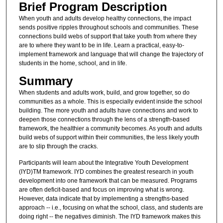
Brief Program Description
When youth and adults develop healthy connections, the impact
sends positive ripples throughout schools and communities. These
connections build webs of support that take youth from where they
are to where they want to be in life. Learn a practical, easy-to-
implement framework and language that will change the trajectory of
students in the home, school, and in life.
Summary
When students and adults work, build, and grow together, so do
communities as a whole. This is especially evident inside the school
building. The more youth and adults have connections and work to
deepen those connections through the lens of a strength-based
framework, the healthier a community becomes. As youth and adults
build webs of support within their communities, the less likely youth
are to slip through the cracks.
Participants will learn about the Integrative Youth Development
(IYD)TM framework. IYD combines the greatest research in youth
development into one framework that can be measured. Programs
are often deficit-based and focus on improving what is wrong.
However, data indicate that by implementing a strengths-based
approach -- i.e., focusing on what the school, class, and students are
doing right -- the negatives diminish. The IYD framework makes this