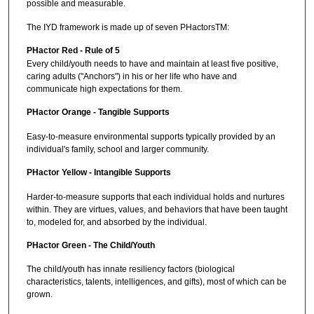
possible and measurable.
The IYD framework is made up of seven PHactorsTM:
PHactor Red - Rule of 5
Every child/youth needs to have and maintain at least five positive,
caring adults ("Anchors") in his or her life who have and
communicate high expectations for them.
PHactor Orange - Tangible Supports
Easy-to-measure environmental supports typically provided by an
individual's family, school and larger community.
PHactor Yellow - Intangible Supports
Harder-to-measure supports that each individual holds and nurtures
within. They are virtues, values, and behaviors that have been taught
to, modeled for, and absorbed by the individual.
PHactor Green - The Child/Youth
The child/youth has innate resiliency factors (biological
characteristics, talents, intelligences, and gifts), most of which can be
grown.