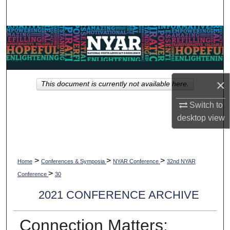
Search
Browse Collections
My Account
×
This document is currently not available here.
About
Switch to
Digital Commons Network™
desktop
view
>
>
>
Home
Conferences & Symposia
NYAR Conference
32nd NYAR
>
Conference
30
2021 CONFERENCE ARCHIVE
Connection Matters: