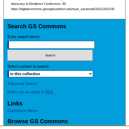
Advocacy & Resilience Conference
. 30.
https://digitalcommons.georgiasouthern.edu/nyar_savannah/2021/2021/30
Search GS Commons
Enter search terms:
Select context to search:
Advanced Search
Notify me via email or
RSS
Links
Conference Home
Browse GS Commons
Authors