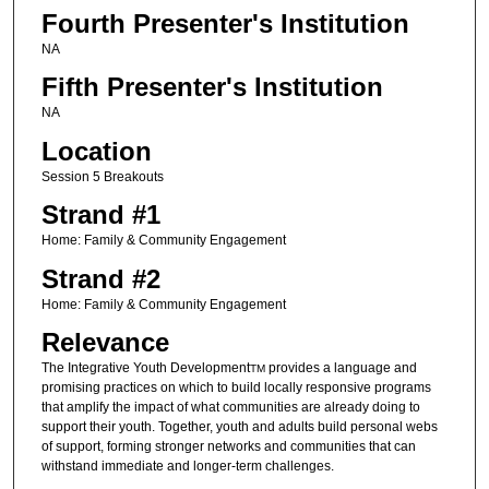
Fourth Presenter's Institution
NA
Fifth Presenter's Institution
NA
Location
Session 5 Breakouts
Strand #1
Home: Family & Community Engagement
Strand #2
Home: Family & Community Engagement
Relevance
The Integrative Youth Development
provides a language and
TM
promising practices on which to build locally responsive programs
that amplify the impact of what communities are already doing to
support their youth. Together, youth and adults build personal webs
of support, forming stronger networks and communities that can
withstand immediate and longer-term challenges.