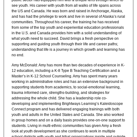
see youth. His career with youth from all walks of life spans across
the US and Canada. He was born and raised in Anchorage, Alaska,
and has had the privilege to work and live in several of Alaska’s rural
communities. Throughout his career, the training he has received
from some of the top youth and experiential education professionals
in the U.S. and Canada provides him with a solid understanding of
what youth need to succeed. David brings a fresh perspective on
supporting and guiding youth through their life and career paths;
understanding that life is a journey in which growth and learning has
no end.
Amy McDonald: Amy has more than two decades of experience in K-
12 education, including a K-8 Type B Teaching Certification and a
Master’s in K-12 School Counseling. Amy has spent many years
working in administrative roles and has an extensive background in
supporting students from academics, to social-emotional learning,
trauma informed care, strengths-building, and strategies for
addressing the whole child. She has a leadership role co-
developing and implementing Brightways Learning’s Kaleidoscope
Connect program and has delivered engaging trainings with both
youth and adults in the United States and Canada. She also worked
in group homes and on a daily basis provides one-on-one support to
students. Living in multi-ethnic communities has given Amy a fresh
look at youth development as she continues to work in multiple
school districts with youth and tribal organizations inside and outside