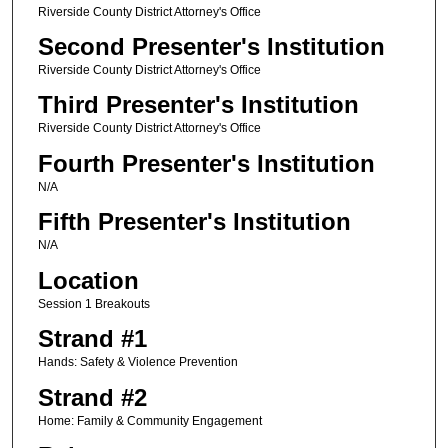
Riverside County District Attorney's Office
Second Presenter's Institution
Riverside County District Attorney's Office
Third Presenter's Institution
Riverside County District Attorney's Office
Fourth Presenter's Institution
N/A
Fifth Presenter's Institution
N/A
Location
Session 1 Breakouts
Strand #1
Hands: Safety & Violence Prevention
Strand #2
Home: Family & Community Engagement