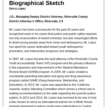
Biographical Sketch
Gerry Lopez
J.D., Managing Deputy District Attorney, Riverside County
District Attorney’s Office, Riverside, CA
Mr. Lopez has been a prosecutor for the past 30 years and
recognized early in his career that justice and public safety required,
not only incarceration of violent criminals, but also meaningful efforts
to divert young people away from crime and delinquency. Mr. Lopez
has spent his career dedicated toward youth delinquency
prevention, and intervention programs and strategies.
In 1997, Mr. Lopez became the lead attorney of the Riverside County
Youth Accountability Team (YAT) program and the primary influence
in the expansion and improvement of the Student Attendance
Review Board (SARB) program. In 2005, Mr. Lopez created a
countywide parenting education and gang and drug awareness
program called GAME (Gang Awareness, Mentorship, and
Education). In 2013, Mr. Lopez was appointed to the California
Juvenile Justice Standing Committee which serves a critical role in
making recommendations to the state regarding the juvenile justice
system. In 2013 and 2014, Mr. Lopez was honored to be one of only
a few chosen to serve as international trainers for a White House
program designed to reduce youth gang participation in Central