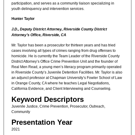
participation, and serves as a community liaison specializing in
youth delinquency and intervention services.
Hunter Taylor
J.D., Deputy District Attorney, Riverside County District
Attorney’s Office, Riverside, CA
Mr. Taylor has been a prosecutor for thirteen years and has tried
cases involving all types of crimes ranging from drug offenses to
homicide. He is currently the Team Leader of the Riverside County
District Attorney’s Office Crime Prevention Unit and the founder of
Real Men Read, a young men’s literacy program primarily operated
in Riverside County’s Juvenile Detention Facilities. Mr. Taylor is also
an adjunct professor at Chapman University’s Fowler School of Law
in Orange County, CA where he teaches Legal Negotiations,
California Evidence, and Client Interviewing and Counseling.
Keyword Descriptors
Juvenile Justice, Crime Prevention, Prosecutor, Outreach,
Community
Presentation Year
2021