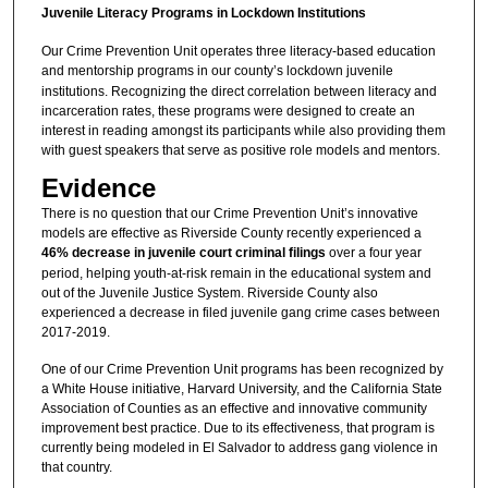
Juvenile Literacy Programs in Lockdown Institutions
Our Crime Prevention Unit operates three literacy-based education
and mentorship programs
in our county’s lockdown juvenile
institutions. Recognizing the direct correlation between literacy and
incarceration rates, these programs were designed to create an
interest in reading amongst its participants while also providing them
with guest speakers that serve as positive role models and mentors.
Evidence
There is no question that our Crime Prevention Unit’s innovative
models are effective as Riverside County recently experienced a
46% decrease in juvenile court criminal filings
over a four year
period, helping youth-at-risk remain in the educational system and
out of the Juvenile Justice System. Riverside County also
experienced a decrease in filed juvenile gang crime cases between
2017-2019.
One of our Crime Prevention Unit programs has been recognized by
a White House initiative, Harvard University, and the California State
Association of Counties as an effective and innovative community
improvement best practice. Due to its effectiveness, that program is
currently being modeled in El Salvador to address gang violence in
that country.