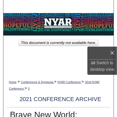
Search
Browse Collections
My Account
This document is currently not available here.
About
×
Digital Commons Network™
Switch to
desktop
view
>
>
>
Home
Conferences & Symposia
NYAR Conference
32nd NYAR
>
Conference
3
2021 CONFERENCE ARCHIVE
Brave New World: