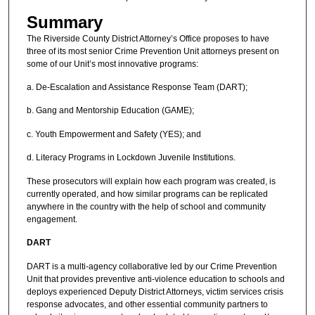
Summary
The Riverside County District Attorney’s Office proposes to have
three of its most senior Crime Prevention Unit attorneys present on
some of our Unit’s most innovative programs:
a. De-Escalation and Assistance Response Team (DART);
b. Gang and Mentorship Education (GAME);
c. Youth Empowerment and Safety (YES); and
d. Literacy Programs in Lockdown Juvenile Institutions.
These prosecutors will explain how each program was created, is
currently operated, and how similar programs can be replicated
anywhere in the country with the help of school and community
engagement.
DART
DART is a multi-agency collaborative led by our Crime Prevention
Unit that provides preventive anti-violence education to schools and
deploys experienced Deputy District Attorneys, victim services crisis
response advocates, and other essential community partners to