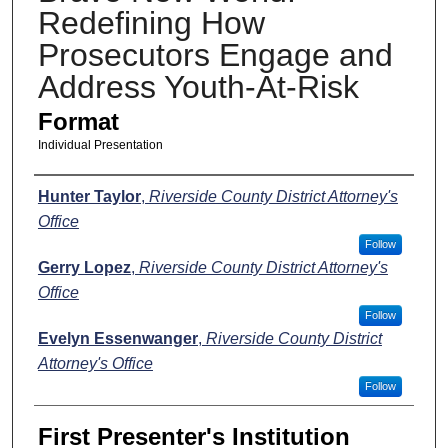
Redefining How
Prosecutors Engage and
Address Youth-At-Risk
Format
Individual Presentation
Presenters
Hunter Taylor
,
Riverside County District Attorney's
Office
Follow
Gerry Lopez
,
Riverside County District Attorney's
Office
Follow
Evelyn Essenwanger
,
Riverside County District
Attorney's Office
Follow
First Presenter's Institution