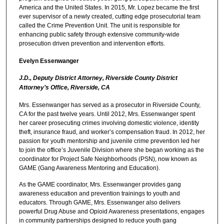
America and the United States. In 2015, Mr. Lopez became the first
ever supervisor of a newly created, cutting edge prosecutorial team
called the Crime Prevention Unit. The unit is responsible for
enhancing public safety through extensive community-wide
prosecution driven prevention and intervention efforts.
Evelyn Essenwanger
J.D., Deputy District Attorney, Riverside County District
Attorney’s Office, Riverside, CA
Mrs. Essenwanger has served as a prosecutor in Riverside County,
CA for the past twelve years. Until 2012, Mrs. Essenwanger spent
her career prosecuting crimes involving domestic violence, identity
theft, insurance fraud, and worker’s compensation fraud. In 2012, her
passion for youth mentorship and juvenile crime prevention led her
to join the office’s Juvenile Division where she began working as the
coordinator for Project Safe Neighborhoods (PSN), now known as
GAME (Gang Awareness Mentoring and Education).
As the GAME coordinator, Mrs. Essenwanger provides gang
awareness education and prevention trainings to youth and
educators. Through GAME, Mrs. Essenwanger also delivers
powerful Drug Abuse and Opioid Awareness presentations, engages
in community partnerships designed to reduce youth gang