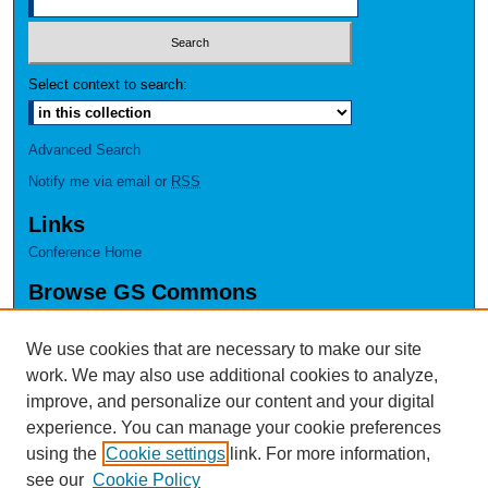
Select context to search:
Advanced Search
Notify me via email or
RSS
Links
Conference Home
Browse GS Commons
Authors
Collections
We use cookies that are necessary to make our site
Disciplines
work. We may also use additional cookies to analyze,
GS Scholars
improve, and personalize our content and your digital
experience. You can manage your cookie preferences
About GS Commons
using the
Cookie settings
link. For more information,
Author FAQ
see our
Cookie Policy