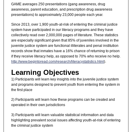
GAME averages 250 presentations (gang awareness, drug
awareness, parent education, and prescription drug awareness
presentations) to approximately 23,000 people each year.
Since 2013, over 1,900 youth-at-risk of entering the criminal justice
system have participated in our literacy programs and they have
collectively read over 2,000,000 pages of literature. These statistics
are especially significant given that 85% of juveniles involved in the
juvenile justice system are functional illiterates and penal institution
records show that inmates have a 16% chance of returning to prison
if they receive literacy help, as opposed to 70% who receive no help.
http://www.begintoread.com/research/literacystatistics.html
).
Learning Objectives
1) Participants will learn key insights into the juvenile justice system
and programs designed to prevent youth from entering the system in
the first place
2) Participants will learn how these programs can be created and
operated in their own jurisdictions
3) Participants will learn valuable statistical information and data
highlighting prevalent social issues affecting youth-at-risk of entering
the criminal justice system