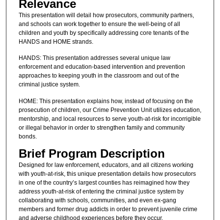
Relevance
This presentation will detail how prosecutors, community partners,
and schools can work together to ensure the well-being of all
children and youth by specifically addressing core tenants of the
HANDS and HOME strands.
HANDS: This presentation addresses several unique law
enforcement and education-based intervention and prevention
approaches to keeping youth in the classroom and out of the
criminal justice system.
HOME: This presentation explains how, instead of focusing on the
prosecution of children, our Crime Prevention Unit utilizes education,
mentorship, and local resources to serve youth-at-risk for incorrigible
or illegal behavior in order to strengthen family and community
bonds.
Brief Program Description
Designed for law enforcement, educators, and all citizens working
with youth-at-risk, this unique presentation details how prosecutors
in one of the country’s largest counties has reimagined how they
address youth-at-risk of entering the criminal justice system by
collaborating with schools, communities, and even ex-gang
members and former drug addicts in order to prevent juvenile crime
and adverse childhood experiences before they occur.