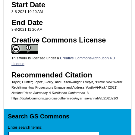
Start Date
3-8-2021 10:20 AM
End Date
3-8-2021 11:20 AM
Creative Commons License
This work is licensed under a
Creative Commons Attribution 4.0
License
.
Recommended Citation
Taylor, Hunter; Lopez, Gerry; and Essenwanger, Evelyn, "Brave New World:
Redefining How Prosecutors Engage and Address Youth-At-Risk" (2021).
National Youth Advocacy & Resilience Conference
. 3.
https://digitalcommons.georgiasouthern.edu/nyar_savannah/2021/2021/3
Search GS Commons
Enter search terms: