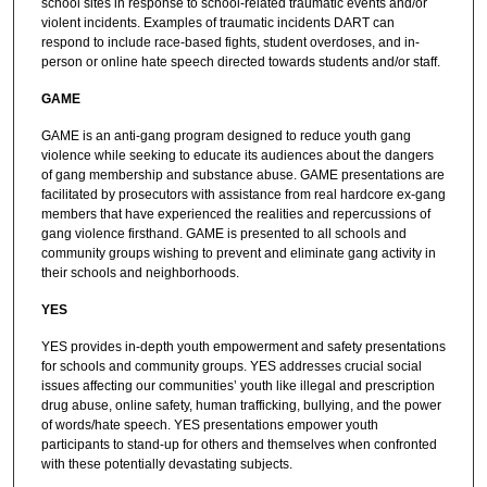
school sites in response to school-related traumatic events and/or
violent incidents. Examples of traumatic incidents DART can
respond to include race-based fights, student overdoses, and in-
person or online hate speech directed towards students and/or staff.
GAME
GAME is an anti-gang program designed to reduce youth gang
violence while seeking to educate its audiences about the dangers
of gang membership and substance abuse. GAME presentations are
facilitated by prosecutors with assistance from real hardcore ex-gang
members that have experienced the realities and repercussions of
gang violence firsthand. GAME is presented to all schools and
community groups wishing to prevent and eliminate gang activity in
their schools and neighborhoods.
YES
YES provides in-depth youth empowerment and safety presentations
for schools and community groups. YES addresses crucial social
issues affecting our communities’ youth like illegal and prescription
drug abuse, online safety, human trafficking, bullying, and the power
of words/hate speech. YES presentations empower youth
participants to stand-up for others and themselves when confronted
with these potentially devastating subjects.