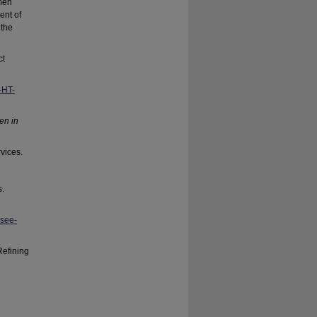
men
ent of
 the
ct
-HT-
ren in
vices.
s.
-see-
Refining