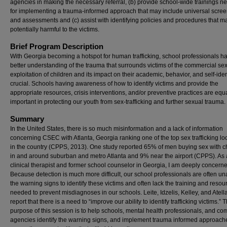
agencies in making the necessary referral, (b) provide school-wide trainings n
for implementing a trauma-informed approach that may include universal scre
and assessments and (c) assist with identifying policies and procedures that m
potentially harmful to the victims.
Brief Program Description
With Georgia becoming a hotspot for human trafficking, school professionals h
better understanding of the trauma that surrounds victims of the commercial se
exploitation of children and its impact on their academic, behavior, and self-ident
crucial. Schools having awareness of how to identify victims and provide the
appropriate resources, crisis interventions, and/or preventive practices are equ
important in protecting our youth from sex-trafficking and further sexual trauma.
Summary
In the United States, there is so much misinformation and a lack of information
concerning CSEC with Atlanta, Georgia ranking one of the top sex trafficking lo
in the country (CPPS, 2013). One study reported 65% of men buying sex with c
in and around suburban and metro Atlanta and 9% near the airport (CPPS). As 
clinical therapist and former school counselor in Georgia, I am deeply concern
Because detection is much more difficult, our school professionals are often u
the warning signs to identify these victims and often lack the training and resou
needed to prevent misdiagnoses in our schools. Leite, Idzelis, Kelley, and Atell
report that there is a need to “improve our ability to identify trafficking victims.” 
purpose of this session is to help schools, mental health professionals, and c
agencies identify the warning signs, and implement trauma informed approach