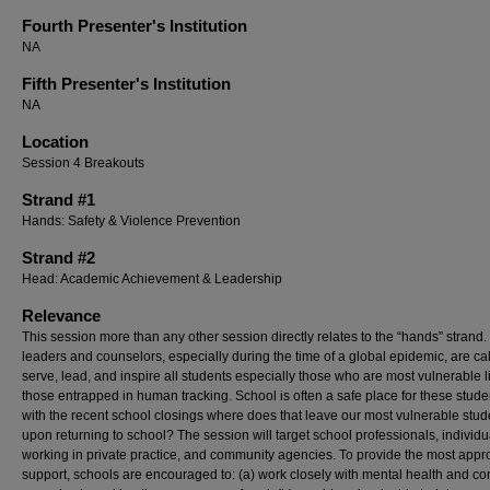
Fourth Presenter's Institution
NA
Fifth Presenter's Institution
NA
Location
Session 4 Breakouts
Strand #1
Hands: Safety & Violence Prevention
Strand #2
Head: Academic Achievement & Leadership
Relevance
This session more than any other session directly relates to the “hands” strand
leaders and counselors, especially during the time of a global epidemic, are cal
serve, lead, and inspire all students especially those who are most vulnerable l
those entrapped in human tracking. School is often a safe place for these stud
with the recent school closings where does that leave our most vulnerable stud
upon returning to school? The session will target school professionals, individu
working in private practice, and community agencies. To provide the most appr
support, schools are encouraged to: (a) work closely with mental health and c