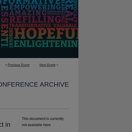
<
Previous Event
Next Event
>
CONFERENCE ARCHIVE
This document is currently
t in
not available here.