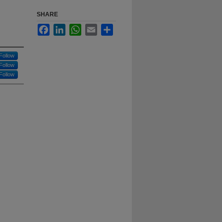
SHARE
Facebook
LinkedIn
WhatsApp
Email
Share
Follow
Follow
Follow