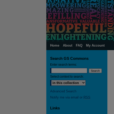
Home
About
FAQ
My Account
Search GS Commons
Enter search terms:
Select context to search:
Advanced Search
Notify me via email or
RSS
Links