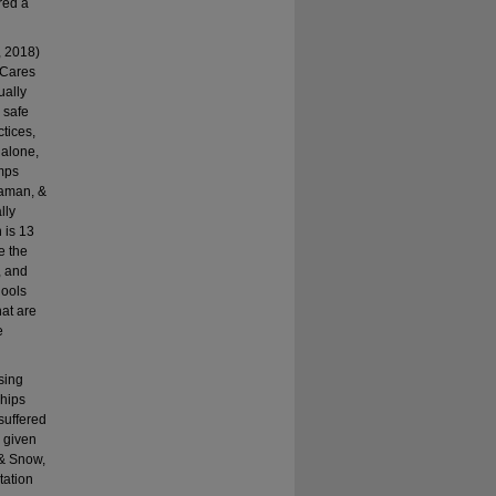
red a
n, 2018)
 Cares
ually
 safe
tices,
 alone,
imps
daman, &
lly
 is 13
e the
, and
hools
hat are
e
sing
ships
 suffered
a given
 & Snow,
tation