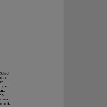
. School
led to
ike
ents and
ents
als
opriate
ommunity