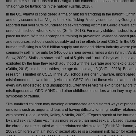
and former school counselor in Georgia, I am concerned that Atlanta is conside
“major hub for trafficking in the nation” (Griffin, 2018).
In the US, Atlanta is considered a “major hub for trafficking in the nation” (Griffi
and only second to Las Vegas for sex trafficking. A study conducted by Georgia
reported that over 90% of underaged sex trafficking victims in Georgia were act
enrolled in school when exploited (Griffin, 2018). For many children, school is a
place for them. With the appropriate training in prevention, evidence-based prac
and resources, schools could possibly aid in the efforts to end CSEC. In the US
human trafficking is a $9.8 billion supply and demand driven industry where p
commonly sell minor girls for $400.00 an hour several times a day (Smith, Var
Snow, 2009). Statistics show that 1 out of 5 girls and 1 out 10 boys will be sexua
exploited by the time they reach adulthood with the average age for exploitation
(Griffin, 2018). In other countries, the age drops to age 3 (Griffin, 2018). Becaus
research is limited on CSEC in the US, schools are often unaware, unprepared
misinformed on how to identify victims of CSEC. Most of these victims are in sc
every day undetected and unsupported. Often these victims exhibit behaviors t
misdiagnosed as ODD, ADHD and other childhood disorders when they may b
symptoms of trauma.
“Traumatized children may develop disconnected and distorted ways of proces
emotions such as anger and fear, and having difficulty forming healthy relation
with others” (Leite, Idzelis, Kelley, & Atella, 2009). “Experts speak of the trauma
by child sex trafficking victims as more severe than most sexually based traum
the chronic nature coupled with the reinforced victimization” (Smith,Vardaman,
2009). Children with a history of sexual abuse is a common risk factor for exploi