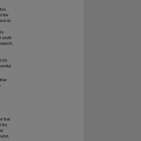
tice,
f the
and its
sis
ur youth
support,
d (b)
harmful
that
h
n
ue that
d the
al
alist,