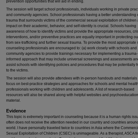
prevention opportunities that will aid in ending.
The session will target school professionals, individuals working in private prac
and community agencies. School professionals having a better understanding o
trauma that surrounds victims of the commercial sexual exploitation of children 
impact on their academic, behavior, and self-identity is crucial. Schools having
awareness of how to identify victims and provide the appropriate resources, cri
interventions, and/or preventive practices are equally important in protecting o
from sex-trafficking and further sexual trauma. To provide the most appropriate 
counseling professionals are encouraged to: (a) work closely with schools and
community agencies to provide trainings necessary for implementing a trauma-
informed approach that may include universal screenings and assessments an
assist schools with identifying policies and procedures that may be potentially 
to the victims.
The session will also provide attendees with in-person handouts and materials 
focus on best-practice strategies and approaches for schools and mental healt
professionals working with children and adolescents. A list of research-based
resources will also be shared along with helpful websites and psychoeducatio
material.
Evidence
This topic is extremely important in counseling because it is a human rights iss
often does not receive the attention needed in our country and countries aroun
world. I have personally traveled twice to countries in Asia where the Commerci
Sexual Exploitation of Children (CSEC) is unimageable. As a therapist, ASCA fin