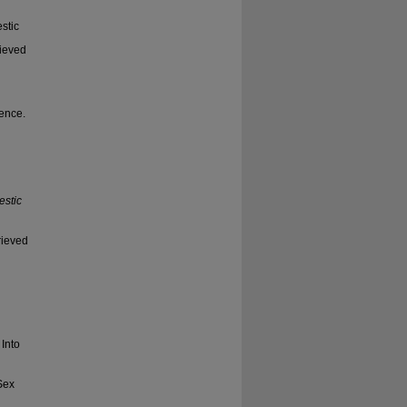
estic
rieved
lence.
estic
rieved
Into
Sex