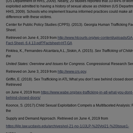
(US Department of HHS, 2009). Nearly, 20 studies reported that 33-84% of wo
exploited admitted to having a history of sexual abuse as children (US Departm
HHS, 2009). Schools who implement trauma informed practices could make all
difference with these victims.
Center for Public Policy Studies (CPPS). (2013). Georgia Human Trafficking Fa
Sheet.
Retrieved on June 4, 2019 from
http://www.htcourts.org/wp-content/uploads/GA
Fact-Sheet- 6.4.13.pdf?Factsheet=HT-GA
Finklea, K., Fernandes-Alcantara,A.L.,Siskin, A. (2015).
Sex Trafficking of Child
the
United States: Overview and Issues for Congress.
Congressional Research Ser
Retrieved on June 3, 2019 from
http://www.crs.gov
.
Griffin, E. (2018). Sex Trafficking in ATL:What you don’t see behind closed door
Retrieved
on June 4, 2019 from
https://www.wabe.org/sex-trafficking-in-atl-what-you-dont
behind-closed-doors/
Koonce, S. (2017).Child Sexual Exploitation Compels a Multifaceted Analysis: 
the
Supply and Demand Approach. Retrieved on June 4, 2019 from
https://jjlp.law.ucdavis.edu/archives/vol-21-no-1/JJLP-%20Vol21-%20Issue1-