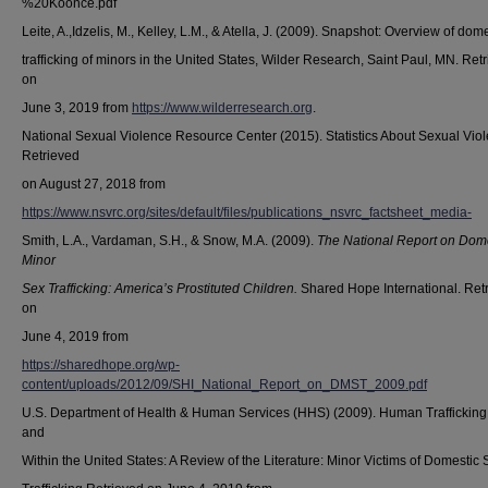
%20Koonce.pdf
Leite, A.,Idzelis, M., Kelley, L.M., & Atella, J. (2009). Snapshot: Overview of dom
trafficking of minors in the United States, Wilder Research, Saint Paul, MN. Ret
on
June 3, 2019 from
https://www.wilderresearch.org
.
National Sexual Violence Resource Center (2015). Statistics About Sexual Vio
Retrieved
on August 27, 2018 from
https://www.nsvrc.org/sites/default/files/publications_nsvrc_factsheet_media-
Smith, L.A., Vardaman, S.H., & Snow, M.A. (2009).
The National Report on Dom
Minor
Sex Trafficking: America’s Prostituted Children.
Shared Hope International. Ret
on
June 4, 2019 from
https://sharedhope.org/wp-
content/uploads/2012/09/SHI_National_Report_on_DMST_2009.pdf
U.S. Department of Health & Human Services (HHS) (2009). Human Trafficking 
and
Within the United States: A Review of the Literature: Minor Victims of Domestic 