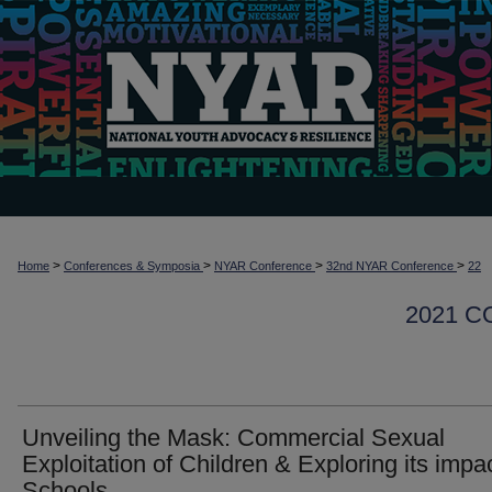
>
>
>
>
Home
Conferences & Symposia
NYAR Conference
32nd NYAR Conference
22
2021 
Unveiling the Mask: Commercial Sexual
Exploitation of Children & Exploring its impac
Schools