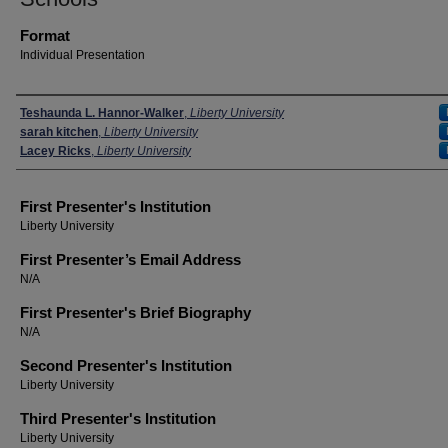
Format
Individual Presentation
Presenters
Teshaunda L. Hannor-Walker
,
Liberty University
sarah kitchen
,
Liberty University
Lacey Ricks
,
Liberty University
First Presenter's Institution
Liberty University
First Presenter’s Email Address
N/A
First Presenter's Brief Biography
N/A
Second Presenter's Institution
Liberty University
Third Presenter's Institution
Liberty University