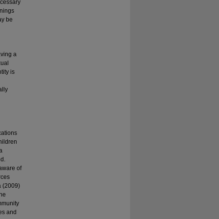
ecessary
enings
ay be
aving a
xual
ity is
ally
cations
hildren
a
ed.
naware of
rces
a (2009)
The
ommunity
es and