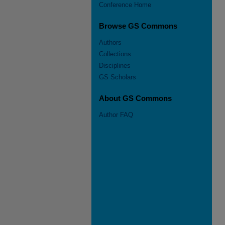
Conference Home
Browse GS Commons
Authors
Collections
Disciplines
GS Scholars
About GS Commons
Author FAQ