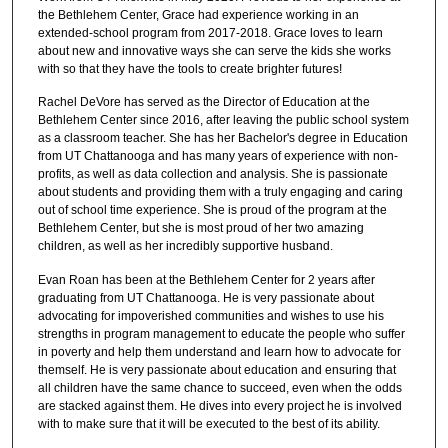
the Bethlehem Center, Grace had experience working in an
extended-school program from 2017-2018. Grace loves to learn
about new and innovative ways she can serve the kids she works
with so that they have the tools to create brighter futures!
Rachel DeVore has served as the Director of Education at the
Bethlehem Center since 2016, after leaving the public school system
as a classroom teacher. She has her Bachelor's degree in Education
from UT Chattanooga and has many years of experience with non-
profits, as well as data collection and analysis. She is passionate
about students and providing them with a truly engaging and caring
out of school time experience. She is proud of the program at the
Bethlehem Center, but she is most proud of her two amazing
children, as well as her incredibly supportive husband.
Evan Roan has been at the Bethlehem Center for 2 years after
graduating from UT Chattanooga. He is very passionate about
advocating for impoverished communities and wishes to use his
strengths in program management to educate the people who suffer
in poverty and help them understand and learn how to advocate for
themself. He is very passionate about education and ensuring that
all children have the same chance to succeed, even when the odds
are stacked against them. He dives into every project he is involved
with to make sure that it will be executed to the best of its ability.