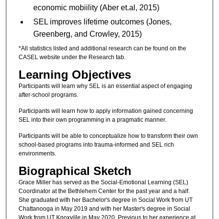
economic mobiility (Aber et.al, 2015)
SEL improves lifetime outcomes (Jones,
Greenberg, and Crowley, 2015)
*All statistics listed and additional research can be found on the
CASEL website under the Research tab.
Learning Objectives
Participants will learn why SEL is an essential aspect of engaging
after-school programs.
Participants will learn how to apply information gained concerning
SEL into their own programming in a pragmatic manner.
Participants will be able to conceptualize how to transform their own
school-based programs into trauma-informed and SEL rich
environments.
Biographical Sketch
Grace Miller has served as the Social-Emotional Learning (SEL)
Coordinator at the Bethlehem Center for the past year and a half.
She graduated with her Bachelor's degree in Social Work from UT
Chattanooga in May 2019 and with her Master's degree in Social
Work from UT Knoxville in May 2020. Previous to her experience at