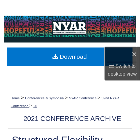
Search
Browse Collections
My Account
×
About
Download
Switch to
Digital Commons Network™
desktop
view
>
>
>
Home
Conferences & Symposia
NYAR Conference
32nd NYAR
>
Conference
20
2021 CONFERENCE ARCHIVE
Structured Flexibility