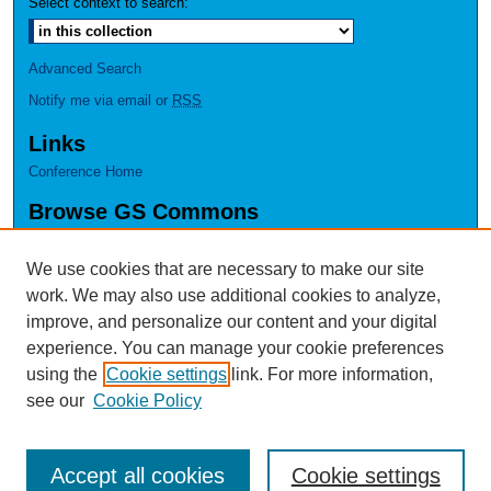
Select context to search:
Advanced Search
Notify me via email or
RSS
Links
Conference Home
Browse GS Commons
Authors
Collections
We use cookies that are necessary to make our site
Disciplines
work. We may also use additional cookies to analyze,
GS Scholars
improve, and personalize our content and your digital
experience. You can manage your cookie preferences
About GS Commons
using the
Cookie settings
link. For more information,
Author FAQ
see our
Cookie Policy
Accept all cookies
Cookie settings