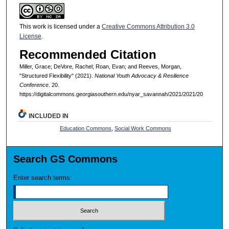
This work is licensed under a
Creative Commons Attribution 3.0
License
.
Recommended Citation
Miller, Grace; DeVore, Rachel; Roan, Evan; and Reeves, Morgan,
"Structured Flexibility" (2021).
National Youth Advocacy & Resilience
Conference
. 20.
https://digitalcommons.georgiasouthern.edu/nyar_savannah/2021/2021/20
INCLUDED IN
Education Commons
,
Social Work Commons
Search GS Commons
Enter search terms: