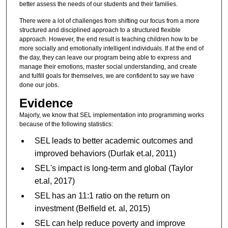
better assess the needs of our students and their families.
There were a lot of challenges from shifting our focus from a more
structured and disciplined approach to a structured flexible
approach. However, the end result is teaching children how to be
more socially and emotionally intelligent individuals. If at the end of
the day, they can leave our program being able to express and
manage their emotions, master social understanding, and create
and fulfill goals for themselves, we are confident to say we have
done our jobs.
Evidence
Majorly, we know that SEL implementation into programming works
because of the following statistics:
SEL leads to better academic outcomes and
improved behaviors (Durlak et.al, 2011)
SEL's impact is long-term and global (Taylor
et.al, 2017)
SEL has an 11:1 ratio on the return on
investment (Belfield et. al, 2015)
SEL can help reduce poverty and improve