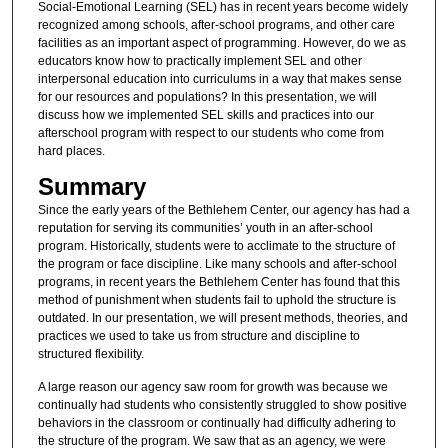
Social-Emotional Learning (SEL) has in recent years become widely
recognized among schools, after-school programs, and other care
facilities as an important aspect of programming. However, do we as
educators know how to practically implement SEL and other
interpersonal education into curriculums in a way that makes sense
for our resources and populations? In this presentation, we will
discuss how we implemented SEL skills and practices into our
afterschool program with respect to our students who come from
hard places.
Summary
Since the early years of the Bethlehem Center, our agency has had a
reputation for serving its communities’ youth in an after-school
program. Historically, students were to acclimate to the structure of
the program or face discipline. Like many schools and after-school
programs, in recent years the Bethlehem Center has found that this
method of punishment when students fail to uphold the structure is
outdated. In our presentation, we will present methods, theories, and
practices we used to take us from structure and discipline to
structured flexibility.
A large reason our agency saw room for growth was because we
continually had students who consistently struggled to show positive
behaviors in the classroom or continually had difficulty adhering to
the structure of the program. We saw that as an agency, we were