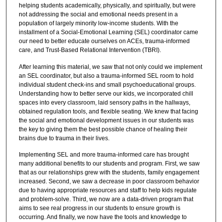
helping students academically, physically, and spiritually, but were
not addressing the social and emotional needs present in a
population of largely minority low-income students. With the
installment of a Social-Emotional Learning (SEL) coordinator came
our need to better educate ourselves on ACEs, trauma-informed
care, and Trust-Based Relational Intervention (TBRI).
After learning this material, we saw that not only could we implement
an SEL coordinator, but also a trauma-informed SEL room to hold
individual student check-ins and small psychoeducational groups.
Understanding how to better serve our kids, we incorporated chill
spaces into every classroom, laid sensory paths in the hallways,
obtained regulation tools, and flexible seating. We knew that facing
the social and emotional development issues in our students was
the key to giving them the best possible chance of healing their
brains due to trauma in their lives.
Implementing SEL and more trauma-informed care has brought
many additional benefits to our students and program. First, we saw
that as our relationships grew with the students, family engagement
increased. Second, we saw a decrease in poor classroom behavior
due to having appropriate resources and staff to help kids regulate
and problem-solve. Third, we now are a data-driven program that
aims to see real progress in our students to ensure growth is
occurring. And finally, we now have the tools and knowledge to