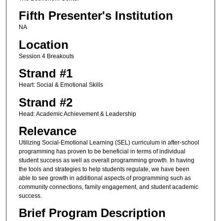
Fifth Presenter's Institution
NA
Location
Session 4 Breakouts
Strand #1
Heart: Social & Emotional Skills
Strand #2
Head: Academic Achievement & Leadership
Relevance
Utilizing Social-Emotional Learning (SEL) curriculum in after-school
programming has proven to be beneficial in terms of individual
student success as well as overall programming growth. In having
the tools and strategies to help students regulate, we have been
able to see growth in additional aspects of programming such as
community connections, family engagement, and student academic
success.
Brief Program Description