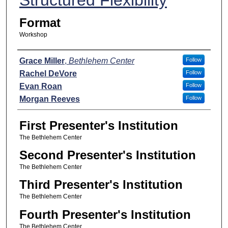
Format
Workshop
Presenters
Grace Miller
,
Bethlehem Center
Follow
Rachel DeVore
Follow
Evan Roan
Follow
Morgan Reeves
Follow
First Presenter's Institution
The Bethlehem Center
Second Presenter's Institution
The Bethlehem Center
Third Presenter's Institution
The Bethlehem Center
Fourth Presenter's Institution
The Bethlehem Center