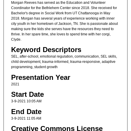
Morgan Reeves has served as the Education and Volunteer
Coordinator for the Bethlehem Center since 2018. She received for
Bachelor's degree in Social Work from UT Chattanooga in May
2018. Morgan has several years of experience working with inner
city youth in her hometown of Jackson, TN. She is passionate about
making sure the kids she serves have the resources they need to
thrive. In her spare time, she loves to spend time with her corgi,
Clyde.
Keyword Descriptors
SEL, after-school, emotional regulation, communication, SEL skills,
child development, trauma-informed, trauma-responsive, adaptive
programming, student growth
Presentation Year
2021
Start Date
3-9-2021 10:05 AM
End Date
3-9-2021 11:05 AM
Creative Commons License