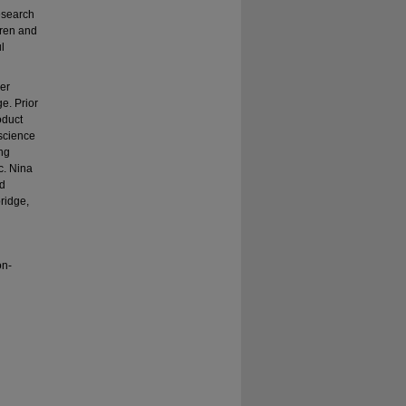
esearch
dren and
l
er
e. Prior
oduct
science
ing
c. Nina
nd
ridge,
on-