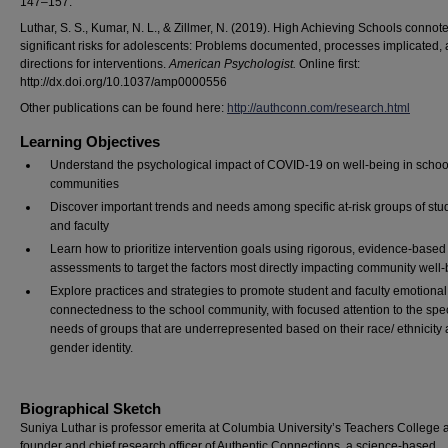
147–157.
Luthar, S. S., Kumar, N. L., & Zillmer, N. (2019). High Achieving Schools connot
significant risks for adolescents: Problems documented, processes implicated,
directions for interventions.
American Psychologist.
Online first:
http://dx.doi.org/10.1037/amp0000556
Other publications can be found here:
http://authconn.com/research.html
Learning Objectives
Understand the psychological impact of COVID-19 on well-being in schoo
communities
Discover important trends and needs among specific at-risk groups of stu
and faculty
Learn how to prioritize intervention goals using rigorous, evidence-based
assessments to target the factors most directly impacting community well
Explore practices and strategies to promote student and faculty emotional
connectedness to the school community, with focused attention to the spec
needs of groups that are underrepresented based on their race/ ethnicity
gender identity.
Biographical Sketch
Suniya Luthar is professor emerita at Columbia University’s Teachers College 
founder and chief research officer of Authentic Connections, a science-based