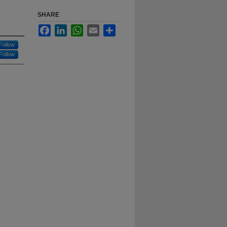
SHARE
Facebook
LinkedIn
WhatsApp
Email
Share
Follow
Follow