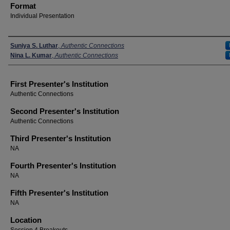
Format
Individual Presentation
Presenters
Suniya S. Luthar
,
Authentic Connections
Nina L. Kumar
,
Authentic Connections
First Presenter's Institution
Authentic Connections
Second Presenter's Institution
Authentic Connections
Third Presenter's Institution
NA
Fourth Presenter's Institution
NA
Fifth Presenter's Institution
NA
Location