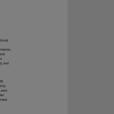
Social
andemic,
 and
le
ly, and
lth
ed by
 Learn
ster
ented