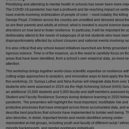
Prioritizing and attending to mental health in schools has never been more impo
The COVID-19 pandemic has had a profound and far-reaching impact on wellb
have events involving victimization of people of color -- most notably, the killing 
George Floyd. Children across the country are unsettled and stressed about the
as are their parents and adults at school; what is needed is
sound science-bas
directions on how best to foster resilience
. In particular, it will be important for 
deliberately attend to the needs of subgroups of at-risk students who have bee
disproportionately affected by school closures and national events involving ra
It is also critical that any school-based initiatives launched are firmly grounded 
rigorous science. Time is of the essence, as is the need to carefully focus on th
areas that have been identified, from a school’s own empirical data, as most n
attention.
This workshop brings together world-class scientific expertise on resilience wit
cutting-edge approaches to analytics, and innovative ways to best apply the fin
this workshop, Dr. Suniya Luthar and Nina Kumar will integrate data from over
students who were assessed in 2019 via the High Achieving School (HAS) Sur
an additional 15,000 students and 5,000 faculty and staff members assessed b
Student and Faculty Resilience Surveys during distance learning in 2020 follo
pandemic. The presenters will highlight the most important, modifiable risk and
protective processes that have emerged across these accumulated data, and wi
describe best practices that schools have implemented to bolster well-being. Th
also describe, in detail, important trends and needs identified among under-
represented at-risk groups, including youth and faculty of different racial / ethni
minority backgrounds, and gender-nonbinary individuals.