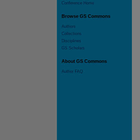
Conference Home
Browse GS Commons
Authors
Collections
Disciplines
GS Scholars
About GS Commons
Author FAQ