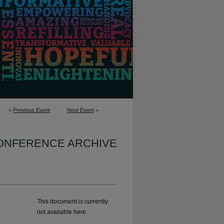
<
Previous Event
Next Event
>
CONFERENCE ARCHIVE
This document is currently
not available here.