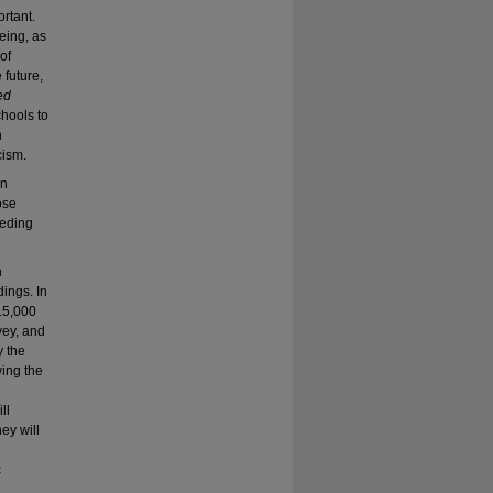
rtant.
eing, as
of
 future,
ed
schools to
n
cism.
in
ose
eeding
h
dings. In
 15,000
vey, and
y the
wing the
ll
ey will
c