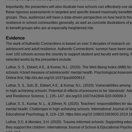
Importantly, the presenters will also illustrate how
schools can effectively use d
these rigorous assessments in targeted and specific toward maximally benefitin
groups. Thus, audiences will have a data-driven perspective on how best to fos
resilience in school communities generally, as well as concrete illustrations of 
to benefit groups who are at especially heightened risk.
Evidence
The work of Authentic Connections is based on over 3 decades of research on
adolescent and adult resilience. Authentic Connections’ surveys have been use
over 100 schools across the country to support student and faculty well-being.
selected works by the presenters include:
Luthar, S. S., Ebbert, A.E., & Kumar, N.L. (2020). The Well-Being Index (WBI) for
schools: A brief measure of adolescents’ mental health. Psychological Assessm
Online first, http://dx.doi.org/10.1037/pas0000913.
Luthar, S. S., Suh, B., Ebbert, A.E., & Kumar, N.L. (2020). Vulnerabilities among
in high-achieving schools: Potential ill-effects of pressures to be 'standouts'. Ad
and Resilience Science, 1, 135–147. doi.org/10.1007/s42844-020-00009-3
Luthar, S. S., Kumar, N. L., & Zillmer, N. (2020). Teachers’ responsibilities for st
mental health: Challenges in high achieving schools. International Journal of 
Educational Psychology, 8, 119–130. https://doi.org/10.1080/21683603.2019.
Luthar, S.S. & Mendes, S.H. (2020). Trauma informed schools: Supporting educ
they support the children. International Journal of School & Educational Psycho