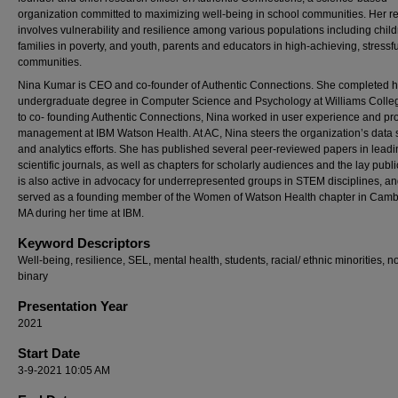
organization committed to maximizing well-being in school communities. Her r
involves vulnerability and resilience among various populations including chil
families in poverty, and youth, parents and educators in high-achieving, stressfu
communities.
Nina Kumar is CEO and co-founder of Authentic Connections. She completed h
undergraduate degree in Computer Science and Psychology at Williams Colleg
to co- founding Authentic Connections, Nina worked in user experience and pr
management at IBM Watson Health. At AC, Nina steers the organization’s data 
and analytics efforts. She has published several peer-reviewed papers in lead
scientific journals, as well as chapters for scholarly audiences and the lay publi
is also active in advocacy for underrepresented groups in STEM disciplines, a
served as a founding member of the Women of Watson Health chapter in Camb
MA during her time at IBM.
Keyword Descriptors
Well-being, resilience, SEL, mental health, students, racial/ ethnic minorities, n
binary
Presentation Year
2021
Start Date
3-9-2021 10:05 AM