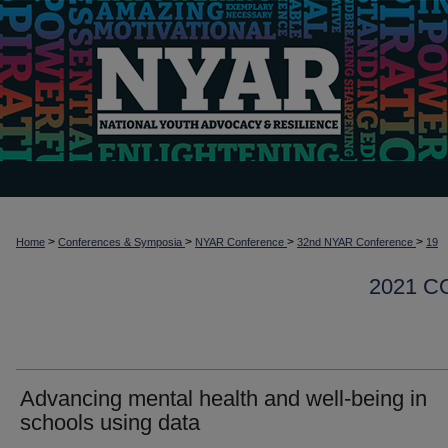
>
>
>
>
Home
Conferences & Symposia
NYAR Conference
32nd NYAR Conference
19
2021 
Advancing mental health and well-being in
schools using data