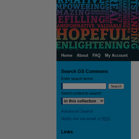
Home
About
FAQ
My Account
Search GS Commons
Enter search terms:
Select context to search:
Advanced Search
Notify me via email or
RSS
Links