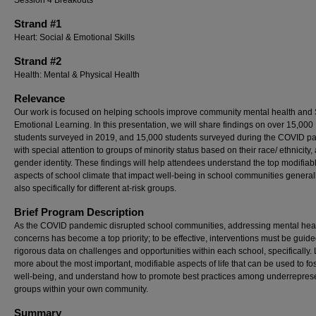
Session 4 Breakouts
Strand #1
Heart: Social & Emotional Skills
Strand #2
Health: Mental & Physical Health
Relevance
Our work is focused on helping schools improve community mental health and 
Emotional Learning. In this presentation, we will share findings on over 15,000
students surveyed in 2019, and 15,000 students surveyed during the COVID p
with special attention to groups of minority status based on their race/ ethnicity,
gender identity. These findings will help attendees understand the top modifiab
aspects of school climate that impact well-being in school communities general
also specifically for different at-risk groups.
Brief Program Description
As the COVID pandemic disrupted school communities, addressing mental hea
concerns has become a top priority; to be effective, interventions must be guid
rigorous data on challenges and opportunities within each school, specifically.
more about the most important, modifiable aspects of life that can be used to fo
well-being, and understand how to promote best practices among underrepres
groups within your own community.
Summary