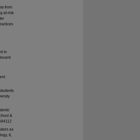
ata
from
g at-risk
ter
practices
d in
 Recent
ent.
 students
versity
udents’
School &
1694112
ators as
logy, 8,