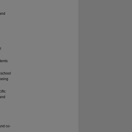
e
 and
l
dents
 school
-being
ific
 and
and co-