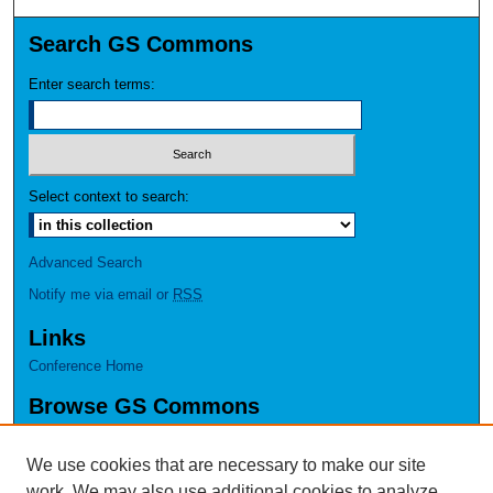
Search GS Commons
Enter search terms:
Select context to search:
Advanced Search
Notify me via email or
RSS
Links
Conference Home
Browse GS Commons
Authors
Collections
We use cookies that are necessary to make our site
Disciplines
work. We may also use additional cookies to analyze,