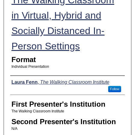
in Virtual, Hybrid and
Socially Distanced In-
Person Settings
Format
Individual Presentation
Presenters
Laura Fenn
,
The Walking Classroom Institute
Follow
First Presenter's Institution
The Walking Classroom Institute
Second Presenter's Institution
N/A