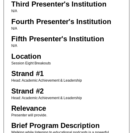
Third Presenter's Institution
N/A
Fourth Presenter's Institution
N/A
Fifth Presenter's Institution
N/A
Location
Session Eight Breakouts
Strand #1
Head: Academic Achievement & Leadership
Strand #2
Head: Academic Achievement & Leadership
Relevance
Presenter will provide.
Brief Program Description
Walking while listening to educational podcasts is a powerful,