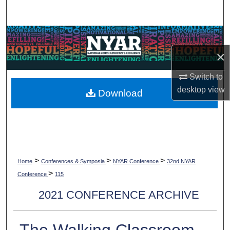
Search
Browse Collections
×
My Account
Switch to
About
desktop
view
Download
Digital Commons Network™
>
>
>
Home
Conferences & Symposia
NYAR Conference
32nd NYAR
>
Conference
115
2021 CONFERENCE ARCHIVE
The Walking Classroom