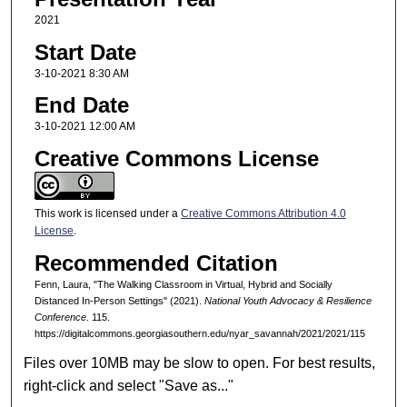
2021
Start Date
3-10-2021 8:30 AM
End Date
3-10-2021 12:00 AM
Creative Commons License
This work is licensed under a
Creative Commons Attribution 4.0
License
.
Recommended Citation
Fenn, Laura, "The Walking Classroom in Virtual, Hybrid and Socially
Distanced In-Person Settings" (2021).
National Youth Advocacy & Resilience
Conference
. 115.
https://digitalcommons.georgiasouthern.edu/nyar_savannah/2021/2021/115
Files over 10MB may be slow to open. For best results,
right-click and select "Save as..."