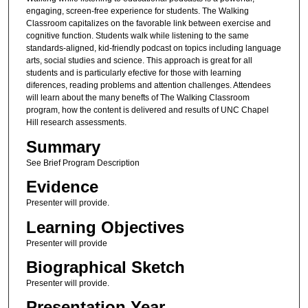
engaging, screen-free experience for students. The Walking
Classroom capitalizes on the favorable link between exercise and
cognitive function. Students walk while listening to the same
standards-aligned, kid-friendly podcast on topics including language
arts, social studies and science. This approach is great for all
students and is particularly efective for those with learning
diferences, reading problems and attention challenges. Attendees
will learn about the many benefts of The Walking Classroom
program, how the content is delivered and results of UNC Chapel
Hill research assessments.
Summary
See Brief Program Description
Evidence
Presenter will provide.
Learning Objectives
Presenter will provide
Biographical Sketch
Presenter will provide.
Presentation Year