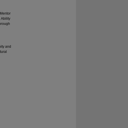
 Mentor
Ability
through
nity and
tural