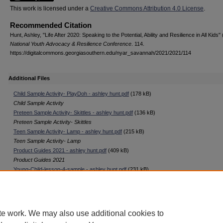
This work is licensed under a
Creative Commons Attribution 4.0 License
.
Recommended Citation
Hunt, Ashley, "Life After 2020: Speaking to the Potential, Ability and Resilience in All Kids"
National Youth Advocacy & Resilience Conference
. 114.
https://digitalcommons.georgiasouthern.edu/nyar_savannah/2021/2021/114
Additional Files
Child Sample Activity- PlayDoh - ashley hunt.pdf
(178 kB)
Child Sample Activity
Preteen Sample Activity- Skittles - ashley hunt.pdf
(136 kB)
Preteen Sample Activity- Skittles
Teen Sample Activity- Lamp - ashley hunt.pdf
(215 kB)
Teen Sample Activity- Lamp
Product Guides 2021 - ashley hunt.pdf
(409 kB)
Product Guides 2021
Young-Child-lesson-4-sample - ashley hunt.pdf
(231 kB)
Young Child Lesson-4
te work. We may also use additional cookies to