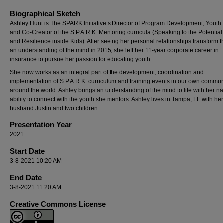
Biographical Sketch
Ashley Hunt is The SPARK Initiative’s Director of Program Development, Youth
and Co-Creator of the S.P.A.R.K. Mentoring curricula (Speaking to the Potential, 
and Resilience inside Kids). After seeing her personal relationships transform 
an understanding of the mind in 2015, she left her 11-year corporate career in
insurance to pursue her passion for educating youth.
She now works as an integral part of the development, coordination and
implementation of S.P.A.R.K. curriculum and training events in our own commu
around the world. Ashley brings an understanding of the mind to life with her na
ability to connect with the youth she mentors. Ashley lives in Tampa, FL with her
husband Justin and two children.
Presentation Year
2021
Start Date
3-8-2021 10:20 AM
End Date
3-8-2021 11:20 AM
Creative Commons License