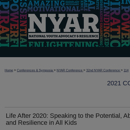
>
>
>
>
Home
Conferences & Symposia
NYAR Conference
32nd NYAR Conference
114
2021 
Life After 2020: Speaking to the Potential, Abi
and Resilience in All Kids