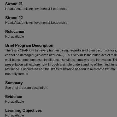
Strand #1
Head: Academic Achievement & Leadership
Strand #2
Head: Academic Achievement & Leadership
Relevance
Not available
Brief Program Description
There is a SPARK within every human being, regardless of their circumstances,
cannot be damaged (yes even after 2020). This SPARK is the birthplace of resil
well-being, commonsense, intelligence, solutions, creativity and innovation. Th
presentation will explore how, through a simple understanding of the mind, inn
resilience is uncovered and the stress resistance needed to overcome trauma i
naturally formed.
Summary
See brief program description.
Evidence
Not available
Learning Objectives
Not available