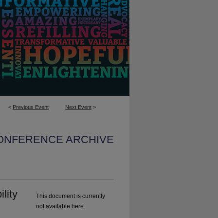
<
Previous Event
Next Event
>
CONFERENCE ARCHIVE
lity
This document is currently
not available here.