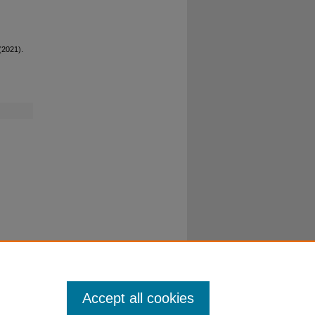
 (2021).
Accept all cookies