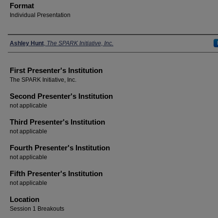
Format
Individual Presentation
Presenters
Ashley Hunt
,
The SPARK Initiative, Inc.
First Presenter's Institution
The SPARK Initiative, Inc.
Second Presenter's Institution
not applicable
Third Presenter's Institution
not applicable
Fourth Presenter's Institution
not applicable
Fifth Presenter's Institution
not applicable
Location
Session 1 Breakouts