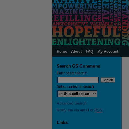
Home
About
FAQ
My Account
Search GS Commons
Enter search terms:
Select context to search:
Advanced Search
Notify me via email or
RSS
Links