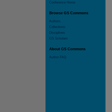
Conference Home
Browse GS Commons
Authors
Collections
Disciplines
GS Scholars
About GS Commons
Author FAQ