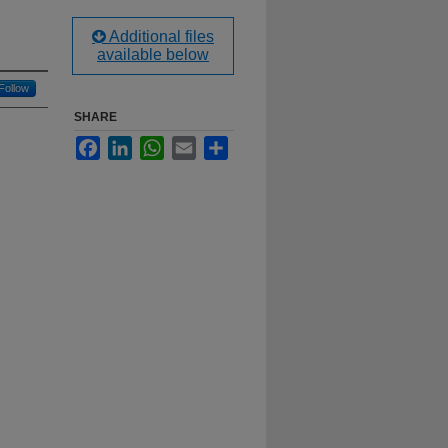
Additional files
available below
Follow
SHARE
Facebook
LinkedIn
WhatsApp
Email
Share