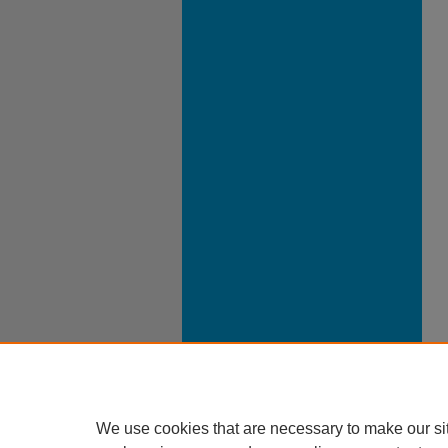
We use cookies that are necessary to make our si