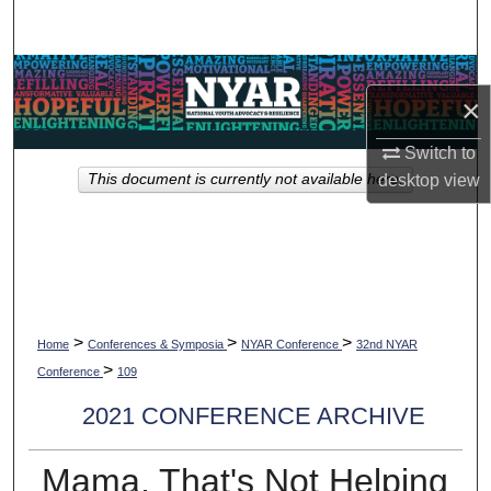
Search
Browse Collections
×
My Account
Switch to
This document is currently not available here.
desktop
view
About
Digital Commons Network™
>
>
>
Home
Conferences & Symposia
NYAR Conference
32nd NYAR
>
Conference
109
2021 CONFERENCE ARCHIVE
Mama, That's Not Helping