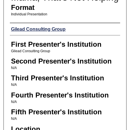
Format
Individual Presentation
Presenters
Gilead Consulting Group
First Presenter's Institution
Gilead Consulting Group
Second Presenter's Institution
N/A
Third Presenter's Institution
N/A
Fourth Presenter's Institution
N/A
Fifth Presenter's Institution
N/A
Location