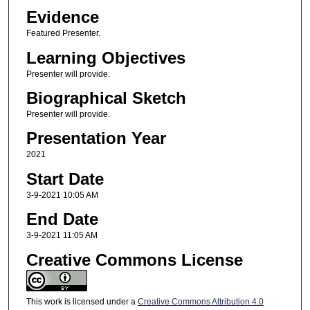
Evidence
Featured Presenter.
Learning Objectives
Presenter will provide.
Biographical Sketch
Presenter will provide.
Presentation Year
2021
Start Date
3-9-2021 10:05 AM
End Date
3-9-2021 11:05 AM
Creative Commons License
This work is licensed under a
Creative Commons Attribution 4.0