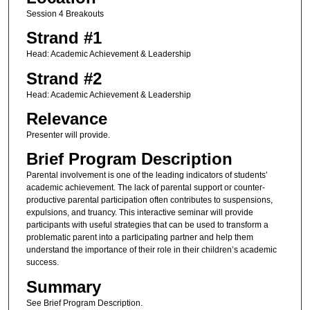
Session 4 Breakouts
Strand #1
Head: Academic Achievement & Leadership
Strand #2
Head: Academic Achievement & Leadership
Relevance
Presenter will provide.
Brief Program Description
Parental involvement is one of the leading indicators of students’
academic achievement. The lack of parental support or counter-
productive parental participation often contributes to suspensions,
expulsions, and truancy. This interactive seminar will provide
participants with useful strategies that can be used to transform a
problematic parent into a participating partner and help them
understand the importance of their role in their children’s academic
success.
Summary
See Brief Program Description.