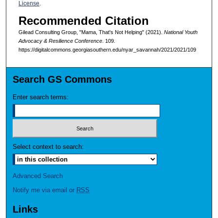
License
.
Recommended Citation
Gilead Consulting Group, "Mama, That's Not Helping" (2021).
National Youth
Advocacy & Resilience Conference
. 109.
https://digitalcommons.georgiasouthern.edu/nyar_savannah/2021/2021/109
Search GS Commons
Enter search terms:
Select context to search:
Advanced Search
Notify me via email or
RSS
Links