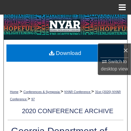
Menu
Home
Search
Browse Collections
×
My Account
Download
Switch to
About
desktop
view
Digital Commons Network™
>
>
>
Home
Conferences & Symposia
NYAR Conference
31st (2020) NYAR
>
Conference
97
2020 CONFERENCE ARCHIVE
Georgia Department of