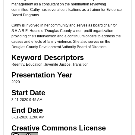
management as a consultant on the nomination reviewing
committee. Cathy has several certifications as a trainer for Evidence
Based Programs.
Cathy is involved in her community and serves as board chair for
S.H.A.R.E. House of Douglas County, a non-profit organization
providing crisis intervention and a continuum of care to address the
causes and effects of family violence. She also serves on the
Douglas County Development Authority Board of Directors.
Keyword Descriptors
Reentry, Education, Juvenile Justice, Transition
Presentation Year
2020
Start Date
3-11-2020 9:45 AM
End Date
3-11-2020 11:00 AM
Creative Commons License