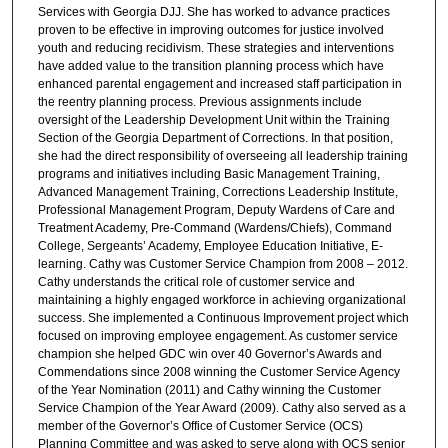
Services with Georgia DJJ. She has worked to advance practices
proven to be effective in improving outcomes for justice involved
youth and reducing recidivism. These strategies and interventions
have added value to the transition planning process which have
enhanced parental engagement and increased staff participation in
the reentry planning process. Previous assignments include
oversight of the Leadership Development Unit within the Training
Section of the Georgia Department of Corrections. In that position,
she had the direct responsibility of overseeing all leadership training
programs and initiatives including Basic Management Training,
Advanced Management Training, Corrections Leadership Institute,
Professional Management Program, Deputy Wardens of Care and
Treatment Academy, Pre-Command (Wardens/Chiefs), Command
College, Sergeants’ Academy, Employee Education Initiative, E-
learning. Cathy was Customer Service Champion from 2008 – 2012.
Cathy understands the critical role of customer service and
maintaining a highly engaged workforce in achieving organizational
success. She implemented a Continuous Improvement project which
focused on improving employee engagement. As customer service
champion she helped GDC win over 40 Governor’s Awards and
Commendations since 2008 winning the Customer Service Agency
of the Year Nomination (2011) and Cathy winning the Customer
Service Champion of the Year Award (2009). Cathy also served as a
member of the Governor’s Office of Customer Service (OCS)
Planning Committee and was asked to serve along with OCS senior