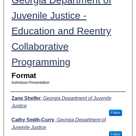
Juvenile Justice -
Education and Reentry
Collaborative
Programming
Format
Individual Presentation
Presenters
Zane Shelfer
,
Georgia Department of Juvenile
Justice
Follow
Cathy Smith-Curry
,
Georgia Department of
Juvenile Justice
Follow