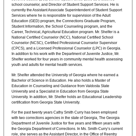
school counselor, and Director of Student Support Services. He is
currently the Assistant Associate Superintendent of Student Support
Services where he is responsible for supervision of the Adult
Education (GED) program, the Connections Graduate Program,
Student Information, the School Counseling program, and the
Career, Technical, Agricultural Education program. Mr. Shelfer is a
National Certified Counselor (NCC), National Certified School
Counselor (NCSC), Certified Professional Counselor Supervisor
(CPCS), and a Licensed Professional Counselor (LPC) in Georgia.
In addition to his work with the Department of Juvenile Justice, Mr.
Shelfer worked for four years in community mental health assessing
youth and adults for mental health services.
Mr. Shelfer attended the University of Georgia where he earned a
Bachelor of Science in Education. He also holds a Master of
Education in Counseling and Guidance from Valdosta State
University and a Specialist in Education from Georgia State
University. In addition, Mr. Shelfer holds an Educational Leadership
certification from Georgia State University.
For the past twenty years Cathy Smith Curry has been employed
with two corrections agencies in the state of Georgia, The Georgia
Department of Juvenile Justice for five years and fifteen years with
the Georgia Department of Corrections. In Ms. Smith-Curry’s current
role, she serves as the Assistant Director, in the Office of Reentry