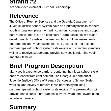
Strand #2
Academic Achievement & School Leadership
Relevance
The Office of Reentry Services and the Georgia Department of
Juvenile Justice School System have as a primary focus to connect
youth in long term placement with community programs and support
post release. This focus on continuity of care has led to two major
developments: 1) redesign of reentry planning to increase family
engagement and youth ownership, and 2) seeking and building
partnerships with school systems state-wide and community entities
willing to receive, support and provide services to returning youth
and their families.
Brief Program Description
Many youth experience barriers reentering their local school system
once released from confinement. The Georgia Department of
Juvenile Justice's Office of Reentry Services and School System
work collaboratively to remove these barriers by building
partnerships with school systems state-wide. This presentation will
provide participants a programmatic overview and framework used
to reduce barriers.
Summary