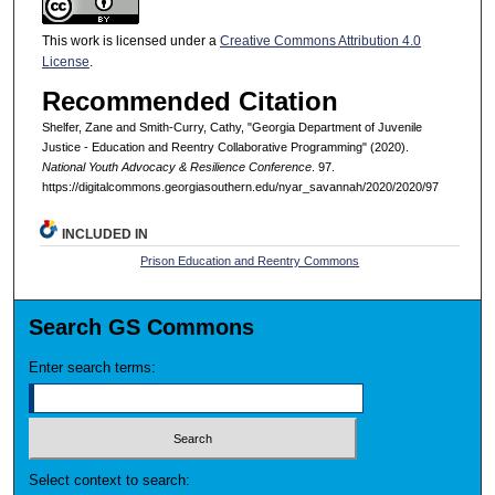
This work is licensed under a
Creative Commons Attribution 4.0
License
.
Recommended Citation
Shelfer, Zane and Smith-Curry, Cathy, "Georgia Department of Juvenile
Justice - Education and Reentry Collaborative Programming" (2020).
National Youth Advocacy & Resilience Conference
. 97.
https://digitalcommons.georgiasouthern.edu/nyar_savannah/2020/2020/97
INCLUDED IN
Prison Education and Reentry Commons
Search GS Commons
Enter search terms:
Select context to search: