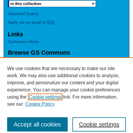
Advanced Search
Notify me via email or
RSS
Links
Conference Home
Browse GS Commons
Authors
Collections
We use cookies that are necessary to make our site
Disciplines
work. We may also use additional cookies to analyze,
GS Scholars
improve, and personalize our content and your digital
experience. You can manage your cookie preferences
About GS Commons
using the
Cookie settings
link. For more information,
Author FAQ
see our
Cookie Policy
Accept all cookies
Cookie settings