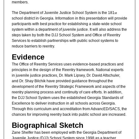
members.
The Department of Juvenile Justice School System is the 181
st
school district in Georgia. Information in this presentation will provide
participants with best practice for establishing a state-wide school
system within a department of juvenile justice. It will also address the
steps taken by both the DJJ School System and Office of Reentry
Services to establish partnerships with public school systems to
reduce barriers to reentry.
Evidence
The Office of Reentry Services uses evidence-based practices and
principles in the design of the Reentry framework. National experts
in juvenile justice practices, Dr. Mark Lipsey, Dr. David Altschuler,
and Dr. Shay Bilchik have provided guidance throughout the
development of the Reentry Strategic Framework and aspects of the
reentry planning process and continuity of care efforts. In addition,
the DJJ School System uses the established Georgia Standards of
Excellence to deliver instruction in all schools across Georgia.
Through this curriculum and accreditation from AdvancED/SACS, the
chances for improving reentry back into public school are increased.
Biographical Sketch
Zane Shelfer has been employed with the Georgia Department of
Juvenile Justice (DJJ) School System since 1998 as a teacher,