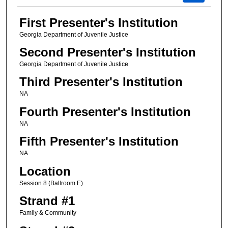
First Presenter's Institution
Georgia Department of Juvenile Justice
Second Presenter's Institution
Georgia Department of Juvenile Justice
Third Presenter's Institution
NA
Fourth Presenter's Institution
NA
Fifth Presenter's Institution
NA
Location
Session 8 (Ballroom E)
Strand #1
Family & Community