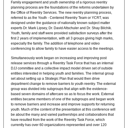
Family engagement and youth ownership of a rigorous reentry
planning process are the foundations of the reforms undertaken by
the Office of Reentry Services. The new reentry planning process,
referred to as the Youth - Centered Reentry Team or YCRT, was
designed under the guidance of nationally known subject matter
experts Dr. Mark Lipsey, Dr. David Altschuler and Dr. Shay Bilchik.
Youth, family and staff were provided satisfaction surveys after the
first 2 years of implementation, with all 3 groups giving high marks,
especially the family. The addition of telephone and video
conferencing to allow family to have easier access to the meetings.
Simultaneously work began on increasing and improving post
release services through a Reentry Task Force that has an internal
DJJ committee and a collective impact model driven set of outside
entities interested in helping youth and families. The internal group
set about setting up a Strategic Plan that would then drive
department change to remove barriers to youth reentry. The external
group was divided into subgroups that align with the evidence-
based seven domains of aftercare so as to focus the work. External
entities became members of one of the subgroups and began work
to remove barriers and increase and improve supports for returning
youth. Much of the content of the presentation at this conference will
be about the many and varied partnerships and collaborations that
have resulted from the work of the Reentry Task Force, which
currently has over 60 organizations represented and over 120