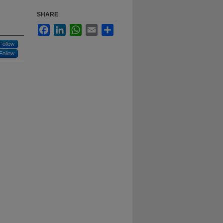
SHARE
Facebook
LinkedIn
WhatsApp
Email
Share
Follow
Follow