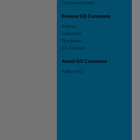
Conference Home
Browse GS Commons
Authors
Collections
Disciplines
GS Scholars
About GS Commons
Author FAQ