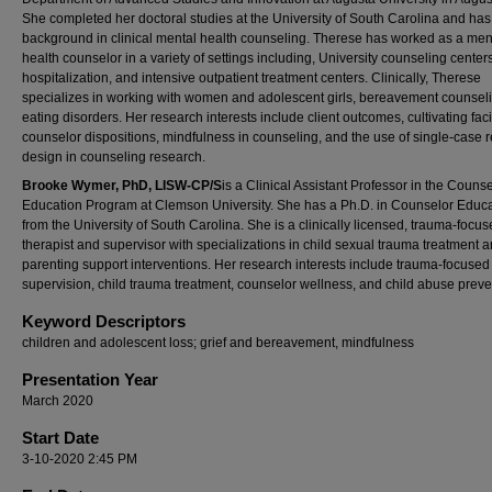
She completed her doctoral studies at the University of South Carolina and has
background in clinical mental health counseling. Therese has worked as a men
health counselor in a variety of settings including, University counseling centers
hospitalization, and intensive outpatient treatment centers. Clinically, Therese
specializes in working with women and adolescent girls, bereavement counsel
eating disorders. Her research interests include client outcomes, cultivating facil
counselor dispositions, mindfulness in counseling, and the use of single-case 
design in counseling research.
Brooke Wymer, PhD, LISW-CP/S
is a Clinical Assistant Professor in the Couns
Education Program at Clemson University. She has a Ph.D. in Counselor Educ
from the University of South Carolina. She is a clinically licensed, trauma-focu
therapist and supervisor with specializations in child sexual trauma treatment 
parenting support interventions. Her research interests include trauma-focused 
supervision, child trauma treatment, counselor wellness, and child abuse preve
Keyword Descriptors
children and adolescent loss; grief and bereavement, mindfulness
Presentation Year
March 2020
Start Date
3-10-2020 2:45 PM