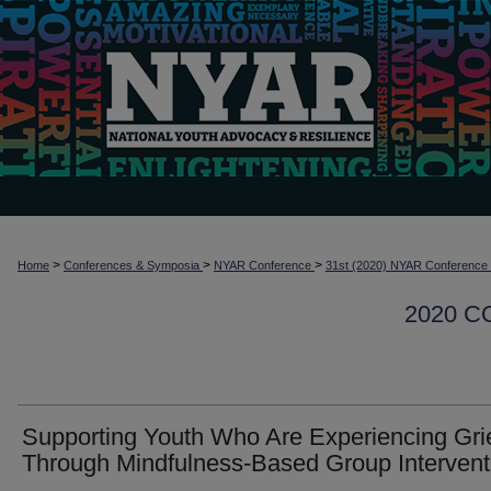
>
>
>
Home
Conferences & Symposia
NYAR Conference
31st (2020) NYAR Conference
2020 
Supporting Youth Who Are Experiencing Gri
Through Mindfulness-Based Group Intervent