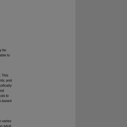
ay be
able to
. This
nts, and
ifically
and
ods to
ss-based
n varies
an adult