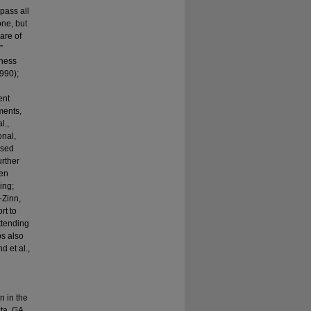
pass all
one, but
are of
”
lness
1990);
ent
ments,
l.,
onal,
ased
urther
een
ing;
-Zinn,
rt to
ttending
ps also
d et al.,
n in the
ta, GA.