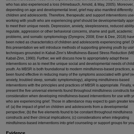
who has also experienced a loss (Himebauch, Arnold, & May, 2005). Moreover,
depending on age and developmental level, grief may also manifest differently
children and adolescents. Therefore, therapeutic and support interventions u
working with youth who are experiencing grief should be developmentally appr
to meet their unique needs. Depression, anxiety, sleeplessness, reduced ability 
regulate, aggression or other behavioral concerns, shame and guilt, academic
problems, and somatic symptomology (Dyregrov, 2008; Ener & Dee, 2018) have
been noted as characteristics of children and adolescents experiencing grief. 
this presentation we will introduce methods of supporting grieving youth by usi
techniques grounded in Kabat-Zinn’s Mindfulness-Based Stress Reduction (M
Kabat-Zinn, 1990). Further, we will discuss how to appropriately adapt these
interventions so as to meet the unique social and developmental needs of chil
youth. As MBSR is both foundational to modern mindfulness-based practices, 
been found effective in reducing many of the symptoms associated with grief (e
anxiety, troubled sleep, somatic symptomology), aligning mindfulness-based
interventions with the principles and practices of MBSR is appropriate. Finally, 
present the five universal elements found throughout mindfulness constructs fo
consideration when developing mindfulness-based interventions for use with y
who are experiencing grief. Those in attendance may expect to gain greater k
of: (a) the impact of grief on children and adolescents from a developmental
perspective; (b) the five elements found to be constant throughout mindfulness
constructs and their clinical implications; (c) considerations when integrating
mindfulness-based interventions into grief counseling or support groups for you
Evidence