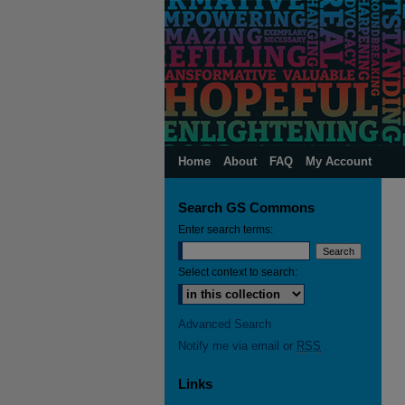
Home
About
FAQ
My Account
Search GS Commons
Enter search terms:
Select context to search:
Advanced Search
Notify me via email or
RSS
Links