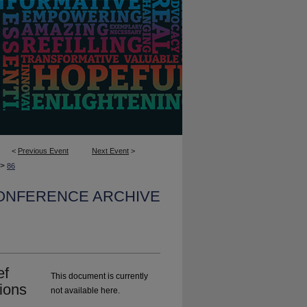
<
Previous Event
Next Event
>
>
86
CONFERENCE ARCHIVE
ef
This document is currently
ions
not available here.