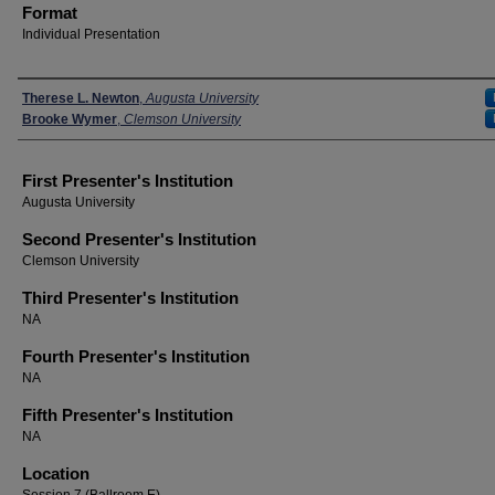
Format
Individual Presentation
Presenters
Therese L. Newton
,
Augusta University
Brooke Wymer
,
Clemson University
First Presenter's Institution
Augusta University
Second Presenter's Institution
Clemson University
Third Presenter's Institution
NA
Fourth Presenter's Institution
NA
Fifth Presenter's Institution
NA
Location