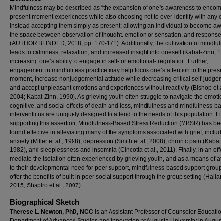
Mindfulness may be described as “the expansion of one
’
s awareness to encom
present moment experiences while also choosing not to over-identify with any 
instead accepting them simply as present; allowing an individual to become aw
the space between observation of thought, emotion or sensation, and response
(AUTHOR BLINDED, 2018, pp. 170-171). Additionally, the cultivation of mindfu
leads to calmness, relaxation, and increased insight into oneself (Kabat-Zinn, 
increasing one’s ability to engage in self- or emotional- regulation. Further,
engagement in mindfulness practice may help focus one’s attention to the pres
moment, increase nonjudgemental attitude while decreasing critical self-judge
and accept unpleasant emotions and experiences without reactivity (Bishop et a
2004; Kabat-Zinn, 1990). As grieving youth often struggle to navigate the emoti
cognitive, and social effects of death and loss, mindfulness and mindfulness-b
interventions are uniquely designed to attend to the needs of this population. F
supporting this assertion, Mindfulness-Based Stress Reduction (MBSR) has b
found effective in alleviating many of the symptoms associated with grief, includ
anxiety (Miller et al., 1998), depression (Smith et al., 2008), chronic pain (Kabat
1982), and sleeplessness and insomnia (Cincotta et al., 2011). Finally, in an effo
mediate the isolation often experienced by grieving youth, and as a means of a
to their developmental need for peer support, mindfulness-based support grou
offer the benefits of built-in peer social support through the group setting (Hallan
2015; Shapiro et al., 2007).
Biographical Sketch
Therese L. Newton, PhD, NCC
is an Assistant Professor of Counselor Educatio
Department of Advanced Studies and Innovation at Augusta University in Augus