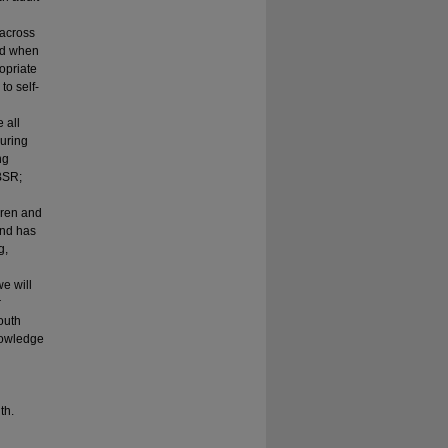
 across
sed when
opriate
to self-
 all
During
ng
BSR;
dren and
and has
g,
we will
r
outh
nowledge
th.