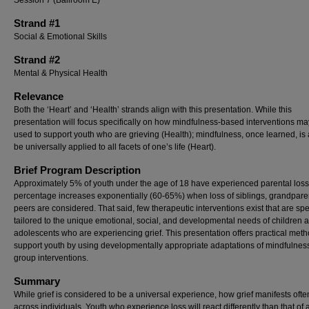
Session 7 (Ballroom E)
Strand #1
Social & Emotional Skills
Strand #2
Mental & Physical Health
Relevance
Both the ‘Heart’ and ‘Health’ strands align with this presentation. While this
presentation will focus specifically on how mindfulness-based interventions m
used to support youth who are grieving (Health); mindfulness, once learned, is 
be universally applied to all facets of one’s life (Heart).
Brief Program Description
Approximately 5% of youth under the age of 18 have experienced parental loss
percentage increases exponentially (60-65%) when loss of siblings, grandpare
peers are considered. That said, few therapeutic interventions exist that are spec
tailored to the unique emotional, social, and developmental needs of children 
adolescents who are experiencing grief. This presentation offers practical meth
support youth by using developmentally appropriate adaptations of mindfulne
group interventions.
Summary
While grief is considered to be a universal experience, how grief manifests ofte
across individuals. Youth who experience loss will react differently than that of 