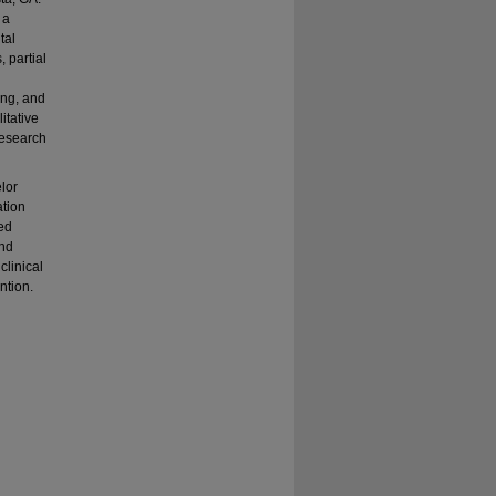
 a
tal
, partial
ing, and
itative
research
elor
ation
sed
and
clinical
ntion.