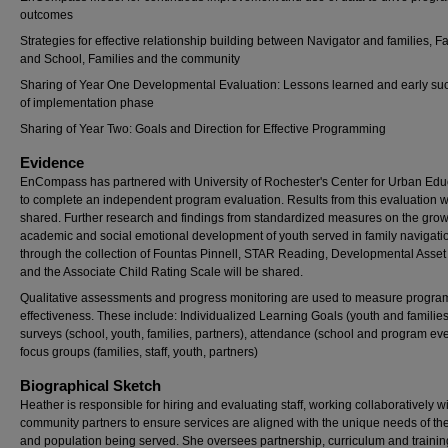
outcomes
Strategies for effective relationship building between Navigator and families, F
and School, Families and the community
Sharing of Year One Developmental Evaluation: Lessons learned and early su
of implementation phase
Sharing of Year Two: Goals and Direction for Effective Programming
Evidence
EnCompass has partnered with University of Rochester's Center for Urban Edu
to complete an independent program evaluation. Results from this evaluation wi
shared. Further research and findings from standardized measures on the gro
academic and social emotional development of youth served in family navigati
through the collection of Fountas Pinnell, STAR Reading, Developmental Asset 
and the Associate Child Rating Scale will be shared.
Qualitative assessments and progress monitoring are used to measure progra
effectiveness. These include: Individualized Learning Goals (youth and families
surveys (school, youth, families, partners), attendance (school and program eve
focus groups (families, staff, youth, partners)
Biographical Sketch
Heather is responsible for hiring and evaluating staff, working collaboratively w
community partners to ensure services are aligned with the unique needs of th
and population being served. She oversees partnership, curriculum and training