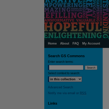
Home
About
FAQ
My Account
Search GS Commons
Enter search terms:
Select context to search:
Advanced Search
Notify me via email or
RSS
Links