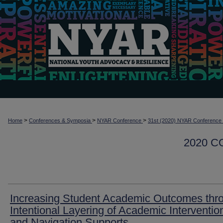
>
>
>
Home
Conferences & Symposia
NYAR Conference
31st (2020) NYAR Conference
2020 
Increasing Student Academic Outcomes thr
Intentional Layering of Academic Interventio
and Navigation Supports