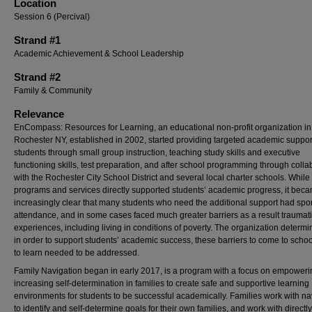
Location
Session 6 (Percival)
Strand #1
Academic Achievement & School Leadership
Strand #2
Family & Community
Relevance
EnCompass: Resources for Learning, an educational non-profit organization in
Rochester NY, established in 2002, started providing targeted academic suppor
students through small group instruction, teaching study skills and executive
functioning skills, test preparation, and after school programming through colla
with the Rochester City School District and several local charter schools. While
programs and services directly supported students’ academic progress, it bec
increasingly clear that many students who need the additional support had spo
attendance, and in some cases faced much greater barriers as a result traumatic
experiences, including living in conditions of poverty. The organization determi
in order to support students’ academic success, these barriers to come to scho
to learn needed to be addressed.
Family Navigation began in early 2017, is a program with a focus on empower
increasing self-determination in families to create safe and supportive learning
environments for students to be successful academically. Families work with na
to identify and self-determine goals for their own families, and work with directly