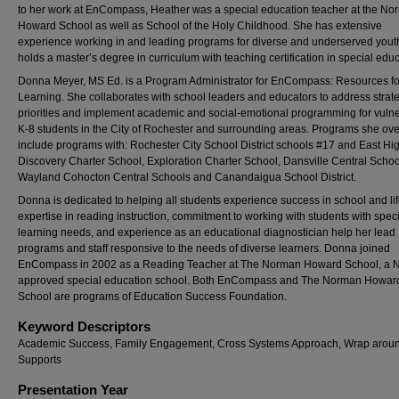
to her work at EnCompass, Heather was a special education teacher at the N
Howard School as well as School of the Holy Childhood. She has extensive
experience working in and leading programs for diverse and underserved yout
holds a master’s degree in curriculum with teaching certification in special educ
Donna Meyer, MS Ed. is a Program Administrator for EnCompass: Resources fo
Learning. She collaborates with school leaders and educators to address strat
priorities and implement academic and social-emotional programming for vuln
K-8 students in the City of Rochester and surrounding areas. Programs she ov
include programs with: Rochester City School District schools #17 and East Hi
Discovery Charter School, Exploration Charter School, Dansville Central Schoo
Wayland Cohocton Central Schools and Canandaigua School District.
Donna is dedicated to helping all students experience success in school and lif
expertise in reading instruction, commitment to working with students with spec
learning needs, and experience as an educational diagnostician help her lead
programs and staff responsive to the needs of diverse learners. Donna joined
EnCompass in 2002 as a Reading Teacher at The Norman Howard School, a 
approved special education school. Both EnCompass and The Norman Howar
School are programs of Education Success Foundation.
Keyword Descriptors
Academic Success, Family Engagement, Cross Systems Approach, Wrap arou
Supports
Presentation Year