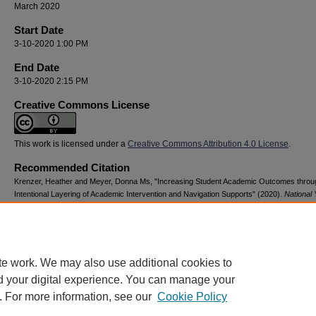
March 2020
Start Date
3-10-2020 1:00 PM
End Date
3-10-2020 2:15 PM
Creative Commons License
This work is licensed under a
Creative Commons Attribution 4.0 License
.
Recommended Citation
Krenzer, Heather and Meyer, Donna Ms, "Increasing Student Academic Outcomes throu
Intentional Layering of Academic Intervention and Navigation Supports" (2020).
National 
Advocacy & Resilience Conference
. 78.
https://digitalcommons.georgiasouthern.edu/nyar_savannah/2020/2020/78
te work. We may also use additional cookies to
d your digital experience. You can manage your
. For more information, see our
Cookie Policy
Home
|
About
|
FAQ
|
My Account
|
Accessibility Statement