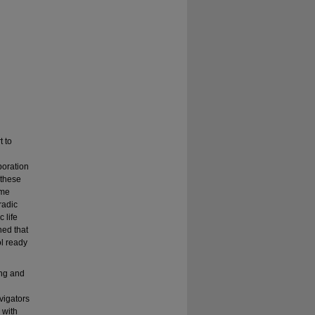
t to
boration
 these
ame
radic
 life
ned that
ol ready
ing and
vigators
 with