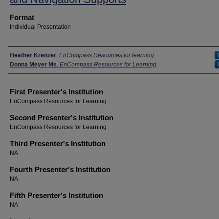
Format
Individual Presentation
Presenters
Heather Krenzer
,
EnCompass Resources for learning
Donna Meyer Ms
,
EnCompass Resources for Learning
First Presenter's Institution
EnCompass Resources for Learning
Second Presenter's Institution
EnCompass Resources for Learning
Third Presenter's Institution
NA
Fourth Presenter's Institution
NA
Fifth Presenter's Institution
NA