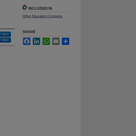
INCLUDED IN
Other Education Commons
SHARE
Follow
Follow
Facebook
LinkedIn
WhatsApp
Email
Share