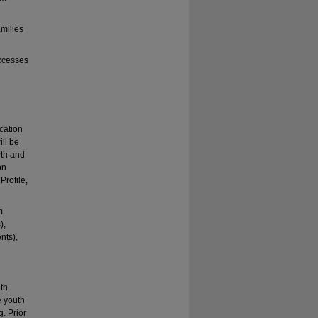
amilies
ccesses
cation
ll be
wth and
on
Profile,
m
),
nts),
ith
e youth
. Prior