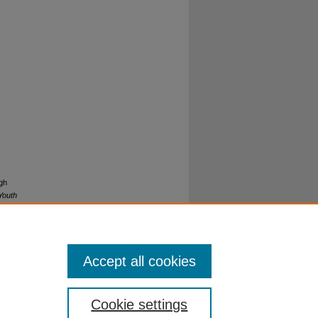
gh
Youth
Accept all cookies
Cookie settings