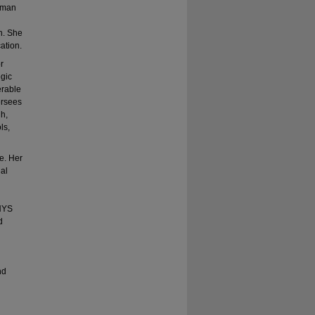
orman
h. She
ation.
r
egic
erable
ersees
gh,
ls,
e. Her
ial
NYS
d
nd