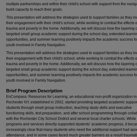
multiple partnerships and within their child's school with support from the naviga
build capacity to reach their goals.
This presentation will address the strategies used to support families as they i
their engagement with their child's school, while working to combat the effects o
trauma and poverty in the home. Additionally, we will discuss how the layering o
targeted small group academic support during the school day, extended learni
opportunities, and summer learning positively impacts the academic success fo
youth involved in Family Navigation.
This presentation will address the strategies used to support families as they i
their engagement with their child's school, while working to combat the effects o
trauma and poverty in the home. Additionally, we will discuss how the layering o
targeted small group academic support during the school day, extended learni
opportunities, and summer learning positively impacts the academic success fo
youth involved in Family Navigation.
Brief Program Description
EnCompass: Resources for Learning, an educational non-profit organization in
Rochester NY, established in 2002, started providing targeted academic suppor
students through small group instruction, teaching study skills and executive
functioning skills, test preparation, and after school programming through colla
with the Rochester City School District and several local charter schools. While
programs and services directly supported students’ academic progress, it bec
increasingly clear that many students who need the additional support had spo
attendance, and in some cases faced much greater barriers as a result traumatic