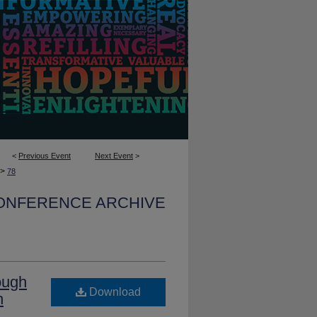
<
Previous Event
Next Event
>
>
78
CONFERENCE ARCHIVE
ough
Download
n