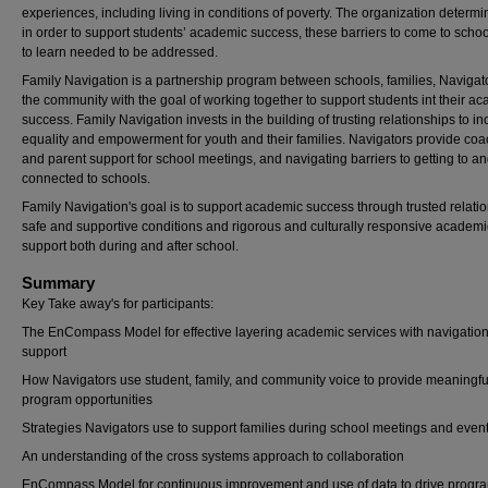
experiences, including living in conditions of poverty. The organization determi
in order to support students’ academic success, these barriers to come to scho
to learn needed to be addressed.
Family Navigation is a partnership program between schools, families, Navigat
the community with the goal of working together to support students int their a
success. Family Navigation invests in the building of trusting relationships to i
equality and empowerment for youth and their families. Navigators provide co
and parent support for school meetings, and navigating barriers to getting to a
connected to schools.
Family Navigation's goal is to support academic success through trusted relati
safe and supportive conditions and rigorous and culturally responsive academi
support both during and after school.
Summary
Key Take away's for participants:
The EnCompass Model for effective layering academic services with navigatio
support
How Navigators use student, family, and community voice to provide meaningfu
program opportunities
Strategies Navigators use to support families during school meetings and even
An understanding of the cross systems approach to collaboration
EnCompass Model for continuous improvement and use of data to drive progr