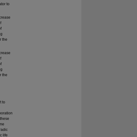
tor to
ncrease
f
f
ng
r the
ncrease
f
f
ng
r the
t to
boration
 these
ame
radic
 life