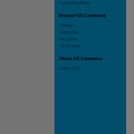
Conference Home
Browse GS Commons
Authors
Collections
Disciplines
GS Scholars
About GS Commons
Author FAQ