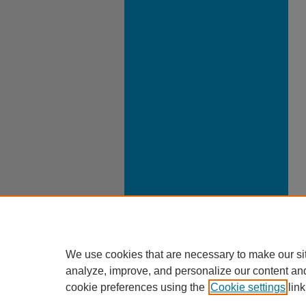
We use cookies that are necessary to make our si
analyze, improve, and personalize our content an
cookie preferences using the
Cookie settings
link