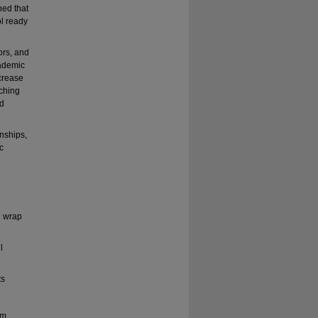
ned that
ol ready
ors, and
cademic
ncrease
aching
nd
onships,
c
n wrap
l
ts
am