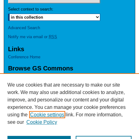
Select context to search:
Advanced Search
Notify me via email or
RSS
Links
Conference Home
Browse GS Commons
Authors
Collections
We use cookies that are necessary to make our site
Disciplines
work. We may also use additional cookies to analyze,
GS Scholars
improve, and personalize our content and your digital
experience. You can manage your cookie preferences
About GS Commons
using the
Cookie settings
link. For more information,
Author FAQ
see our
Cookie Policy