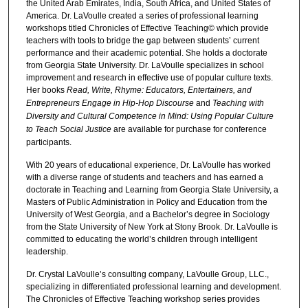
the United Arab Emirates, India, South Africa, and United States of
America. Dr. LaVoulle created a series of professional learning
workshops titled Chronicles of Effective Teaching© which provide
teachers with tools to bridge the gap between students’ current
performance and their academic potential. She holds a doctorate
from Georgia State University. Dr. LaVoulle specializes in school
improvement and research in effective use of popular culture texts.
Her books
Read, Write, Rhyme: Educators, Entertainers, and
Entrepreneurs Engage in Hip-Hop Discourse
and
Teaching with
Diversity and Cultural Competence in Mind: Using Popular Culture
to Teach Social Justice
are available for purchase for conference
participants.
With 20 years of educational experience, Dr. LaVoulle has worked
with a diverse range of students and teachers and has earned a
doctorate in Teaching and Learning from Georgia State University, a
Masters of Public Administration in Policy and Education from the
University of West Georgia, and a Bachelor’s degree in Sociology
from the State University of New York at Stony Brook. Dr. LaVoulle is
committed to educating the world’s children through intelligent
leadership.
Dr. Crystal LaVoulle’s consulting company, LaVoulle Group, LLC.,
specializing in differentiated professional learning and development.
The Chronicles of Effective Teaching workshop series provides