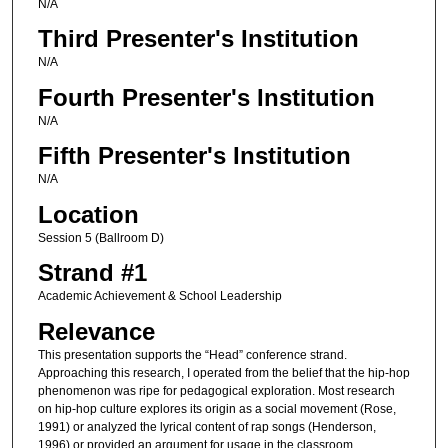
N/A
Third Presenter's Institution
N/A
Fourth Presenter's Institution
N/A
Fifth Presenter's Institution
N/A
Location
Session 5 (Ballroom D)
Strand #1
Academic Achievement & School Leadership
Relevance
This presentation supports the “Head” conference strand.
Approaching this research, I operated from the belief that the hip-hop
phenomenon was ripe for pedagogical exploration. Most research
on hip-hop culture explores its origin as a social movement (Rose,
1991) or analyzed the lyrical content of rap songs (Henderson,
1996) or provided an argument for usage in the classroom