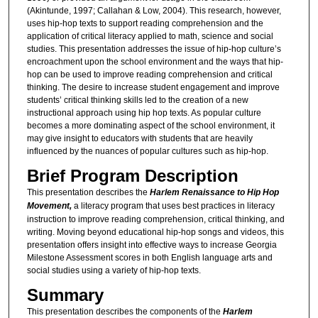
(Akintunde, 1997; Callahan & Low, 2004). This research, however,
uses hip-hop texts to support reading comprehension and the
application of critical literacy applied to math, science and social
studies. This presentation addresses the issue of hip-hop culture’s
encroachment upon the school environment and the ways that hip-
hop can be used to improve reading comprehension and critical
thinking. The desire to increase student engagement and improve
students’ critical thinking skills led to the creation of a new
instructional approach using hip hop texts. As popular culture
becomes a more dominating aspect of the school environment, it
may give insight to educators with students that are heavily
influenced by the nuances of popular cultures such as hip-hop.
Brief Program Description
This presentation describes the
Harlem Renaissance to Hip Hop
Movement,
a literacy program that uses best practices in literacy
instruction to improve reading comprehension, critical thinking, and
writing. Moving beyond educational hip-hop songs and videos, this
presentation offers insight into effective ways to increase Georgia
Milestone Assessment scores in both English language arts and
social studies using a variety of hip-hop texts.
Summary
This presentation describes the components of the
Harlem