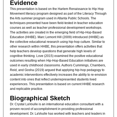
Evidence
This presentation is based on the Harlem Renaissance to Hip Hop
Movement literacy program designed as part of the Literacy Through
the Arts summer program used in Atlanta Public Schools. The
techniques presented have been field-tested in teacher education
courses as well as teacher professional development workshops.
The activities are created in the emerging field of Hip-Hop-Based
Education (HHBE). Marc Lemont Hill (2009) introduced (HHBE) as
the collective educational research using hip-hop culture. Similar to
other research within HHBE, this presentation offers activities that
help teachers develop questions that generate high levels of
cognitive thinking. Love (2015) examined the positive educational
outcomes resulting when Hip-Hop-Based Education initiatives are
used in early childhood classrooms. Authors Cummings, Chambers,
Reid, and Gosha (2019) argued that applying hip-hop pedagogy to
academic interventions effectively increases the ability to re-envision
content into ones that reflect underrepresented students lived
experiences. This presentation is based on current HHBE research
and replicable practice.
Biographical Sketch
Dr. Crystal LaVoulle is an international education consultant with a
proven record of accomplishment in providing professional
development. Dr. LaVoulle has worked with teachers and leaders in