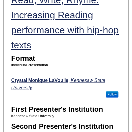
Increasing Reading
performance with hip-hop
texts
Format
Individual Presentation
Presenters
Crystal Monique LaVoulle
,
Kennesaw State
University
Follow
First Presenter's Institution
Kennesaw State University
Second Presenter's Institution