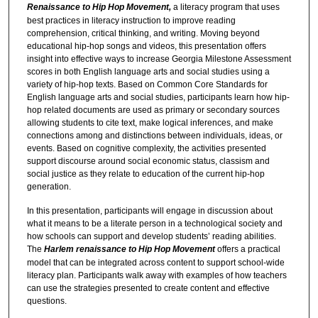
Renaissance to Hip Hop Movement,
a literacy program that uses
best practices in literacy instruction to improve reading
comprehension, critical thinking, and writing. Moving beyond
educational hip-hop songs and videos, this presentation offers
insight into effective ways to increase Georgia Milestone Assessment
scores in both English language arts and social studies using a
variety of hip-hop texts. Based on Common Core Standards for
English language arts and social studies, participants learn how hip-
hop related documents are used as primary or secondary sources
allowing students to cite text, make logical inferences, and make
connections among and distinctions between individuals, ideas, or
events. Based on cognitive complexity, the activities presented
support discourse around social economic status, classism and
social justice as they relate to education of the current hip-hop
generation.
In this presentation, participants will engage in discussion about
what it means to be a literate person in a technological society and
how schools can support and develop students’ reading abilities.
The
Harlem renaissance to Hip Hop Movement
offers a practical
model that can be integrated across content to support school-wide
literacy plan. Participants walk away with examples of how teachers
can use the strategies presented to create content and effective
questions.