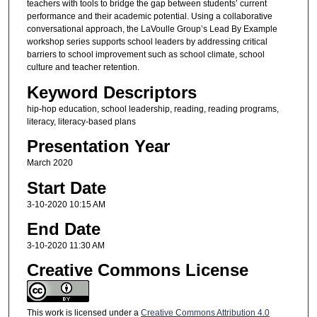
teachers with tools to bridge the gap between students’ current
performance and their academic potential. Using a collaborative
conversational approach, the LaVoulle Group’s Lead By Example
workshop series supports school leaders by addressing critical
barriers to school improvement such as school climate, school
culture and teacher retention.
Keyword Descriptors
hip-hop education, school leadership, reading, reading programs,
literacy, literacy-based plans
Presentation Year
March 2020
Start Date
3-10-2020 10:15 AM
End Date
3-10-2020 11:30 AM
Creative Commons License
This work is licensed under a
Creative Commons Attribution 4.0