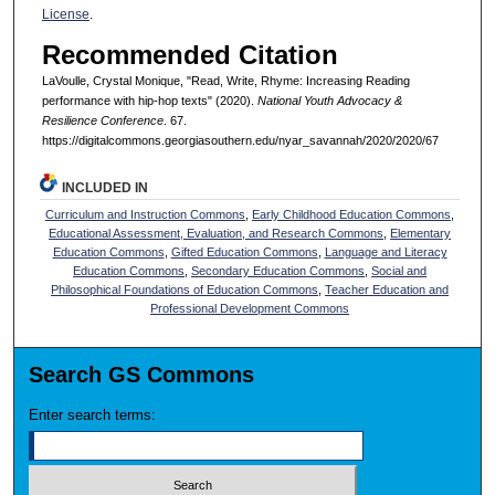
License
.
Recommended Citation
LaVoulle, Crystal Monique, "Read, Write, Rhyme: Increasing Reading
performance with hip-hop texts" (2020).
National Youth Advocacy &
Resilience Conference
. 67.
https://digitalcommons.georgiasouthern.edu/nyar_savannah/2020/2020/67
INCLUDED IN
Curriculum and Instruction Commons
,
Early Childhood Education Commons
,
Educational Assessment, Evaluation, and Research Commons
,
Elementary
Education Commons
,
Gifted Education Commons
,
Language and Literacy
Education Commons
,
Secondary Education Commons
,
Social and
Philosophical Foundations of Education Commons
,
Teacher Education and
Professional Development Commons
Search GS Commons
Enter search terms: