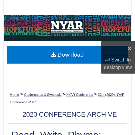
Search
Browse Collections
My Account
×
About
Download
Switch to
Digital Commons Network™
desktop
view
>
>
>
Home
Conferences & Symposia
NYAR Conference
31st (2020) NYAR
>
Conference
67
2020 CONFERENCE ARCHIVE
Read, Write, Rhyme: