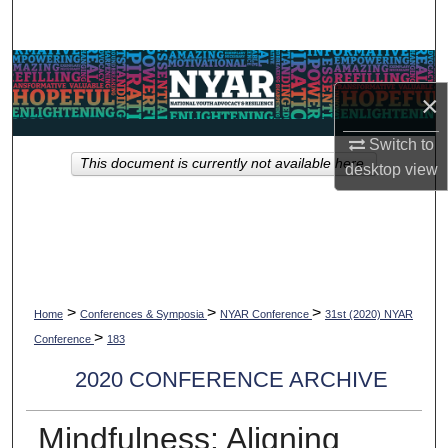
Search
Browse Collections
×
My Account
Switch to
This document is currently not available here.
desktop
view
About
Digital Commons Network™
>
>
>
Home
Conferences & Symposia
NYAR Conference
31st (2020) NYAR
>
Conference
183
2020 CONFERENCE ARCHIVE
Mindfulness: Aligning