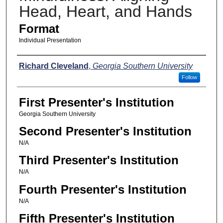
Head, Heart, and Hands
Format
Individual Presentation
Presenters
Richard Cleveland
,
Georgia Southern University
Follow
First Presenter's Institution
Georgia Southern University
Second Presenter's Institution
N/A
Third Presenter's Institution
N/A
Fourth Presenter's Institution
N/A
Fifth Presenter's Institution