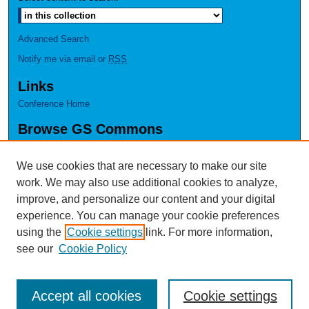
Advanced Search
Notify me via email or
RSS
Links
Conference Home
Browse GS Commons
Authors
Collections
We use cookies that are necessary to make our site
Disciplines
work. We may also use additional cookies to analyze,
GS Scholars
improve, and personalize our content and your digital
experience. You can manage your cookie preferences
About GS Commons
using the
Cookie settings
link. For more information,
Author FAQ
see our
Cookie Policy
Accept all cookies
Cookie settings