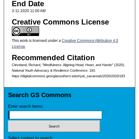
End Date
3-11-2020 11:00 AM
Creative Commons License
This work is licensed under a
Creative Commons Attribution 4.0
License
.
Recommended Citation
Cleveland, Richard, "Mindfulness: Aligning Head, Heart, and Hands" (2020).
National Youth Advocacy & Resilience Conference
. 183.
https://digitalcommons.georgiasouthern.edu/nyar_savannah/2020/2020/183
Search GS Commons
Enter search terms:
Select context to search: