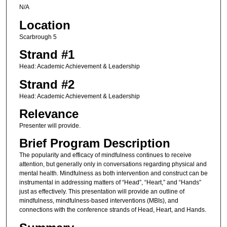
N/A
Location
Scarbrough 5
Strand #1
Head: Academic Achievement & Leadership
Strand #2
Head: Academic Achievement & Leadership
Relevance
Presenter will provide.
Brief Program Description
The popularity and efficacy of mindfulness continues to receive
attention, but generally only in conversations regarding physical and
mental health. Mindfulness as both intervention and construct can be
instrumental in addressing matters of “Head”, “Heart,” and “Hands”
just as effectively. This presentation will provide an outline of
mindfulness, mindfulness-based interventions (MBIs), and
connections with the conference strands of Head, Heart, and Hands.