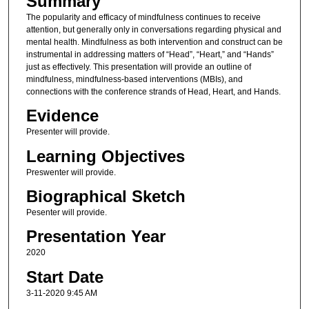
Summary
The popularity and efficacy of mindfulness continues to receive
attention, but generally only in conversations regarding physical and
mental health. Mindfulness as both intervention and construct can be
instrumental in addressing matters of “Head”, “Heart,” and “Hands”
just as effectively. This presentation will provide an outline of
mindfulness, mindfulness-based interventions (MBIs), and
connections with the conference strands of Head, Heart, and Hands.
Evidence
Presenter will provide.
Learning Objectives
Preswenter will provide.
Biographical Sketch
Pesenter will provide.
Presentation Year
2020
Start Date
3-11-2020 9:45 AM