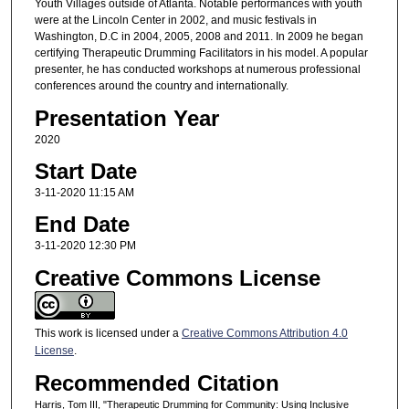
Youth Villages outside of Atlanta. Notable performances with youth
were at the Lincoln Center in 2002, and music festivals in
Washington, D.C in 2004, 2005, 2008 and 2011. In 2009 he began
certifying Therapeutic Drumming Facilitators in his model. A popular
presenter, he has conducted workshops at numerous professional
conferences around the country and internationally.
Presentation Year
2020
Start Date
3-11-2020 11:15 AM
End Date
3-11-2020 12:30 PM
Creative Commons License
This work is licensed under a
Creative Commons Attribution 4.0
License
.
Recommended Citation
Harris, Tom III, "Therapeutic Drumming for Community: Using Inclusive