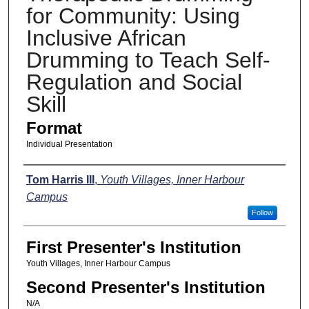
for Community: Using
Inclusive African
Drumming to Teach Self-
Regulation and Social
Skill
Format
Individual Presentation
Presenters
Tom Harris III
,
Youth Villages, Inner Harbour
Campus
Follow
First Presenter's Institution
Youth Villages, Inner Harbour Campus
Second Presenter's Institution
N/A