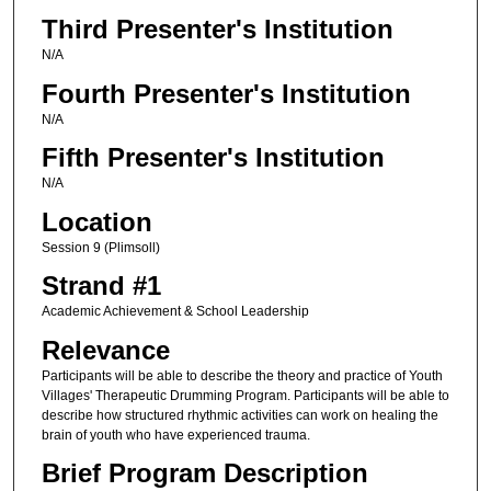
Third Presenter's Institution
N/A
Fourth Presenter's Institution
N/A
Fifth Presenter's Institution
N/A
Location
Session 9 (Plimsoll)
Strand #1
Academic Achievement & School Leadership
Relevance
Participants will be able to describe the theory and practice of Youth
Villages' Therapeutic Drumming Program. Participants will be able to
describe how structured rhythmic activities can work on healing the
brain of youth who have experienced trauma.
Brief Program Description