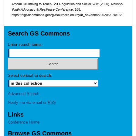
African Drumming to Teach Self-Regulation and Social Skill" (2020).
National
Youth Advocacy & Resilience Conference
. 168.
https://digitalcommons.georgiasouthern.edu/nyar_savannah/2020/2020/168
Search GS Commons
Enter search terms:
Select context to search:
Advanced Search
Notify me via email or
RSS
Links
Conference Home
Browse GS Commons