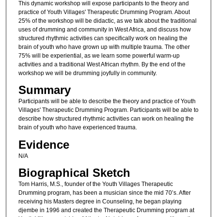
This dynamic workshop will expose participants to the theory and
practice of Youth Villages' Therapeutic Drumming Program. About
25% of the workshop will be didactic, as we talk about the traditional
uses of drumming and community in West Africa, and discuss how
structured rhythmic activities can specifically work on healing the
brain of youth who have grown up with multiple trauma. The other
75% will be experiential, as we learn some powerful warm-up
activities and a traditional West African rhythm. By the end of the
workshop we will be drumming joyfully in community.
Summary
Participants will be able to describe the theory and practice of Youth
Villages' Therapeutic Drumming Program. Participants will be able to
describe how structured rhythmic activities can work on healing the
brain of youth who have experienced trauma.
Evidence
N/A
Biographical Sketch
Tom Harris, M.S., founder of the Youth Villages Therapeutic
Drumming program, has been a musician since the mid 70’s. After
receiving his Masters degree in Counseling, he began playing
djembe in 1996 and created the Therapeutic Drumming program at