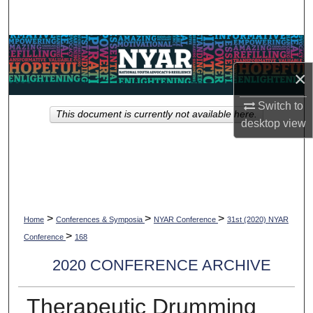
Search
Browse Collections
×
My Account
Switch to
This document is currently not available here.
About
desktop
view
Digital Commons Network™
>
>
>
Home
Conferences & Symposia
NYAR Conference
31st (2020) NYAR
>
Conference
168
2020 CONFERENCE ARCHIVE
Therapeutic Drumming