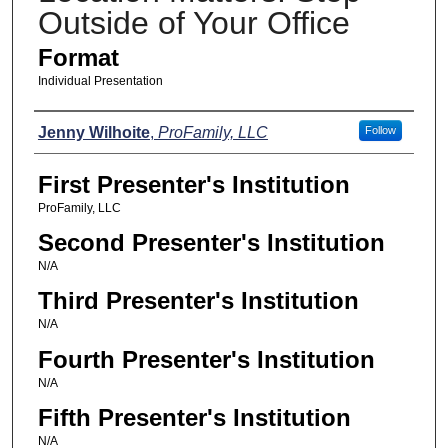
Outside of Your Office
Format
Individual Presentation
Presenters
Jenny Wilhoite
,
ProFamily, LLC
Follow
First Presenter's Institution
ProFamily, LLC
Second Presenter's Institution
N/A
Third Presenter's Institution
N/A
Fourth Presenter's Institution
N/A
Fifth Presenter's Institution
N/A