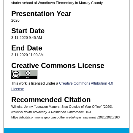
starter school of Woodlawn Elementary in Murray County.
Presentation Year
2020
Start Date
3-11-2020 9:45 AM
End Date
3-11-2020 11:00 AM
Creative Commons License
This work is licensed under a
Creative Commons Attribution 4.0
License
.
Recommended Citation
Wilhoite, Jenny, "Location Matters: Step Outside of Your Office" (2020).
National Youth Advocacy & Resilience Conference
. 163.
https://digitalcommons.georgiasouthern.edu/nyar_savannah/2020/2020/163