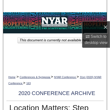
Search
Browse Collections
×
My Account
Switch to
This document is currently not available here.
About
desktop
view
Digital Commons Network™
>
>
>
Home
Conferences & Symposia
NYAR Conference
31st (2020) NYAR
>
Conference
163
2020 CONFERENCE ARCHIVE
Location Matters: Step