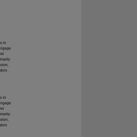
o in
 engage
yet
marily
ssion,
ators
o in
 engage
yet
marily
ssion,
ators