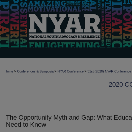
>
>
>
Home
Conferences & Symposia
NYAR Conference
31st (2020) NYAR Conference
2020 
The Opportunity Myth and Gap: What Educa
Need to Know