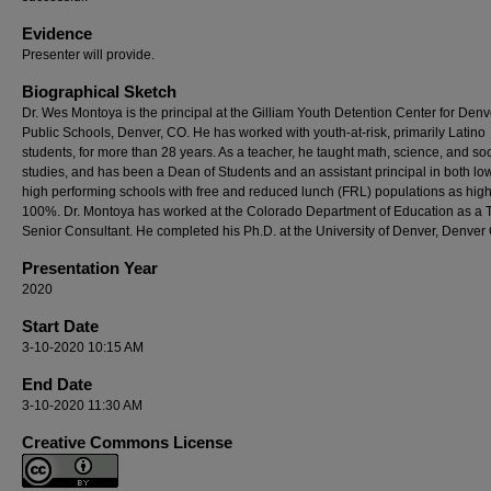
Evidence
Presenter will provide.
Biographical Sketch
Dr. Wes Montoya is the principal at the Gilliam Youth Detention Center for Denv
Public Schools, Denver, CO. He has worked with youth-at-risk, primarily Latino
students, for more than 28 years. As a teacher, he taught math, science, and soc
studies, and has been a Dean of Students and an assistant principal in both lo
high performing schools with free and reduced lunch (FRL) populations as hig
100%. Dr. Montoya has worked at the Colorado Department of Education as a Ti
Senior Consultant. He completed his Ph.D. at the University of Denver, Denver
Presentation Year
2020
Start Date
3-10-2020 10:15 AM
End Date
3-10-2020 11:30 AM
Creative Commons License