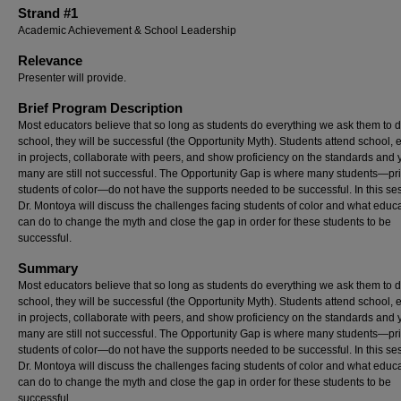
Strand #1
Academic Achievement & School Leadership
Relevance
Presenter will provide.
Brief Program Description
Most educators believe that so long as students do everything we ask them to d
school, they will be successful (the Opportunity Myth). Students attend school,
in projects, collaborate with peers, and show proficiency on the standards and 
many are still not successful. The Opportunity Gap is where many students—pri
students of color—do not have the supports needed to be successful. In this se
Dr. Montoya will discuss the challenges facing students of color and what educ
can do to change the myth and close the gap in order for these students to be
successful.
Summary
Most educators believe that so long as students do everything we ask them to d
school, they will be successful (the Opportunity Myth). Students attend school,
in projects, collaborate with peers, and show proficiency on the standards and 
many are still not successful. The Opportunity Gap is where many students—pri
students of color—do not have the supports needed to be successful. In this se
Dr. Montoya will discuss the challenges facing students of color and what educ
can do to change the myth and close the gap in order for these students to be
successful.