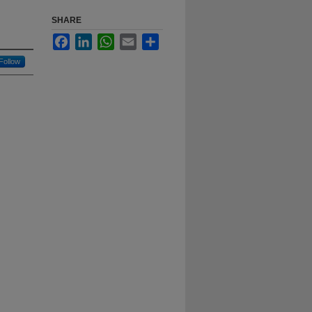
SHARE
Facebook
LinkedIn
WhatsApp
Email
Share
Follow