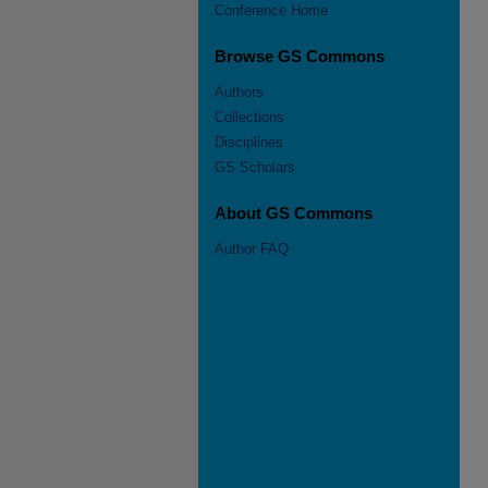
Conference Home
Browse GS Commons
Authors
Collections
Disciplines
GS Scholars
About GS Commons
Author FAQ