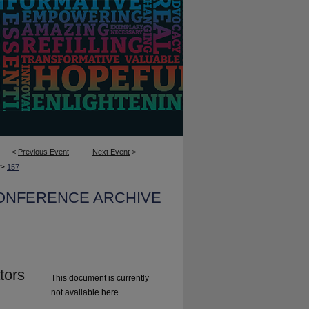
<
Previous Event
Next Event
>
>
157
CONFERENCE ARCHIVE
tors
This document is currently
not available here.