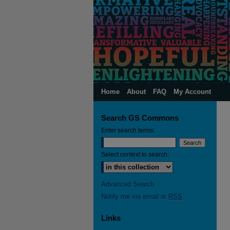
Home
About
FAQ
My Account
Search GS Commons
Enter search terms:
Select context to search:
Advanced Search
Notify me via email or
RSS
Links