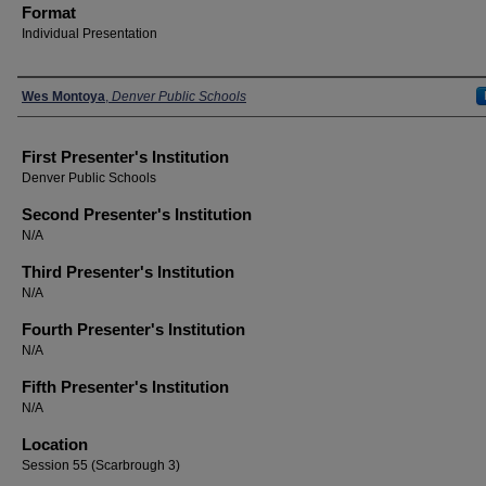
Format
Individual Presentation
Presenters
Wes Montoya
,
Denver Public Schools
First Presenter's Institution
Denver Public Schools
Second Presenter's Institution
N/A
Third Presenter's Institution
N/A
Fourth Presenter's Institution
N/A
Fifth Presenter's Institution
N/A
Location
Session 55 (Scarbrough 3)