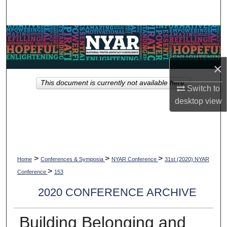
Search
Browse Collections
My Account
×
This document is currently not available here.
About
Switch to
desktop
view
Digital Commons Network™
>
>
>
Home
Conferences & Symposia
NYAR Conference
31st (2020) NYAR
>
Conference
153
2020 CONFERENCE ARCHIVE
Building Belonging and