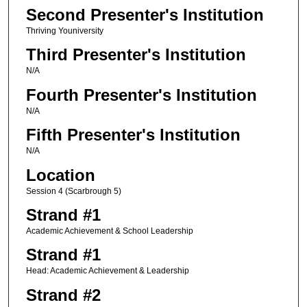
Second Presenter's Institution
Thriving Youniversity
Third Presenter's Institution
N/A
Fourth Presenter's Institution
N/A
Fifth Presenter's Institution
N/A
Location
Session 4 (Scarbrough 5)
Strand #1
Academic Achievement & School Leadership
Strand #1
Head: Academic Achievement & Leadership
Strand #2