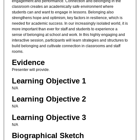
engagement and performance. Connection and belonging in the
classroom creates an academically safe environment where
students can and want to engage in lessons. Belonging also
strengthens hope and optimism, key factors in resilience, which is
needed for academic success. In our increasingly isolated world, it is
more important than ever for staff and students to experience a
sense of belonging at school and work. In this highly engaging and
interactive session, participants will learn strategies and structures to
build belonging and cultivate connection in classrooms and staff
rooms.
Evidence
Presenter will provide.
Learning Objective 1
N/A
Learning Objective 2
N/A
Learning Objective 3
N/A
Biographical Sketch