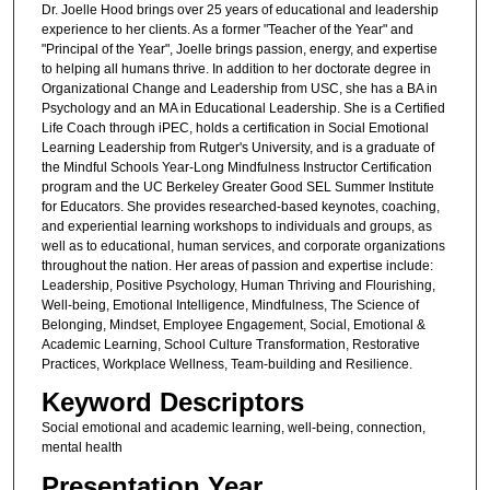
Dr. Joelle Hood brings over 25 years of educational and leadership
experience to her clients. As a former "Teacher of the Year" and
"Principal of the Year", Joelle brings passion, energy, and expertise
to helping all humans thrive. In addition to her doctorate degree in
Organizational Change and Leadership from USC, she has a BA in
Psychology and an MA in Educational Leadership. She is a Certified
Life Coach through iPEC, holds a certification in Social Emotional
Learning Leadership from Rutger's University, and is a graduate of
the Mindful Schools Year-Long Mindfulness Instructor Certification
program and the UC Berkeley Greater Good SEL Summer Institute
for Educators. She provides researched-based keynotes, coaching,
and experiential learning workshops to individuals and groups, as
well as to educational, human services, and corporate organizations
throughout the nation. Her areas of passion and expertise include:
Leadership, Positive Psychology, Human Thriving and Flourishing,
Well-being, Emotional Intelligence, Mindfulness, The Science of
Belonging, Mindset, Employee Engagement, Social, Emotional &
Academic Learning, School Culture Transformation, Restorative
Practices, Workplace Wellness, Team-building and Resilience.
Keyword Descriptors
Social emotional and academic learning, well-being, connection,
mental health
Presentation Year