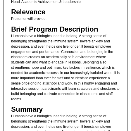
Head: Academic Achievement & Leadership
Relevance
Presenter will provide.
Brief Program Description
Humans have a biological need to belong. A strong sense of
belonging strengthens the immune system, lowers anxiety and
depression, and even helps one live longer. It boosts employee
engagement and performance. Connection and belonging in the
classroom creates an academically safe environment where
students can and want to engage in lessons. Belonging also
strengthens hope and optimism, key factors in resilience, which is
needed for academic success. In our increasingly isolated world, it is
more important than ever for staff and students to experience a
sense of belonging at school and work. In this highly engaging and
interactive session, participants will learn strategies and structures to
build belonging and cultivate connection in classrooms and staff
rooms.
Summary
Humans have a biological need to belong. A strong sense of
belonging strengthens the immune system, lowers anxiety and
depression, and even helps one live longer. It boosts employee