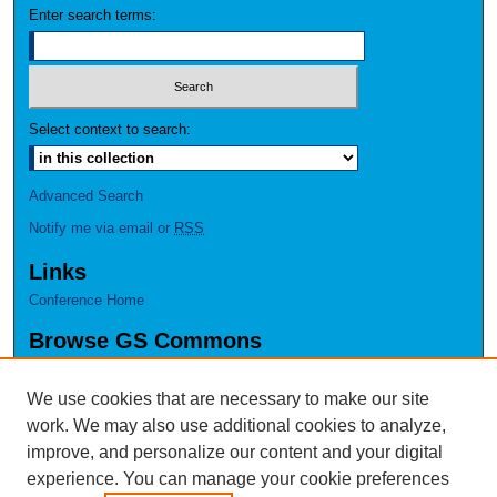
Enter search terms:
Select context to search:
Advanced Search
Notify me via email or
RSS
Links
Conference Home
Browse GS Commons
Authors
Collections
We use cookies that are necessary to make our site
Disciplines
work. We may also use additional cookies to analyze,
GS Scholars
improve, and personalize our content and your digital
experience. You can manage your cookie preferences
About GS Commons