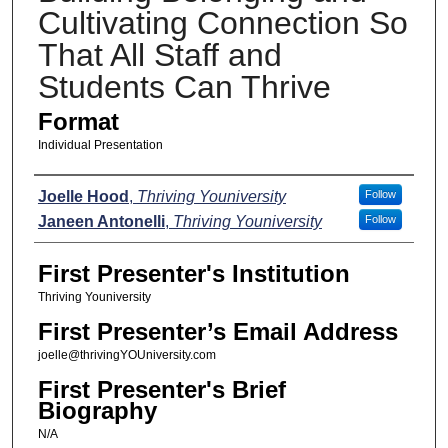
Cultivating Connection So
That All Staff and
Students Can Thrive
Format
Individual Presentation
Presenters
Joelle Hood
,
Thriving Youniversity
Follow
Janeen Antonelli
,
Thriving Youniversity
Follow
First Presenter's Institution
Thriving Youniversity
First Presenter’s Email Address
joelle@thrivingYOUniversity.com
First Presenter's Brief
Biography
N/A