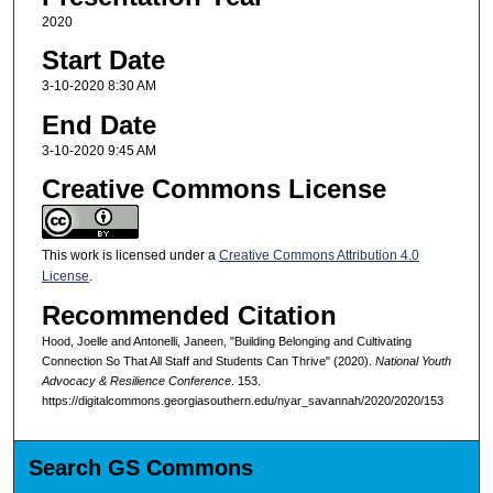
2020
Start Date
3-10-2020 8:30 AM
End Date
3-10-2020 9:45 AM
Creative Commons License
This work is licensed under a
Creative Commons Attribution 4.0
License
.
Recommended Citation
Hood, Joelle and Antonelli, Janeen, "Building Belonging and Cultivating
Connection So That All Staff and Students Can Thrive" (2020).
National Youth
Advocacy & Resilience Conference
. 153.
https://digitalcommons.georgiasouthern.edu/nyar_savannah/2020/2020/153
Search GS Commons