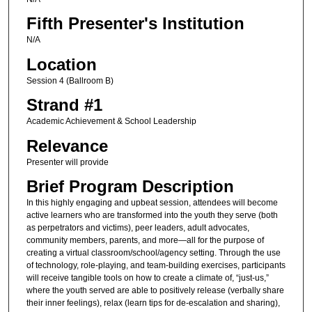
Fifth Presenter's Institution
N/A
Location
Session 4 (Ballroom B)
Strand #1
Academic Achievement & School Leadership
Relevance
Presenter will provide
Brief Program Description
In this highly engaging and upbeat session, attendees will become
active learners who are transformed into the youth they serve (both
as perpetrators and victims), peer leaders, adult advocates,
community members, parents, and more—all for the purpose of
creating a virtual classroom/school/agency setting. Through the use
of technology, role-playing, and team-building exercises, participants
will receive tangible tools on how to create a climate of, “just-us,”
where the youth served are able to positively release (verbally share
their inner feelings), relax (learn tips for de-escalation and sharing),