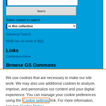
Select context to search:
Advanced Search
Notify me via email or
RSS
Links
Conference Home
Browse GS Commons
Authors
Collections
We use cookies that are necessary to make our site
Disciplines
work. We may also use additional cookies to analyze,
GS Scholars
improve, and personalize our content and your digital
experience. You can manage your cookie preferences
About GS Commons
using the
Cookie settings
link. For more information,
Author FAQ