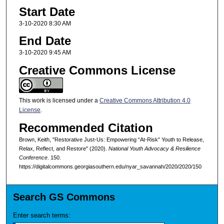
Start Date
3-10-2020 8:30 AM
End Date
3-10-2020 9:45 AM
Creative Commons License
This work is licensed under a
Creative Commons Attribution 4.0
License
.
Recommended Citation
Brown, Keith, "Restorative Just-Us: Empowering “At-Risk” Youth to Release,
Relax, Reflect, and Restore" (2020).
National Youth Advocacy & Resilience
Conference
. 150.
https://digitalcommons.georgiasouthern.edu/nyar_savannah/2020/2020/150
Search GS Commons
Enter search terms: