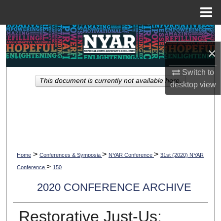
Menu
Home
Search
×
Browse Collections
Switch to
This document is currently not available here.
My Account
desktop
view
About
Digital Commons Network™
>
>
>
Home
Conferences & Symposia
NYAR Conference
31st (2020) NYAR
>
Conference
150
2020 CONFERENCE ARCHIVE
Restorative Just-Us: