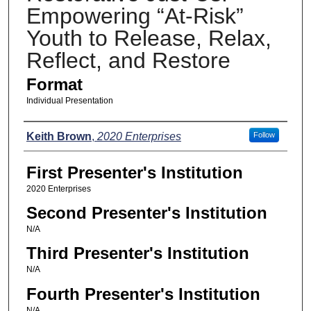
Empowering “At-Risk”
Youth to Release, Relax,
Reflect, and Restore
Format
Individual Presentation
Presenters
Keith Brown
,
2020 Enterprises
Follow
First Presenter's Institution
2020 Enterprises
Second Presenter's Institution
N/A
Third Presenter's Institution
N/A
Fourth Presenter's Institution
N/A