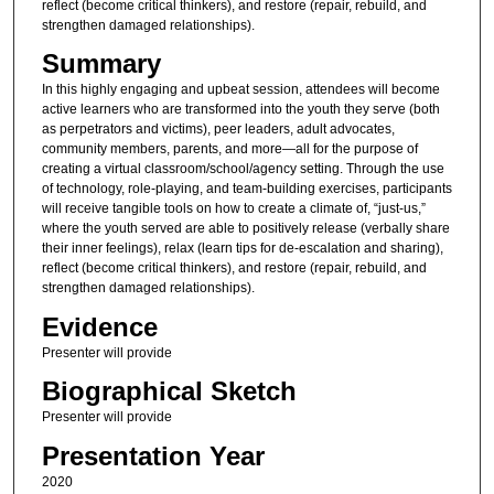
reflect (become critical thinkers), and restore (repair, rebuild, and
strengthen damaged relationships).
Summary
In this highly engaging and upbeat session, attendees will become
active learners who are transformed into the youth they serve (both
as perpetrators and victims), peer leaders, adult advocates,
community members, parents, and more—all for the purpose of
creating a virtual classroom/school/agency setting. Through the use
of technology, role-playing, and team-building exercises, participants
will receive tangible tools on how to create a climate of, “just-us,”
where the youth served are able to positively release (verbally share
their inner feelings), relax (learn tips for de-escalation and sharing),
reflect (become critical thinkers), and restore (repair, rebuild, and
strengthen damaged relationships).
Evidence
Presenter will provide
Biographical Sketch
Presenter will provide
Presentation Year
2020