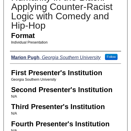
Applying Counter-Racist
Logic with Comedy and
Hip-Hop
Format
Individual Presentation
Presenters
Marion Pugh
,
Georgia Southern University
Follow
First Presenter's Institution
Georgia Southern University
Second Presenter's Institution
N/A
Third Presenter's Institution
N/A
Fourth Presenter's Institution
N/A