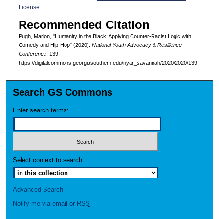
License
.
Recommended Citation
Pugh, Marion, "Humanity in the Black: Applying Counter-Racist Logic with
Comedy and Hip-Hop" (2020).
National Youth Advocacy & Resilience
Conference
. 139.
https://digitalcommons.georgiasouthern.edu/nyar_savannah/2020/2020/139
Search GS Commons
Enter search terms:
Select context to search:
Advanced Search
Notify me via email or
RSS