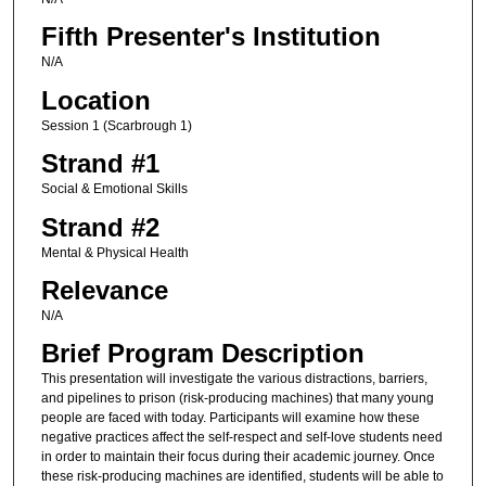
Fifth Presenter's Institution
N/A
Location
Session 1 (Scarbrough 1)
Strand #1
Social & Emotional Skills
Strand #2
Mental & Physical Health
Relevance
N/A
Brief Program Description
This presentation will investigate the various distractions, barriers,
and pipelines to prison (risk-producing machines) that many young
people are faced with today. Participants will examine how these
negative practices affect the self-respect and self-love students need
in order to maintain their focus during their academic journey. Once
these risk-producing machines are identified, students will be able to