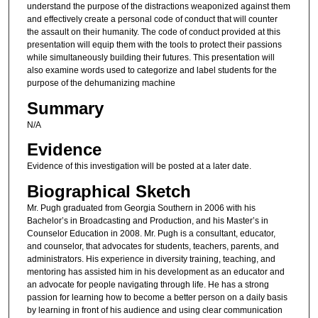
understand the purpose of the distractions weaponized against them
and effectively create a personal code of conduct that will counter
the assault on their humanity. The code of conduct provided at this
presentation will equip them with the tools to protect their passions
while simultaneously building their futures. This presentation will
also examine words used to categorize and label students for the
purpose of the dehumanizing machine
Summary
N/A
Evidence
Evidence of this investigation will be posted at a later date.
Biographical Sketch
Mr. Pugh graduated from Georgia Southern in 2006 with his
Bachelor’s in Broadcasting and Production, and his Master’s in
Counselor Education in 2008. Mr. Pugh is a consultant, educator,
and counselor, that advocates for students, teachers, parents, and
administrators. His experience in diversity training, teaching, and
mentoring has assisted him in his development as an educator and
an advocate for people navigating through life. He has a strong
passion for learning how to become a better person on a daily basis
by learning in front of his audience and using clear communication