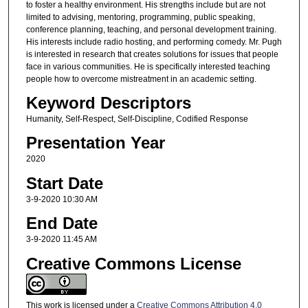
to foster a healthy environment. His strengths include but are not
limited to advising, mentoring, programming, public speaking,
conference planning, teaching, and personal development training.
His interests include radio hosting, and performing comedy. Mr. Pugh
is interested in research that creates solutions for issues that people
face in various communities. He is specifically interested teaching
people how to overcome mistreatment in an academic setting.
Keyword Descriptors
Humanity, Self-Respect, Self-Discipline, Codified Response
Presentation Year
2020
Start Date
3-9-2020 10:30 AM
End Date
3-9-2020 11:45 AM
Creative Commons License
This work is licensed under a
Creative Commons Attribution 4.0