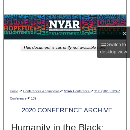
Search
Browse Collections
×
My Account
Switch to
This document is currently not available here.
About
desktop
view
Digital Commons Network™
>
>
>
Home
Conferences & Symposia
NYAR Conference
31st (2020) NYAR
>
Conference
139
2020 CONFERENCE ARCHIVE
Humanity in the Black: