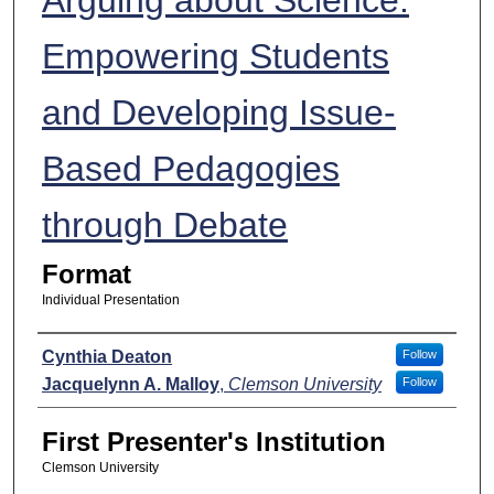
Empowering Students
and Developing Issue-
Based Pedagogies
through Debate
Format
Individual Presentation
Presenters
Cynthia Deaton
Follow
Jacquelynn A. Malloy
,
Clemson University
Follow
First Presenter's Institution
Clemson University