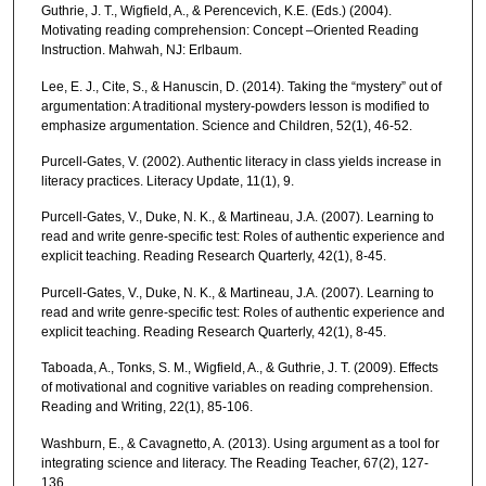
Guthrie, J. T., Wigfield, A., & Perencevich, K.E. (Eds.) (2004).
Motivating reading comprehension: Concept –Oriented Reading
Instruction. Mahwah, NJ: Erlbaum.
Lee, E. J., Cite, S., & Hanuscin, D. (2014). Taking the “mystery” out of
argumentation: A traditional mystery-powders lesson is modified to
emphasize argumentation. Science and Children, 52(1), 46-52.
Purcell-Gates, V. (2002). Authentic literacy in class yields increase in
literacy practices. Literacy Update, 11(1), 9.
Purcell-Gates, V., Duke, N. K., & Martineau, J.A. (2007). Learning to
read and write genre-specific test: Roles of authentic experience and
explicit teaching. Reading Research Quarterly, 42(1), 8-45.
Purcell-Gates, V., Duke, N. K., & Martineau, J.A. (2007). Learning to
read and write genre-specific test: Roles of authentic experience and
explicit teaching. Reading Research Quarterly, 42(1), 8-45.
Taboada, A., Tonks, S. M., Wigfield, A., & Guthrie, J. T. (2009). Effects
of motivational and cognitive variables on reading comprehension.
Reading and Writing, 22(1), 85-106.
Washburn, E., & Cavagnetto, A. (2013). Using argument as a tool for
integrating science and literacy. The Reading Teacher, 67(2), 127-
136.