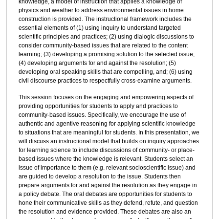
knowledge, a model of instruction that applies a knowledge of
physics and weather to address environmental issues in home
construction is provided. The instructional framework includes the
essential elements of (1) using inquiry to understand targeted
scientific principles and practices; (2) using dialogic discussions to
consider community-based issues that are related to the content
learning; (3) developing a promising solution to the selected issue;
(4) developing arguments for and against the resolution; (5)
developing oral speaking skills that are compelling, and; (6) using
civil discourse practices to respectfully cross-examine arguments.
This session focuses on the engaging and empowering aspects of
providing opportunities for students to apply and practices to
community-based issues. Specifically, we encourage the use of
authentic and agentive reasoning for applying scientific knowledge
to situations that are meaningful for students. In this presentation, we
will discuss an instructional model that builds on inquiry approaches
for learning science to include discussions of community- or place-
based issues where the knowledge is relevant. Students select an
issue of importance to them (e.g. relevant socioscientific issue) and
are guided to develop a resolution to the issue. Students then
prepare arguments for and against the resolution as they engage in
a policy debate. The oral debates are opportunities for students to
hone their communicative skills as they defend, refute, and question
the resolution and evidence provided. These debates are also an