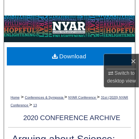
Search
Browse Collections
My Account
About
Download
×
Digital Commons Network™
Switch to
desktop
view
>
>
>
Home
Conferences & Symposia
NYAR Conference
31st (2020) NYAR
>
Conference
13
2020 CONFERENCE ARCHIVE
Arguing about Science: