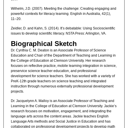
Wilhelm, J.D. (2007). Meeting the challenge: Creating engaging and
powerful contexts for literacy learning. English in Australia, 42(1),
11–20.
Zeidler, D. and Kahn, S. (2014). It’s debatable: Using Socioscientific
issues to develop scientific literacy. NSTA Press: Arlington, VA.
Biographical Sketch
Dr. Cynthia C. M. Deaton is an Associate Professor of Science
Education and Chair of the Department of Teaching and Learning in
the College of Education at Clemson University. Her research
focuses on reflective practice, mobile learning integration in science,
preservice science teacher education, and professional
development for science teachers. She has worked with a variety of
PreK-12th grade teachers on science teaching and integrated
instruction through numerous externally professional development
projects.
Dr. Jacquelynn A. Malloy is an Associate Professor of Teaching and
Learning in the College of Education at Clemson University. Jackie’s
research focuses on motivation, engagement, and integrating the
language arts across the content areas. Jackie teaches English
Language Arts methods and Social Justice in Education and has
collaborated on professional development projects to develop math