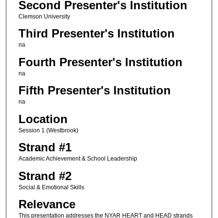
Second Presenter's Institution
Clemson University
Third Presenter's Institution
na
Fourth Presenter's Institution
na
Fifth Presenter's Institution
na
Location
Session 1 (Westbrook)
Strand #1
Academic Achievement & School Leadership
Strand #2
Social & Emotional Skills
Relevance
This presentation addresses the NYAR HEART and HEAD strands