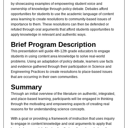
by showcasing examples of empowering student voice and
ownership of knowledge through policy debate. Debates afford
opportunities for students to use the academic language of content
area learning to create resolutions to community-based issues of
importance to them. These resolutions can then be defended or
refuted through oral arguments that afford students opportunities to
apply knowledge in relevant and authentic ways.
Brief Program Description
This presentation will guide 4th-12th grade educators to engage
students in using content area knowledge to solve real-world
problems. Using an adaptation of policy debate, learners use facts
and evidence gathered through their participation in Science and
Engineering Practices to create resolutions to place-based issues
that are occurring in their own communities.
Summary
Through an initial overview of the literature on authentic, integrated,
and place-based learning, participants will be engaged in thinking
through the motivating and empowering aspects of creating real
reasons for for understanding science concepts.
With a goal or providing a framework of instruction that uses inquiry
to engage in content knowledge and oral arguments to apply that