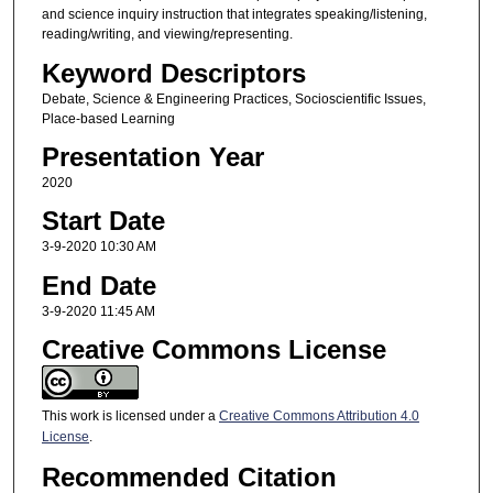
and science inquiry instruction that integrates speaking/listening,
reading/writing, and viewing/representing.
Keyword Descriptors
Debate, Science & Engineering Practices, Socioscientific Issues,
Place-based Learning
Presentation Year
2020
Start Date
3-9-2020 10:30 AM
End Date
3-9-2020 11:45 AM
Creative Commons License
This work is licensed under a
Creative Commons Attribution 4.0
License
.
Recommended Citation