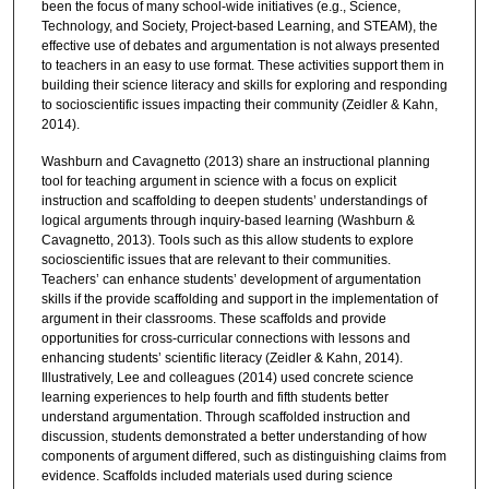
been the focus of many school-wide initiatives (e.g., Science,
Technology, and Society, Project-based Learning, and STEAM), the
effective use of debates and argumentation is not always presented
to teachers in an easy to use format. These activities support them in
building their science literacy and skills for exploring and responding
to socioscientific issues impacting their community (Zeidler & Kahn,
2014).
Washburn and Cavagnetto (2013) share an instructional planning
tool for teaching argument in science with a focus on explicit
instruction and scaffolding to deepen students’ understandings of
logical arguments through inquiry-based learning (Washburn &
Cavagnetto, 2013). Tools such as this allow students to explore
socioscientific issues that are relevant to their communities.
Teachers’ can enhance students’ development of argumentation
skills if the provide scaffolding and support in the implementation of
argument in their classrooms. These scaffolds and provide
opportunities for cross-curricular connections with lessons and
enhancing students’ scientific literacy (Zeidler & Kahn, 2014).
Illustratively, Lee and colleagues (2014) used concrete science
learning experiences to help fourth and fifth students better
understand argumentation. Through scaffolded instruction and
discussion, students demonstrated a better understanding of how
components of argument differed, such as distinguishing claims from
evidence. Scaffolds included materials used during science