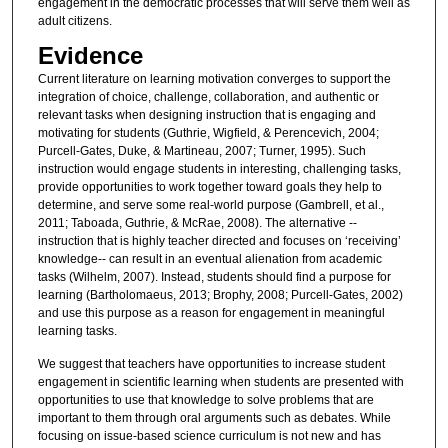
engagement in the democratic processes that will serve them well as
adult citizens.
Evidence
Current literature on learning motivation converges to support the
integration of choice, challenge, collaboration, and authentic or
relevant tasks when designing instruction that is engaging and
motivating for students (Guthrie, Wigfield, & Perencevich, 2004;
Purcell-Gates, Duke, & Martineau, 2007; Turner, 1995). Such
instruction would engage students in interesting, challenging tasks,
provide opportunities to work together toward goals they help to
determine, and serve some real-world purpose (Gambrell, et al.,
2011; Taboada, Guthrie, & McRae, 2008). The alternative --
instruction that is highly teacher directed and focuses on ‘receiving’
knowledge-- can result in an eventual alienation from academic
tasks (Wilhelm, 2007). Instead, students should find a purpose for
learning (Bartholomaeus, 2013; Brophy, 2008; Purcell-Gates, 2002)
and use this purpose as a reason for engagement in meaningful
learning tasks.
We suggest that teachers have opportunities to increase student
engagement in scientific learning when students are presented with
opportunities to use that knowledge to solve problems that are
important to them through oral arguments such as debates. While
focusing on issue-based science curriculum is not new and has