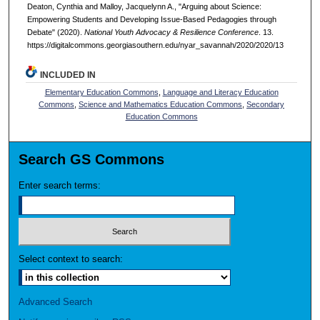
Deaton, Cynthia and Malloy, Jacquelynn A., "Arguing about Science:
Empowering Students and Developing Issue-Based Pedagogies through
Debate" (2020).
National Youth Advocacy & Resilience Conference
. 13.
https://digitalcommons.georgiasouthern.edu/nyar_savannah/2020/2020/13
INCLUDED IN
Elementary Education Commons
,
Language and Literacy Education
Commons
,
Science and Mathematics Education Commons
,
Secondary
Education Commons
Search GS Commons
Enter search terms:
Select context to search:
Advanced Search