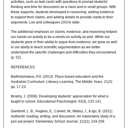
activities, such as task cards with questions to prompt students’
thinking and time for discussion as a class and in small groups. With
these supports, students developed in reasoning, adding evidence
to support their claims, and adding details to provide clarity to their
arguments. Lee and colleagues (2014) state:
The additional emphasis on claims, evidence, and reasoning helped
our hands-on activity to be a minds-on activity as well. While our
students grew in their ability to argue from evidence, we grew as well
in our ability to teach scientific argumentation as we better
understood the specific challenges and difficulties they encountered.
(p. 52).
REFERENCES:
Bartholomaeus, P.A. (2013). Place-based education and the
Australian Curriculum. Literacy Learning: The Middle Years, 21(3)
pp. 17-23.
Brophy, J. (2008). Developing students’ appreciation for what is
taught in school. Educational Psychologist, 43(3), 132-141.
Gambrell, L. B., Hughes, E., Calvert, W., Malloy, J., & Igo, B. (2011).
Authentic reading, writing, and discussion: An exploratory study of a
pen pal project. Elementary School Journal, 112(2), 234-258.