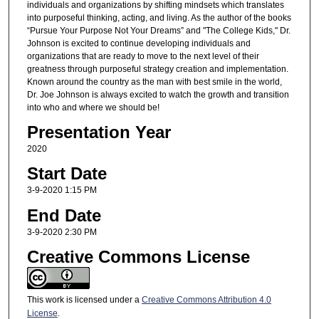
individuals and organizations by shifting mindsets which translates
into purposeful thinking, acting, and living. As the author of the books
“Pursue Your Purpose Not Your Dreams” and "The College Kids," Dr.
Johnson is excited to continue developing individuals and
organizations that are ready to move to the next level of their
greatness through purposeful strategy creation and implementation.
Known around the country as the man with best smile in the world,
Dr. Joe Johnson is always excited to watch the growth and transition
into who and where we should be!
Presentation Year
2020
Start Date
3-9-2020 1:15 PM
End Date
3-9-2020 2:30 PM
Creative Commons License
This work is licensed under a
Creative Commons Attribution 4.0
License
.