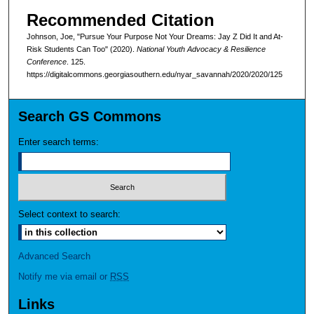
Recommended Citation
Johnson, Joe, "Pursue Your Purpose Not Your Dreams: Jay Z Did It and At-
Risk Students Can Too" (2020).
National Youth Advocacy & Resilience
Conference
. 125.
https://digitalcommons.georgiasouthern.edu/nyar_savannah/2020/2020/125
Search GS Commons
Enter search terms:
Select context to search:
Advanced Search
Notify me via email or
RSS
Links