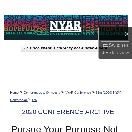
Search
Browse Collections
×
My Account
Switch to
This document is currently not available here.
About
desktop
view
Digital Commons Network™
>
>
>
Home
Conferences & Symposia
NYAR Conference
31st (2020) NYAR
>
Conference
125
2020 CONFERENCE ARCHIVE
Pursue Your Purpose Not