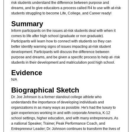
risk students understand the difference between purpose and
dreams, and to give educators a process called R4 to use with at-risk
students struggling to become Life, College, and Career ready!
Summary
Inform participants on the issues at-risk students deal with when it
comes to life after high school (graduate or non graduate).
Participants will learn how to connect with students so they can
better identify warning signs of issues impacting at-risk student
development. Participants will discuss the difference between
purpose and dreams, and be given a specific process to help at- risk
students in their development and matriculation post high school.
Evidence
N/A
Biographical Sketch
Dr. Joe Johnson is a former standout college athlete who
understands the importance of developing individuals and
organizations in as many ways as possible. He's had the luxury to
gain experiences working in and with corporate America, K-12
school settings, higher education, and with many entrepreneurs. As
a national Speaker, Trainer, Peak Performance Coach, and
Entrepreneur Leader; Dr. Johnson continues to transform the lives of