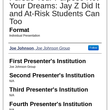
Your Dreams: Jay Z Did It
and At-Risk Students Can
Too
Format
Individual Presentation
Presenters
Joe Johnson
,
Joe Johnson Group
Follow
First Presenter's Institution
Joe Johnson Group
Second Presenter's Institution
N/A
Third Presenter's Institution
N/A
Fourth Presenter's Institution
N/A