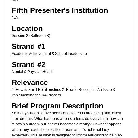
Fifth Presenter's Institution
N/A
Location
Session 2 (Ballroom B)
Strand #1
Academic Achievement & School Leadership
Strand #2
Mental & Physical Health
Relevance
1. How to Build Relationships 2. How to Recognize An Issue 3.
Implementing the R4 Process
Brief Program Description
So many students have been conditioned to dream big and follow
their dreams. What happens when students do everything they can
to attain a dream but it never becomes a reality? Or what happens
when they reach the so called dream and it's not what they
expected? This session is designed to inform educators to help at-