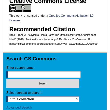
Creative Commons License
This work is licensed under a
Creative Commons Attribution 4.0
License
.
Recommended Citation
Kros, Frank J., "Giving a Fish a Bath: The Untold Story of the Adolescent
Mind" (2019).
National Youth Advocacy & Resilience Conference
. 99.
https://digitalcommons.georgiasouthern.edu/nyar_savannah/2019/2019/99
Search GS Commons
Enter search terms:
Select context to search:
Advanced Search