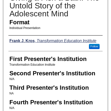
Untold Story of the
Adolescent Mind
Format
Individual Presentation
Presenters
Frank J. Kros
,
Transformation Education Institute
Follow
First Presenter's Institution
Transformation Education Institute
Second Presenter's Institution
N/A
Third Presenter's Institution
NA
Fourth Presenter's Institution
N/A