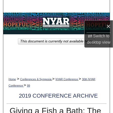
Search
Browse Collections
×
My Account
Switch to
This document is currently not available here.
desktop
view
About
Digital Commons Network™
>
>
>
Home
Conferences & Symposia
NYAR Conference
30th NYAR
>
Conference
99
2019 CONFERENCE ARCHIVE
Giving a Fish a Bath: The