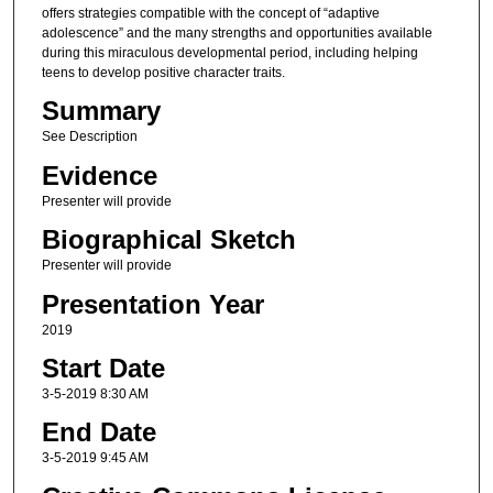
offers strategies compatible with the concept of “adaptive
adolescence” and the many strengths and opportunities available
during this miraculous developmental period, including helping
teens to develop positive character traits.
Summary
See Description
Evidence
Presenter will provide
Biographical Sketch
Presenter will provide
Presentation Year
2019
Start Date
3-5-2019 8:30 AM
End Date
3-5-2019 9:45 AM