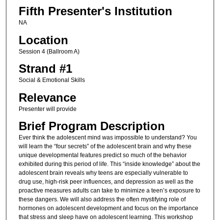
Fifth Presenter's Institution
NA
Location
Session 4 (Ballroom A)
Strand #1
Social & Emotional Skills
Relevance
Presenter will provide
Brief Program Description
Ever think the adolescent mind was impossible to understand? You
will learn the “four secrets” of the adolescent brain and why these
unique developmental features predict so much of the behavior
exhibited during this period of life. This “inside knowledge” about the
adolescent brain reveals why teens are especially vulnerable to
drug use, high-risk peer influences, and depression as well as the
proactive measures adults can take to minimize a teen’s exposure to
these dangers. We will also address the often mystifying role of
hormones on adolescent development and focus on the importance
that stress and sleep have on adolescent learning. This workshop