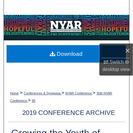
Search
Browse Collections
My Account
×
About
Download
Switch to
Digital Commons Network™
desktop
view
>
>
>
Home
Conferences & Symposia
NYAR Conference
30th NYAR
>
Conference
95
2019 CONFERENCE ARCHIVE
Growing the Youth of