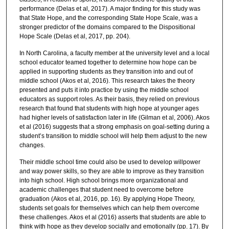
performance (Delas et al, 2017). A major finding for this study was
that State Hope, and the corresponding State Hope Scale, was a
stronger predictor of the domains compared to the Dispositional
Hope Scale (Delas et al, 2017, pp. 204).
In North Carolina, a faculty member at the university level and a local
school educator teamed together to determine how hope can be
applied in supporting students as they transition into and out of
middle school (Akos et al, 2016). This research takes the theory
presented and puts it into practice by using the middle school
educators as support roles. As their basis, they relied on previous
research that found that students with high hope at younger ages
had higher levels of satisfaction later in life (Gilman et al, 2006). Akos
et al (2016) suggests that a strong emphasis on goal-setting during a
student’s transition to middle school will help them adjust to the new
changes.
Their middle school time could also be used to develop willpower
and way power skills, so they are able to improve as they transition
into high school. High school brings more organizational and
academic challenges that student need to overcome before
graduation (Akos et al, 2016, pp. 16). By applying Hope Theory,
students set goals for themselves which can help them overcome
these challenges. Akos et al (2016) asserts that students are able to
think with hope as they develop socially and emotionally (pp. 17). By