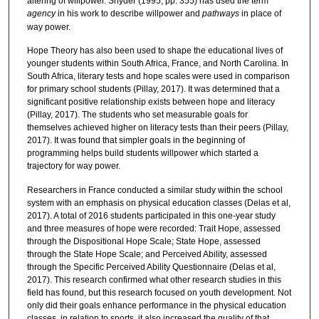
altering of willpower. Snyder (1995, pp. 355) has used the term
agency
in his work to describe willpower and
pathways
in place of
way power.
Hope Theory has also been used to shape the educational lives of
younger students within South Africa, France, and North Carolina. In
South Africa, literary tests and hope scales were used in comparison
for primary school students (Pillay, 2017). It was determined that a
significant positive relationship exists between hope and literacy
(Pillay, 2017). The students who set measurable goals for
themselves achieved higher on literacy tests than their peers (Pillay,
2017). It was found that simpler goals in the beginning of
programming helps build students willpower which started a
trajectory for way power.
Researchers in France conducted a similar study within the school
system with an emphasis on physical education classes (Delas et al,
2017). A total of 2016 students participated in this one-year study
and three measures of hope were recorded: Trait Hope, assessed
through the Dispositional Hope Scale; State Hope, assessed
through the State Hope Scale; and Perceived Ability, assessed
through the Specific Perceived Ability Questionnaire (Delas et al,
2017). This research confirmed what other research studies in this
field has found, but this research focused on youth development. Not
only did their goals enhance performance in the physical education
classes, in relation to sports, it also increased the quality of that