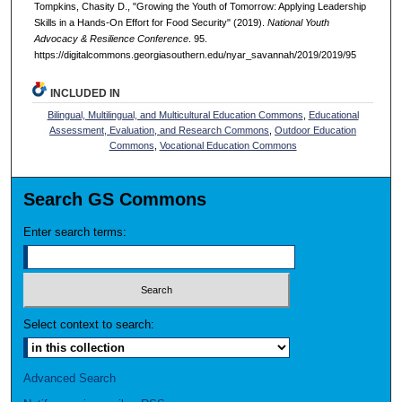
Tompkins, Chasity D., "Growing the Youth of Tomorrow: Applying Leadership
Skills in a Hands-On Effort for Food Security" (2019).
National Youth
Advocacy & Resilience Conference
. 95.
https://digitalcommons.georgiasouthern.edu/nyar_savannah/2019/2019/95
INCLUDED IN
Bilingual, Multilingual, and Multicultural Education Commons
,
Educational
Assessment, Evaluation, and Research Commons
,
Outdoor Education
Commons
,
Vocational Education Commons
Search GS Commons
Enter search terms:
Select context to search:
Advanced Search