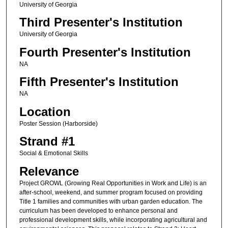
University of Georgia
Third Presenter's Institution
University of Georgia
Fourth Presenter's Institution
NA
Fifth Presenter's Institution
NA
Location
Poster Session (Harborside)
Strand #1
Social & Emotional Skills
Relevance
Project GROWL (Growing Real Opportunities in Work and Life) is an
after-school, weekend, and summer program focused on providing
Title 1 families and communities with urban garden education. The
curriculum has been developed to enhance personal and
professional development skills, while incorporating agricultural and