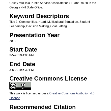
Casey Mull is a Public Service Associate for 4-H and Youth in the
Georgia 4-H State Office.
Keyword Descriptors
Title 1, Communities, Heart, Multicultural Education, Student
Leadership, Decision Making, Goal Setting
Presentation Year
2019
Start Date
3-5-2019 4:00 PM
End Date
3-5-2019 5:30 PM
Creative Commons License
This work is licensed under a
Creative Commons Attribution 4.0
License
.
Recommended Citation