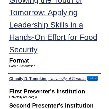
Tomorrow: Applying
Leadership Skills in a
Hands-On Effort for Food
Security
Format
Poster Presentation
Presenters
Chasity D. Tompkins
,
University of Georgia
Follow
First Presenter's Institution
University of Georgia
Second Presenter's Institution