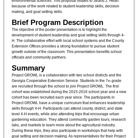
environmental sciences. This proposal relates to Strand 2: Heart
because of the work related to student leadership skills, decision
making, and goal setting skills.
Brief Program Description
The objective of the poster presentation is to highlight the
development of student leadership and goal setting skills through 4-
H. The collaborative effort with local school systems and the County
Extension Offices provides a strong foundation to pursue student
growth outside of the classroom. This presentation benefits school
officials and community partners.
Summary
Project GROWL is a collaboration with two school districts and the
Georgia Cooperative Extension Service. Students in the 7
grade
th
are recruited through the school to join Project GROWL. The first
cohort was established during the 2015-2016 school year and a new
cohort has been recruited each year since. The participants in
Project GROWL have a unique curriculum that enhances leadership
skills through 4-H. Participants can attend county, district, and state
level 4-H events, while also attending trips that encourage urban
gardening education. They attend community garden tours, research
labs, and markets to learn more about the agricultural industry.
During these trips, they also participate in workshops that help with
goal setting and decision making. As representatives for their Project