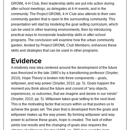
GROWL 4-H Club, their leadership skills are put into action during
after-school meetings, as delegates at 4-H events, and in the
community. The Project GROWL 4-H Club also attends to their own
community garden that is open to the surrounding community. This
presentation will start by modeling the goal setting curriculum, which
can be used in other learning environments, then by introducing
practical ways to incorporate leadership skills in after-school
programs. The conclusion will examine how the urban community
garden, tended by Project GROWL Club Members, enhances these
skills and strategies that can be used in other programs.
Evidence
A relatively new idea centered around the development of the future
was theorized in the late 1980’s by a transitioning professor (Snyder,
2010). Hope Theory is broken into three components – goals,
willpower, and way power (Snyder, 2010, pp. 5). Goals happen the
moment you think about the future and consist of “any objects,
experiences, or outcomes, that we imagine and desire in our minds”
(Snyder, 2010, pp. 5). Willpower takes goal setting to the next level.
This is the motivating factor that occurs within us that pushes us to
achieve the goals set. The plan that is developed from the goals and
willpower makes up the way power. By forming willpower and way
power to achieve these goals, hope is created. The lack of either
yields low results and the changing of goals also requires the