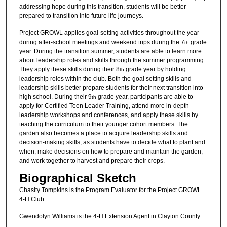
addressing hope during this transition, students will be better
prepared to transition into future life journeys.
Project GROWL applies goal-setting activities throughout the year
during after-school meetings and weekend trips during the 7
grade
th
year. During the transition summer, students are able to learn more
about leadership roles and skills through the summer programming.
They apply these skills during their 8
grade year by holding
th
leadership roles within the club. Both the goal setting skills and
leadership skills better prepare students for their next transition into
high school. During their 9
grade year, participants are able to
th
apply for Certified Teen Leader Training, attend more in-depth
leadership workshops and conferences, and apply these skills by
teaching the curriculum to their younger cohort members. The
garden also becomes a place to acquire leadership skills and
decision-making skills, as students have to decide what to plant and
when, make decisions on how to prepare and maintain the garden,
and work together to harvest and prepare their crops.
Biographical Sketch
Chasity Tompkins is the Program Evaluator for the Project GROWL
4-H Club.
Gwendolyn Williams is the 4-H Extension Agent in Clayton County.