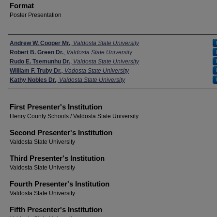
Format
Poster Presentation
Presenters
Andrew W. Cooper Mr.
,
Valdosta State University
Robert B. Green Dr.
,
Valdosta State University
Rudo E. Tsemunhu Dr.
,
Valdosta State University
William F. Truby Dr.
,
Vadosta State University
Kathy Nobles Dr.
,
Valdosta State University
First Presenter's Institution
Henry County Schools / Valdosta State University
Second Presenter's Institution
Valdosta State University
Third Presenter's Institution
Valdosta State University
Fourth Presenter's Institution
Valdosta State University
Fifth Presenter's Institution