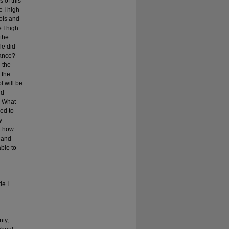
 of this
e I high
ools and
 I high
 the
le did
mance?
 the
 the
l will be
nd
? What
sed to
y.
nd how
s and
able to
le I
nty,