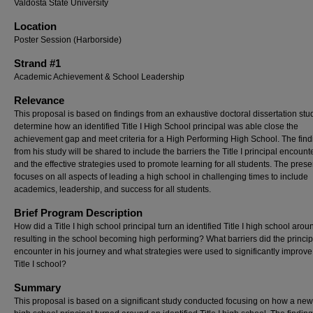
Valdosta State University
Location
Poster Session (Harborside)
Strand #1
Academic Achievement & School Leadership
Relevance
This proposal is based on findings from an exhaustive doctoral dissertation stu
determine how an identified Title I High School principal was able close the
achievement gap and meet criteria for a High Performing High School. The find
from his study will be shared to include the barriers the Title I principal encoun
and the effective strategies used to promote learning for all students. The prese
focuses on all aspects of leading a high school in challenging times to include
academics, leadership, and success for all students.
Brief Program Description
How did a Title I high school principal turn an identified Title I high school arou
resulting in the school becoming high performing? What barriers did the princip
encounter in his journey and what strategies were used to significantly improve
Title I school?
Summary
This proposal is based on a significant study conducted focusing on how a new T