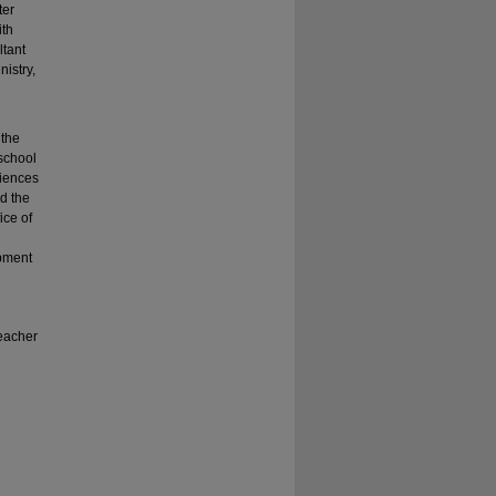
ter
ith
ltant
istry,
 the
school
riences
nd the
ice of
opment
teacher