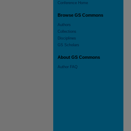
Conference Home
Browse GS Commons
Authors
Collections
Disciplines
GS Scholars
About GS Commons
Author FAQ