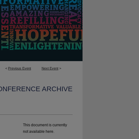
<
Previous Event
Next Event
>
CONFERENCE ARCHIVE
This document is currently
not available here.