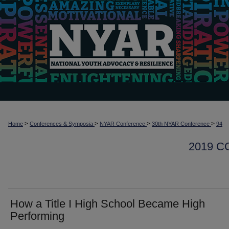
>
>
>
>
Home
Conferences & Symposia
NYAR Conference
30th NYAR Conference
94
2019 
How a Title I High School Became High
Performing