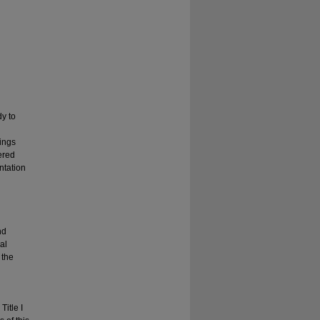
dy to
ings
tered
ntation
nd
al
 the
itle I