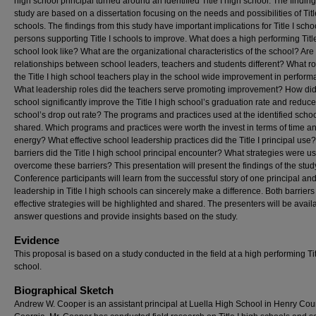
high school principal turned around an identified Title I high school. The findings
study are based on a dissertation focusing on the needs and possibilities of Titl
schools. The findings from this study have important implications for Title I sch
persons supporting Title I schools to improve. What does a high performing Title
school look like? What are the organizational characteristics of the school? Are
relationships between school leaders, teachers and students different? What ro
the Title I high school teachers play in the school wide improvement in perfor
What leadership roles did the teachers serve promoting improvement? How did
school significantly improve the Title I high school’s graduation rate and reduce
school’s drop out rate? The programs and practices used at the identified schoo
shared. Which programs and practices were worth the invest in terms of time a
energy? What effective school leadership practices did the Title I principal use
barriers did the Title I high school principal encounter? What strategies were u
overcome these barriers? This presentation will present the findings of the stud
Conference participants will learn from the successful story of one principal a
leadership in Title I high schools can sincerely make a difference. Both barrier
effective strategies will be highlighted and shared. The presenters will be avail
answer questions and provide insights based on the study.
Evidence
This proposal is based on a study conducted in the field at a high performing Tit
school.
Biographical Sketch
Andrew W. Cooper is an assistant principal at Luella High School in Henry Cou