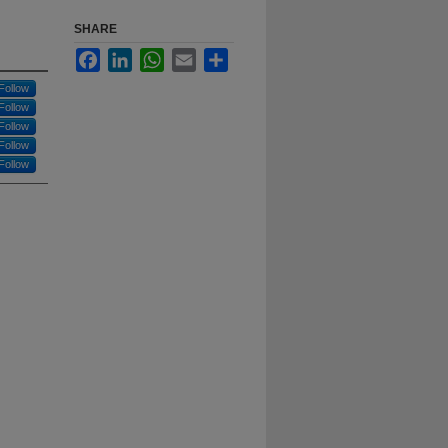
SHARE
Facebook
LinkedIn
WhatsApp
Email
Share
Follow
Follow
Follow
Follow
Follow