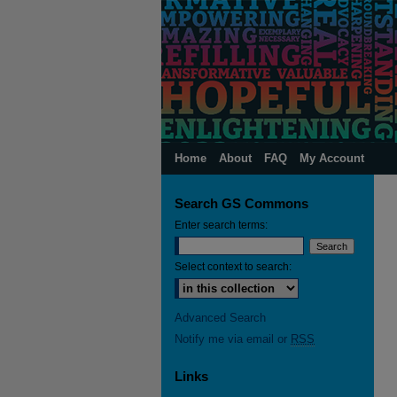
Home
About
FAQ
My Account
Search GS Commons
Enter search terms:
Select context to search:
Advanced Search
Notify me via email or
RSS
Links