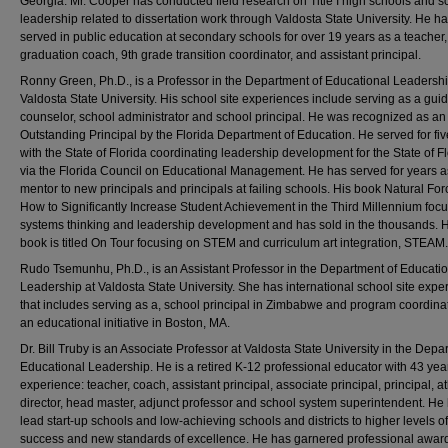
Georgia. Mr. Cooper has conducted field research on Title I high schools and s
leadership related to dissertation work through Valdosta State University. He h
served in public education at secondary schools for over 19 years as a teacher
graduation coach, 9th grade transition coordinator, and assistant principal.
Ronny Green, Ph.D., is a Professor in the Department of Educational Leadershi
Valdosta State University. His school site experiences include serving as a gui
counselor, school administrator and school principal. He was recognized as an
Outstanding Principal by the Florida Department of Education. He served for fi
with the State of Florida coordinating leadership development for the State of F
via the Florida Council on Educational Management. He has served for years a
mentor to new principals and principals at failing schools. His book Natural For
How to Significantly Increase Student Achievement in the Third Millennium foc
systems thinking and leadership development and has sold in the thousands. Hi
book is titled On Tour focusing on STEM and curriculum art integration, STEAM.
Rudo Tsemunhu, Ph.D., is an Assistant Professor in the Department of Educati
Leadership at Valdosta State University. She has international school site expe
that includes serving as a, school principal in Zimbabwe and program coordinat
an educational initiative in Boston, MA.
Dr. Bill Truby is an Associate Professor at Valdosta State University in the Depa
Educational Leadership. He is a retired K-12 professional educator with 43 yea
experience: teacher, coach, assistant principal, associate principal, principal, at
director, head master, adjunct professor and school system superintendent. He
lead start-up schools and low-achieving schools and districts to higher levels of
success and new standards of excellence. He has garnered professional award