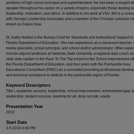
positions of high school principal and superintendent. He has been a sought-af
speaker throughout his career on a variety of topics, especially those dealing w
leadership, motivation, and ethics. In addition to his work at VSU, Bill is a consu
with Georgia Leadership Associates and a member of the Christian outreach min
known as Future Now.
Dr. Kathy Nobles is the Bureau Chief for Standards and Instructional Support in
Florida Department of Education. She has experience as a classroom teacher, 
media specialist, school principal, and school district administrator. Other expe
include adjunct professor at Valdosta State University, a regional data coach a
state data captain in the Race To The Top project in the School Improvement off
the Florida Department of Education, and four years with the Panhandle Area
Educational Consortium (PAEC) as a consultant providing professional devel
and technical assistance to districts in the panhandle region of Florida.
Keyword Descriptors
Title I, academic success, leadership, school improvement, achievement gap, 
leadership, student success, learning for all, drop out rate, equity
Presentation Year
2019
Start Date
3-5-2019 4:00 PM