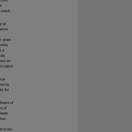
chool
as
, coach,
p at
dance
ve years
lorida
s a
ces:
uses on
s latest
onal
rience
or for
rtment of
rs of
hletic
 has
s in his