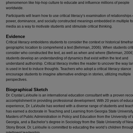
phenomenon like hip-hop culture to educate and influence millions of people
worldwide.
Participants will learn how to use critical literacy’s examination of relationships 
power, dominance, and socially constructed meanings embedded in multiple fo
media as a way to motivate students and stimulate critical thinking.
Evidence
Critical literacy emboldens students to consider the context or historical timef
geographic location to comprehend a text (Behrman, 2006). When students criti
consider who constructed the text, as well as when and where (Behrman, 2006)
students develop an understanding of dynamics that exist within the text and
understand authorship. Critical literacy invites the reader to uncover the way 
is used in text to induce thoughts. Teachers who adopt a critical literacy stance
encourage students to imagine alternative endings in stories, utilizing multiple
perspectives.
Biographical Sketch
Dr. Crystal LaVoulle is an international education consultant with a proven reco
accomplishment in providing professional development. With 20 years of educa
experience, Dr. LaVoulle has worked with a diverse range of students and teac
has earned a doctorate in Teaching and Learning from Georgia State University
Masters of Public Administration in Policy and Education from the University of
Georgia, and a Bachelor’s degree in Sociology from the State University of New
Stony Brook. Dr. LaVoulle is committed to educating the world’s children throug
intelligent leadership.