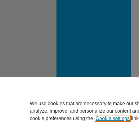
We use cookies that are necessary to make our si
analyze, improve, and personalize our content an
cookie preferences using the
Cookie settings
link