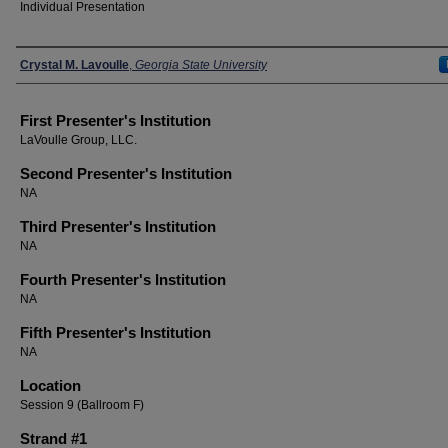
Individual Presentation
Presenters
Crystal M. Lavoulle
,
Georgia State University
First Presenter's Institution
LaVoulle Group, LLC.
Second Presenter's Institution
NA
Third Presenter's Institution
NA
Fourth Presenter's Institution
NA
Fifth Presenter's Institution
NA
Location
Session 9 (Ballroom F)
Strand #1