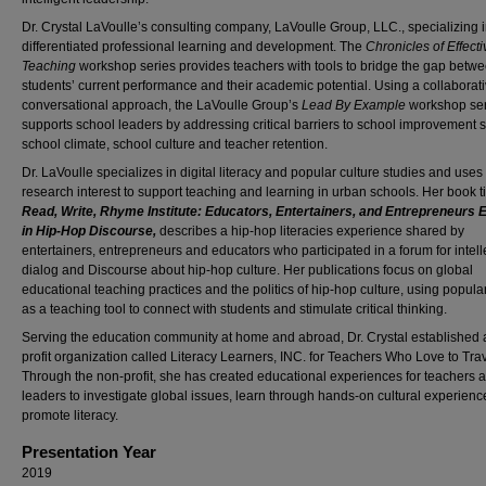
Dr. Crystal LaVoulle’s consulting company, LaVoulle Group, LLC., specializing 
differentiated professional learning and development. The
Chronicles of Effecti
Teaching
workshop series provides teachers with tools to bridge the gap betw
students’ current performance and their academic potential. Using a collaborat
conversational approach, the LaVoulle Group’s
Lead By Example
workshop ser
supports school leaders by addressing critical barriers to school improvement 
school climate, school culture and teacher retention.
Dr. LaVoulle specializes in digital literacy and popular culture studies and uses
research interest to support teaching and learning in urban schools. Her book ti
Read, Write, Rhyme Institute: Educators, Entertainers, and Entrepreneurs
in Hip-Hop Discourse,
describes a hip-hop literacies experience shared by
entertainers, entrepreneurs and educators who participated in a forum for intell
dialog and Discourse about hip-hop culture. Her publications focus on global
educational teaching practices and the politics of hip-hop culture, using popular
as a teaching tool to connect with students and stimulate critical thinking.
Serving the education community at home and abroad, Dr. Crystal established 
profit organization called Literacy Learners, INC. for Teachers Who Love to Trav
Through the non-profit, she has created educational experiences for teachers 
leaders to investigate global issues, learn through hands-on cultural experienc
promote literacy.
Presentation Year
2019