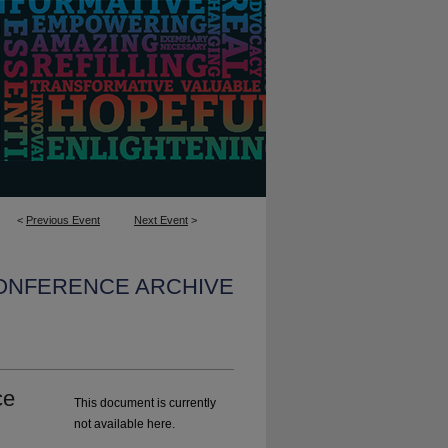
<
Previous Event
Next Event
>
CONFERENCE ARCHIVE
ce
This document is currently
not available here.