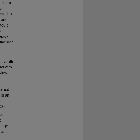
en them
o
end that
, and
should
ue
teracy
 the idea
id youth
ed with
view,
,
method
 is an
o
08).
on,
d
ology
, and