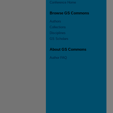
Conference Home
Browse GS Commons
Authors
Collections
Disciplines
GS Scholars
About GS Commons
Author FAQ