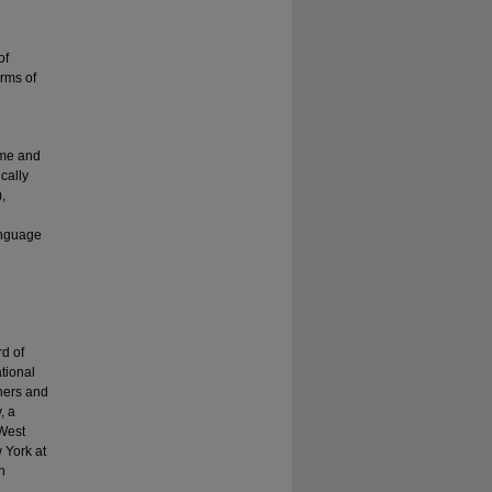
of
rms of
rame and
cally
,
language
rd of
tional
hers and
, a
 West
 York at
h