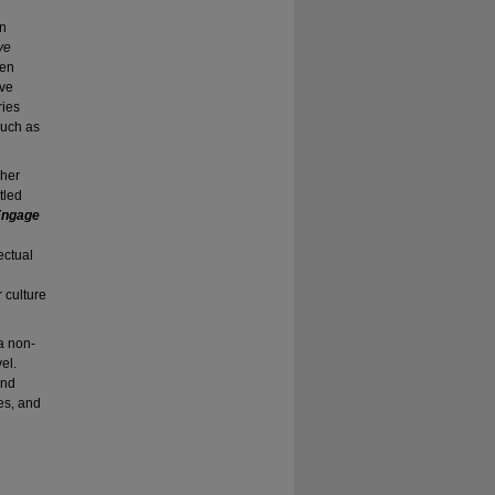
in
ve
een
ive
ies
such as
 her
tled
 Engage
ectual
 culture
a non-
el.
and
es, and