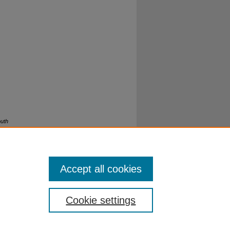
outh
Accept all cookies
Cookie settings