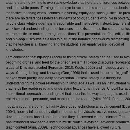
teachers are not willing to even acknowledge that there are differences betwe
and their white peers. Turning a blind eye to race and its consequences leads t
ineffective teaching when it comes to diversity, equity and social justice. To pret
there are no differences between students of color, students who live in poverty
middle class white students is irresponsible and ineffective. Instead, teachers 
work toward understanding the differences that exist and use the student’ uniq
characteristics to make learning connections. This presentation offers critical li
and hip-hop Discourse as a tool to disrupt the balance of power by dismantling
that the teacher is all knowing and the student is an empty vessel, devoid of
knowledge.
I am convinced that hip-hop Discourse using critical literacy can be used to avo
becoming drones, and feed for the prison system. Hip-hop Discourse represent
a capital D, is multifaceted (Foreman, 2010; Keels, 2005) and includes a world 
ways of doing, being, and knowing (Gee, 1996) that is used in rap music, graffiti
spoken word poetry, and daily conversation. Critical literacy is a theory for
understanding the power relationship in language as well as an instructional 
that helps the reader read and understand text and its influence. Critical literacy
instructional approach to reading text that unearths the way language is used t
entertain, inform, persuade, and manipulate the reader (Alim, 2007; Bartlett, 20
Today’s youth are born into highly developed technological advancement (Dys
2004), heavily influenced by digital mediums. Individuals receive messages an
develop opinions based on information they discovered via the Internet. Techn
has influenced how people listen to music, watch television, advertise products
teach content (Alim, 2009). Technological advances have allowed cultural