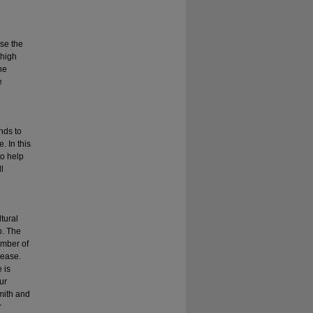
ose the
 high
he
e
ends to
. In this
to help
l
tural
p. The
umber of
rease.
 is
ur
mith and
r