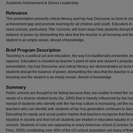
Academic Achievement & School Leadership
Relevance
This presentation presents critical literacy and hip-hop Discourse as tools to cl
achievement gap and promote learning for all children and youth. Educators in
need schools, particularly Title I schools, will learn ways help students disrupt t
balance of power by dismantling the idea that the teacher is all knowing and th
student is an empty vessel, devoid of knowledge.
Brief Program Description
Teaching is a political act and education, the way it is traditionally presented, t
oppress. Education is clouded by teacher’s point of view and student’s prejudice
presentation, hip-hop Discourse and critical literacy are demonstrated as tools 
students disrupt the balance of power, dismantling the idea that the teacher is al
knowing and the student is an empty vessel, devoid of knowledge.
Summary
Public schools are thought to be failing because they are unable to meet the cul
needs of a diverse student body (Au, 2005) that is heavily influenced by hip-ho
myriad of students who identify with the hip-hop culture is increasing, yet the n
teachers who can identify with students of hip-hop generation continues to dec
Educating for equity and social justice implies that teachers recognize that there
injustice in society and that not all students are treated or educated equally in o
schools. Students of color are appearing in every American school (Cochran-S
Fries, 2005) constituting over 40% of the US school population yet many of thei