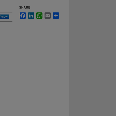
SHARE
Facebook
LinkedIn
WhatsApp
Email
Share
Follow