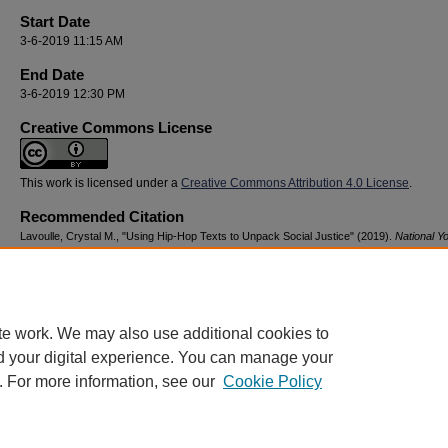
Start Date
3-6-2019 11:15 AM
End Date
3-6-2019 12:30 PM
Creative Commons License
This work is licensed under a
Creative Commons Attribution 4.0 License
.
Recommended Citation
Lavoulle, Crystal M., "Using Hip-Hop Texts to Unpack Social Justice" (2019).
National Y
Advocacy & Resilience Conference
. 81.
https://digitalcommons.georgiasouthern.edu/nyar_savannah/2019/2019/81
te work. We may also use additional cookies to
d your digital experience. You can manage your
. For more information, see our
Cookie Policy
Home
|
About
|
FAQ
|
My Account
|
Accessibility Statement
Privacy
Copyright