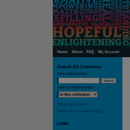
Home
About
FAQ
My Account
Search GS Commons
Enter search terms:
Select context to search:
Advanced Search
Notify me via email or
RSS
Links