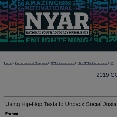
>
>
>
>
Home
Conferences & Symposia
NYAR Conference
30th NYAR Conference
81
2019 
Using Hip-Hop Texts to Unpack Social Justi
Format