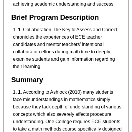
achieving academic understanding and success.
Brief Program Description
1.
Collaboration-The Key to Assess and Correct,
chronicles the experiences of ECE teacher
candidates and mentor teachers’ intentional
collaboration efforts during math time to deeply
examine students and gain information regarding
their learning.
Summary
1.
According to Ashlock (2010) many students
face misunderstandings in mathematics simply
because they lack depth of understanding of various
concepts which also severely affects procedural
understanding. One College requires ECE students
to take a math methods course specifically designed