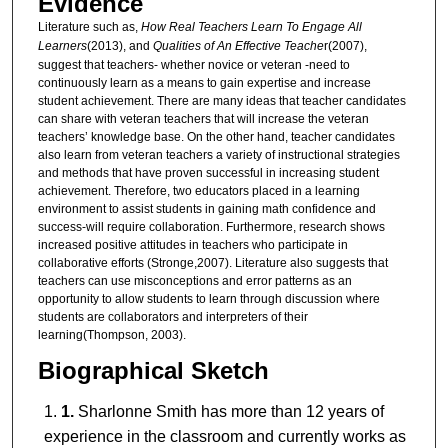
Evidence
Literature such as,
How Real Teachers Learn To Engage All
Learners
(2013), and
Qualities of An Effective Teache
r(2007),
suggest that teachers- whether novice or veteran -need to
continuously learn as a means to gain expertise and increase
student achievement. There are many ideas that teacher candidates
can share with veteran teachers that will increase the veteran
teachers’ knowledge base. On the other hand, teacher candidates
also learn from veteran teachers a variety of instructional strategies
and methods that have proven successful in increasing student
achievement. Therefore, two educators placed in a learning
environment to assist students in gaining math confidence and
success-will require collaboration. Furthermore, research shows
increased positive attitudes in teachers who participate in
collaborative efforts (Stronge,2007). Literature also suggests that
teachers can use misconceptions and error patterns as an
opportunity to allow students to learn through discussion where
students are collaborators and interpreters of their
learning(Thompson, 2003).
Biographical Sketch
1.
Sharlonne Smith has more than 12 years of
experience in the classroom and currently works as