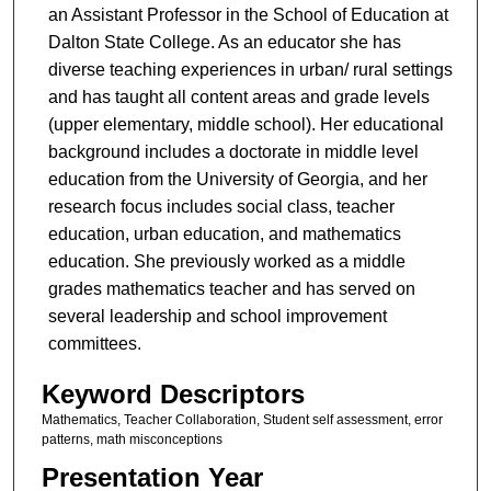
an Assistant Professor in the School of Education at
Dalton State College. As an educator she has
diverse teaching experiences in urban/ rural settings
and has taught all content areas and grade levels
(upper elementary, middle school). Her educational
background includes a doctorate in middle level
education from the University of Georgia, and her
research focus includes social class, teacher
education, urban education, and mathematics
education. She previously worked as a middle
grades mathematics teacher and has served on
several leadership and school improvement
committees.
Keyword Descriptors
Mathematics, Teacher Collaboration, Student self assessment, error
patterns, math misconceptions
Presentation Year