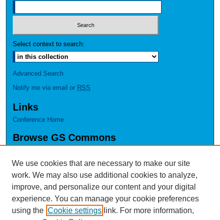
Select context to search:
Advanced Search
Notify me via email or
RSS
Links
Conference Home
Browse GS Commons
Authors
Collections
We use cookies that are necessary to make our site
Disciplines
work. We may also use additional cookies to analyze,
GS Scholars
improve, and personalize our content and your digital
experience. You can manage your cookie preferences
About GS Commons
using the
Cookie settings
link. For more information,
Author FAQ