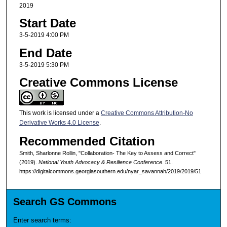
2019
Start Date
3-5-2019 4:00 PM
End Date
3-5-2019 5:30 PM
Creative Commons License
This work is licensed under a
Creative Commons Attribution-No
Derivative Works 4.0 License
.
Recommended Citation
Smith, Sharlonne Rollin, "Collaboration- The Key to Assess and Correct"
(2019).
National Youth Advocacy & Resilience Conference
. 51.
https://digitalcommons.georgiasouthern.edu/nyar_savannah/2019/2019/51
Search GS Commons
Enter search terms: