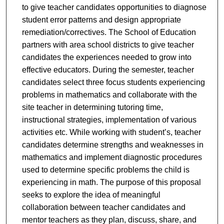
to give teacher candidates opportunities to diagnose
student error patterns and design appropriate
remediation/correctives. The School of Education
partners with area school districts to give teacher
candidates the experiences needed to grow into
effective educators. During the semester, teacher
candidates select three focus students experiencing
problems in mathematics and collaborate with the
site teacher in determining tutoring time,
instructional strategies, implementation of various
activities etc. While working with student’s, teacher
candidates determine strengths and weaknesses in
mathematics and implement diagnostic procedures
used to determine specific problems the child is
experiencing in math. The purpose of this proposal
seeks to explore the idea of meaningful
collaboration between teacher candidates and
mentor teachers as they plan, discuss, share, and