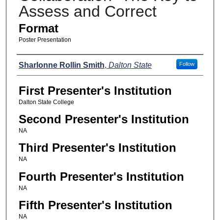
Assess and Correct
Format
Poster Presentation
Presenters
Sharlonne Rollin Smith
,
Dalton State
Follow
First Presenter's Institution
Dalton State College
Second Presenter's Institution
NA
Third Presenter's Institution
NA
Fourth Presenter's Institution
NA
Fifth Presenter's Institution
NA