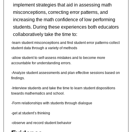
implement strategies that aid in assessing math
misconceptions, correcting error patterns, and
increasing the math confidence of low performing
students. During these experiences both educators
collaboratively take the time to:
-learn student misconceptions and find student error patterns-collect
student data through a variety of methods
-allow student to self-assess mistakes and to become more
accountable for understanding errors.
-Analyze student assessments and plan effective sessions based on
findings.
-Interview students and take the time to learn student dispositions
towards mathematics and school.
-Form relationships with students through dialogue
-get at student’s thinking
-observe and record student behavior