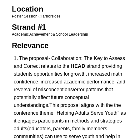
Location
Poster Session (Harborside)
Strand #1
Academic Achievement & School Leadership
Relevance
The proposal-
Collaboration: The Key to Assess
and Correct relates to the
HEAD
strand providing
students opportunities for growth, increased math
confidence, increased academic performance, and
reversal of misconceptions/error patterns that
potentially affect future conceptual
understandings.This proposal aligns with the the
conference theme "Helping Adults Serve Youth" as
it engages participants in methods and strategies
adults(educators, parents, family members,
communities) can use to serve youth and help in