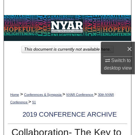
Search
Browse Collections
My Account
×
This document is currently not available here.
About
Switch to
Digital Commons Network™
desktop
view
>
>
>
Home
Conferences & Symposia
NYAR Conference
30th NYAR
>
Conference
51
2019 CONFERENCE ARCHIVE
Collaboration- The Key to