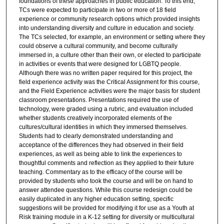
foundations of these approaches in public education. To this end,
TCs were expected to participate in two or more of 18 field
experience or community research options which provided insights
into understanding diversity and culture in education and society.
The TCs selected, for example, an environment or setting where they
could observe a cultural community, and become culturally
immersed in, a culture other than their own, or elected to participate
in activities or events that were designed for LGBTQ people.
Although there was no written paper required for this project, the
field experience activity was the Critical Assignment for this course,
and the Field Experience activities were the major basis for student
classroom presentations. Presentations required the use of
technology, were graded using a rubric, and evaluation included
whether students creatively incorporated elements of the
cultures/cultural identities in which they immersed themselves.
Students had to clearly demonstrated understanding and
acceptance of the differences they had observed in their field
experiences, as well as being able to link the experiences to
thoughtful comments and reflection as they applied to their future
teaching. Commentary as to the efficacy of the course will be
provided by students who took the course and will be on hand to
answer attendee questions. While this course redesign could be
easily duplicated in any higher education setting, specific
suggestions will be provided for modifying it for use as a Youth at
Risk training module in a K-12 setting for diversity or multicultural