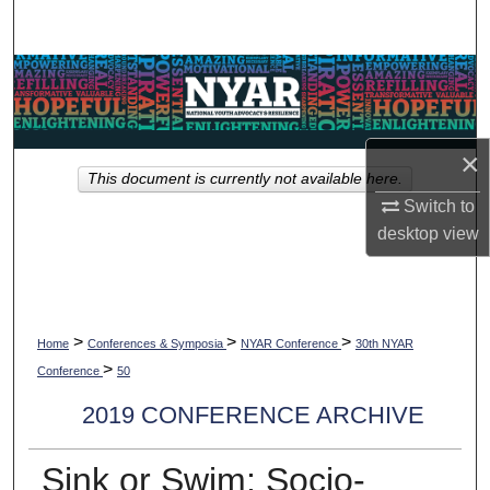
Search
Browse Collections
My Account
×
This document is currently not available here.
About
Switch to
desktop
view
Digital Commons Network™
>
>
>
Home
Conferences & Symposia
NYAR Conference
30th NYAR
>
Conference
50
2019 CONFERENCE ARCHIVE
Sink or Swim: Socio-