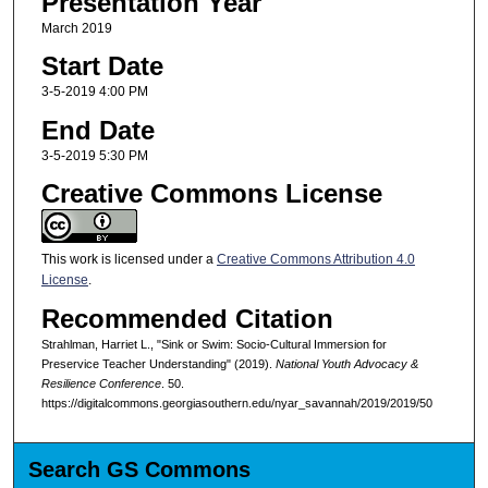
Presentation Year
March 2019
Start Date
3-5-2019 4:00 PM
End Date
3-5-2019 5:30 PM
Creative Commons License
This work is licensed under a
Creative Commons Attribution 4.0
License
.
Recommended Citation
Strahlman, Harriet L., "Sink or Swim: Socio-Cultural Immersion for
Preservice Teacher Understanding" (2019).
National Youth Advocacy &
Resilience Conference
. 50.
https://digitalcommons.georgiasouthern.edu/nyar_savannah/2019/2019/50
Search GS Commons