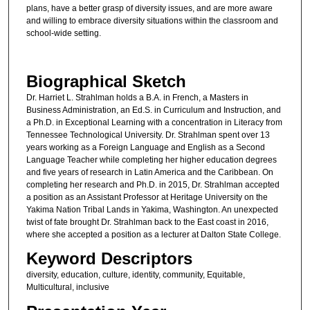
plans, have a better grasp of diversity issues, and are more aware
and willing to embrace diversity situations within the classroom and
school-wide setting.
Biographical Sketch
Dr. Harriet L. Strahlman holds a B.A. in French, a Masters in
Business Administration, an Ed.S. in Curriculum and Instruction, and
a Ph.D. in Exceptional Learning with a concentration in Literacy from
Tennessee Technological University. Dr. Strahlman spent over 13
years working as a Foreign Language and English as a Second
Language Teacher while completing her higher education degrees
and five years of research in Latin America and the Caribbean. On
completing her research and Ph.D. in 2015, Dr. Strahlman accepted
a position as an Assistant Professor at Heritage University on the
Yakima Nation Tribal Lands in Yakima, Washington. An unexpected
twist of fate brought Dr. Strahlman back to the East coast in 2016,
where she accepted a position as a lecturer at Dalton State College.
Keyword Descriptors
diversity, education, culture, identity, community, Equitable,
Multicultural, inclusive