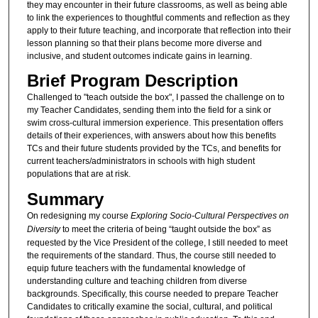
they may encounter in their future classrooms, as well as being able
to link the experiences to thoughtful comments and reflection as they
apply to their future teaching, and incorporate that reflection into their
lesson planning so that their plans become more diverse and
inclusive, and student outcomes indicate gains in learning.
Brief Program Description
Challenged to "teach outside the box", I passed the challenge on to
my Teacher Candidates, sending them into the field for a sink or
swim cross-cultural immersion experience. This presentation offers
details of their experiences, with answers about how this benefits
TCs and their future students provided by the TCs, and benefits for
current teachers/administrators in schools with high student
populations that are at risk.
Summary
On redesigning my course
Exploring Socio-Cultural Perspectives on
Diversity
to meet the criteria of being “taught outside the box” as
requested by the Vice President of the college, I still needed to meet
the requirements of the standard. Thus, the course still needed to
equip future teachers with the fundamental knowledge of
understanding culture and teaching children from diverse
backgrounds. Specifically, this course needed to prepare Teacher
Candidates to critically examine the social, cultural, and political