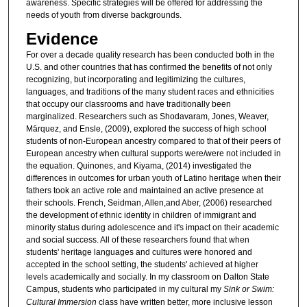
awareness. Specific strategies will be offered for addressing the
needs of youth from diverse backgrounds.
Evidence
For over a decade quality research has been conducted both in the
U.S. and other countries that has confirmed the benefits of not only
recognizing, but incorporating and legitimizing the cultures,
languages, and traditions of the many student races and ethnicities
that occupy our classrooms and have traditionally been
marginalized. Researchers such as Shodavaram, Jones, Weaver,
Ma᷇rquez, and Ensle, (2009), explored the success of high school
students of non-European ancestry compared to that of their peers of
European ancestry when cultural supports were/were not included in
the equation. Quinones, and Kiyama, (2014) investigated the
differences in outcomes for urban youth of Latino heritage when their
fathers took an active role and maintained an active presence at
their schools. French, Seidman, Allen,and Aber, (2006) researched
the development of ethnic identity in children of immigrant and
minority status during adolescence and it's impact on their academic
and social success. All of these researchers found that when
students' heritage languages and cultures were honored and
accepted in the school setting, the students' achieved at higher
levels academically and socially. In my classroom on Dalton State
Campus, students who participated in my cultural my
Sink or Swim:
Cultural Immersion
class have written better, more inclusive lesson