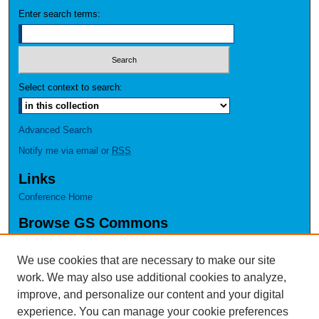
Enter search terms:
Select context to search:
Advanced Search
Notify me via email or
RSS
Links
Conference Home
Browse GS Commons
Authors
Collections
We use cookies that are necessary to make our site
Disciplines
work. We may also use additional cookies to analyze,
GS Scholars
improve, and personalize our content and your digital
experience. You can manage your cookie preferences
About GS Commons