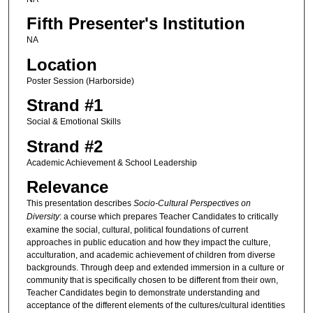
Fifth Presenter's Institution
NA
Location
Poster Session (Harborside)
Strand #1
Social & Emotional Skills
Strand #2
Academic Achievement & School Leadership
Relevance
This presentation describes
Socio-Cultural Perspectives on
Diversity
: a course which prepares Teacher Candidates to critically
examine the social, cultural, political foundations of current
approaches in public education and how they impact the culture,
acculturation, and academic achievement of children from diverse
backgrounds. Through deep and extended immersion in a culture or
community that is specifically chosen to be different from their own,
Teacher Candidates begin to demonstrate understanding and
acceptance of the different elements of the cultures/cultural identities