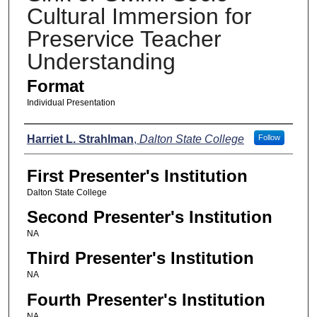
Cultural Immersion for
Preservice Teacher
Understanding
Format
Individual Presentation
Presenters
Harriet L. Strahlman
,
Dalton State College
Follow
First Presenter's Institution
Dalton State College
Second Presenter's Institution
NA
Third Presenter's Institution
NA
Fourth Presenter's Institution
NA