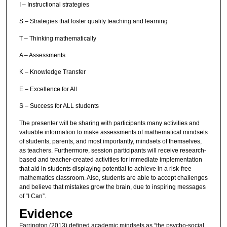
I – Instructional strategies
S – Strategies that foster quality teaching and learning
T – Thinking mathematically
A – Assessments
K – Knowledge Transfer
E – Excellence for All
S – Success for ALL students
The presenter will be sharing with participants many activities and
valuable information to make assessments of mathematical mindsets
of students, parents, and most importantly, mindsets of themselves,
as teachers. Furthermore, session participants will receive research-
based and teacher-created activities for immediate implementation
that aid in students displaying potential to achieve in a risk-free
mathematics classroom. Also, students are able to accept challenges
and believe that mistakes grow the brain, due to inspiring messages
of “I Can”.
Evidence
Farrington (2013) defined academic mindsets as “the psycho-social