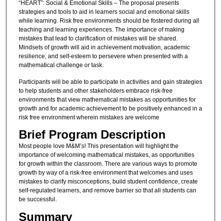
“HEART”: Social & Emotional Skills – The proposal presents
strategies and tools to aid in learners social and emotional skills
while learning. Risk free environments should be fostered during all
teaching and learning experiences. The importance of making
mistakes that lead to clarification of mistakes will be shared.
Mindsets of growth will aid in achievement motivation, academic
resilience, and self-esteem to persevere when presented with a
mathematical challenge or task.
Participants will be able to participate in activities and gain strategies
to help students and other stakeholders embrace risk-free
environments that view mathematical mistakes as opportunities for
growth and for academic achievement to be positively enhanced in a
risk free environment wherein mistakes are welcome
Brief Program Description
Most people love M&M’s! This presentation will highlight the
importance of welcoming mathematical mistakes, as opportunities
for growth within the classroom. There are various ways to promote
growth by way of a risk-free environment that welcomes and uses
mistakes to clarify misconceptions, build student confidence, create
self-regulated learners, and remove barrier so that all students can
be successful.
Summary