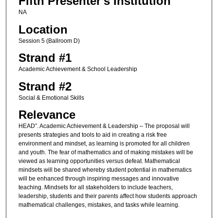
Fifth Presenter's Institution
NA
Location
Session 5 (Ballroom D)
Strand #1
Academic Achievement & School Leadership
Strand #2
Social & Emotional Skills
Relevance
HEAD”. Academic Achievement & Leadership – The proposal will
presents strategies and tools to aid in creating a risk free
environment and mindset, as learning is promoted for all children
and youth. The fear of mathematics and of making mistakes will be
viewed as learning opportunities versus defeat. Mathematical
mindsets will be shared whereby student potential in mathematics
will be enhanced through inspiring messages and innovative
teaching. Mindsets for all stakeholders to include teachers,
leadership, students and their parents affect how students approach
mathematical challenges, mistakes, and tasks while learning.