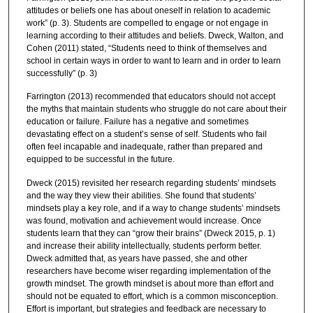
attitudes or beliefs one has about oneself in relation to academic
work” (p. 3). Students are compelled to engage or not engage in
learning according to their attitudes and beliefs. Dweck, Walton, and
Cohen (2011) stated, “Students need to think of themselves and
school in certain ways in order to want to learn and in order to learn
successfully” (p. 3)
Farrington (2013) recommended that educators should not accept
the myths that maintain students who struggle do not care about their
education or failure. Failure has a negative and sometimes
devastating effect on a student’s sense of self. Students who fail
often feel incapable and inadequate, rather than prepared and
equipped to be successful in the future.
Dweck (2015) revisited her research regarding students’ mindsets
and the way they view their abilities. She found that students’
mindsets play a key role, and if a way to change students’ mindsets
was found, motivation and achievement would increase. Once
students learn that they can “grow their brains” (Dweck 2015, p. 1)
and increase their ability intellectually, students perform better.
Dweck admitted that, as years have passed, she and other
researchers have become wiser regarding implementation of the
growth mindset. The growth mindset is about more than effort and
should not be equated to effort, which is a common misconception.
Effort is important, but strategies and feedback are necessary to