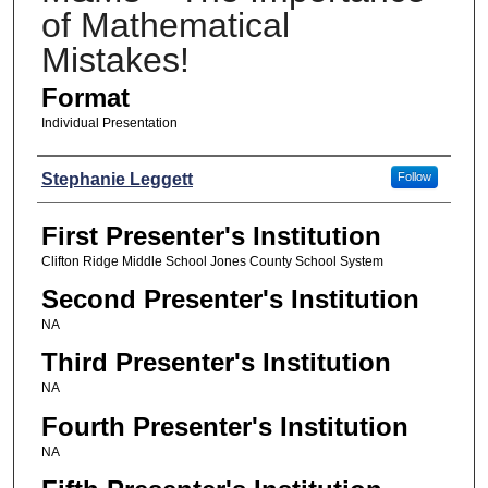
of Mathematical
Mistakes!
Format
Individual Presentation
Presenters
Stephanie Leggett
Follow
First Presenter's Institution
Clifton Ridge Middle School Jones County School System
Second Presenter's Institution
NA
Third Presenter's Institution
NA
Fourth Presenter's Institution
NA