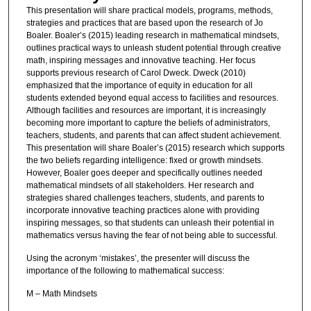
This presentation will share practical models, programs, methods,
strategies and practices that are based upon the research of Jo
Boaler. Boaler’s (2015) leading research in mathematical mindsets,
outlines practical ways to unleash student potential through creative
math, inspiring messages and innovative teaching. Her focus
supports previous research of Carol Dweck. Dweck (2010)
emphasized that the importance of equity in education for all
students extended beyond equal access to facilities and resources.
Although facilities and resources are important, it is increasingly
becoming more important to capture the beliefs of administrators,
teachers, students, and parents that can affect student achievement.
This presentation will share Boaler’s (2015) research which supports
the two beliefs regarding intelligence: fixed or growth mindsets.
However, Boaler goes deeper and specifically outlines needed
mathematical mindsets of all stakeholders. Her research and
strategies shared challenges teachers, students, and parents to
incorporate innovative teaching practices alone with providing
inspiring messages, so that students can unleash their potential in
mathematics versus having the fear of not being able to successful.
Using the acronym ‘mistakes’, the presenter will discuss the
importance of the following to mathematical success:
M – Math Mindsets