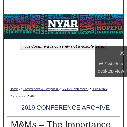
Search
Browse Collections
My Account
This document is currently not available here.
About
×
Digital Commons Network™
Switch to
desktop
view
>
>
>
Home
Conferences & Symposia
NYAR Conference
30th NYAR
>
Conference
46
2019 CONFERENCE ARCHIVE
M&Ms – The Importance