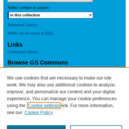
Select context to search:
Advanced Search
Notify me via email or
RSS
Links
Conference Home
Browse GS Commons
Authors
Collections
We use cookies that are necessary to make our site
Disciplines
work. We may also use additional cookies to analyze,
GS Scholars
improve, and personalize our content and your digital
experience. You can manage your cookie preferences
About GS Commons
using the
Cookie settings
link. For more information,
Author FAQ
see our
Cookie Policy