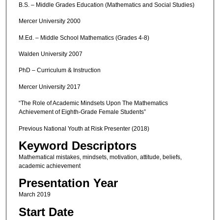
B.S. – Middle Grades Education (Mathematics and Social Studies)
Mercer University 2000
M.Ed. – Middle School Mathematics (Grades 4-8)
Walden University 2007
PhD – Curriculum & Instruction
Mercer University 2017
“The Role of Academic Mindsets Upon The Mathematics
Achievement of Eighth-Grade Female Students”
Previous National Youth at Risk Presenter (2018)
Keyword Descriptors
Mathematical mistakes, mindsets, motivation, attitude, beliefs,
academic achievement
Presentation Year
March 2019
Start Date