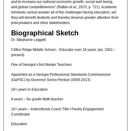
and to increase our national economic growth, social well-being,
and global competitiveness” (Rattan et al., 2015, p. 721). Academic
mindsets cannot answer all of the challenges facing educators, yet
they will benefit students and thereby deserve greater attention from
policymakers and other stakeholders.
Biographical Sketch
Dr. Stephanie Leggett
Clifton Ridge Middle School – Educator over 18 years Jan. 2001 –
present)
One of Georgia’s first Master Teachers
Appointed as a Georgia Professional Standards Commissioner
(GaPSC) by Governor Sonny Perdue (2009-2013)
18+ years in Education
8 years – 8
grade Math teacher
th
10+ years – Instructional Coach Title I Family Engagement
Coordinator
Education