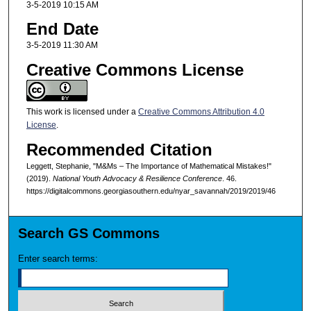
3-5-2019 10:15 AM
End Date
3-5-2019 11:30 AM
Creative Commons License
This work is licensed under a
Creative Commons Attribution 4.0
License
.
Recommended Citation
Leggett, Stephanie, "M&Ms – The Importance of Mathematical Mistakes!"
(2019).
National Youth Advocacy & Resilience Conference
. 46.
https://digitalcommons.georgiasouthern.edu/nyar_savannah/2019/2019/46
Search GS Commons
Enter search terms: