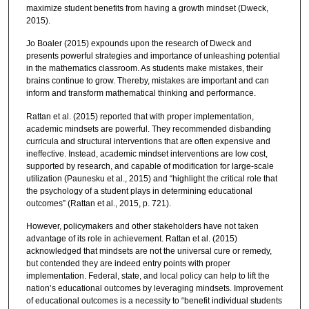
maximize student benefits from having a growth mindset (Dweck,
2015).
Jo Boaler (2015) expounds upon the research of Dweck and
presents powerful strategies and importance of unleashing potential
in the mathematics classroom. As students make mistakes, their
brains continue to grow. Thereby, mistakes are important and can
inform and transform mathematical thinking and performance.
Rattan et al. (2015) reported that with proper implementation,
academic mindsets are powerful. They recommended disbanding
curricula and structural interventions that are often expensive and
ineffective. Instead, academic mindset interventions are low cost,
supported by research, and capable of modification for large-scale
utilization (Paunesku et al., 2015) and “highlight the critical role that
the psychology of a student plays in determining educational
outcomes” (Rattan et al., 2015, p. 721).
However, policymakers and other stakeholders have not taken
advantage of its role in achievement. Rattan et al. (2015)
acknowledged that mindsets are not the universal cure or remedy,
but contended they are indeed entry points with proper
implementation. Federal, state, and local policy can help to lift the
nation’s educational outcomes by leveraging mindsets. Improvement
of educational outcomes is a necessity to “benefit individual students