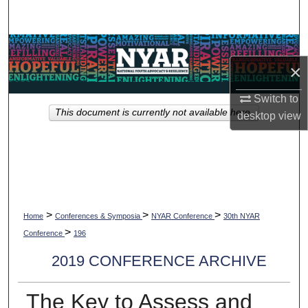
Search
Browse Collections
×
My Account
Switch to
This document is currently not available here.
desktop
view
About
Digital Commons Network™
>
>
>
Home
Conferences & Symposia
NYAR Conference
30th NYAR
>
Conference
196
2019 CONFERENCE ARCHIVE
The Key to Assess and