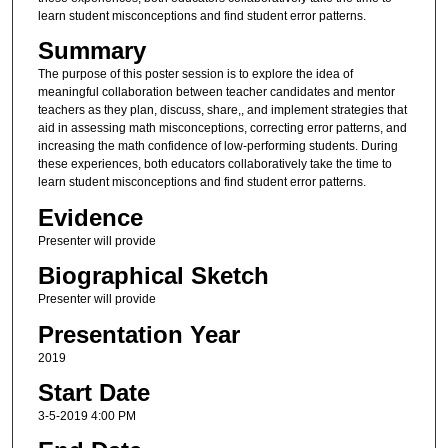
learn student misconceptions and find student error patterns.
Summary
The purpose of this poster session is to explore the idea of
meaningful collaboration between teacher candidates and mentor
teachers as they plan, discuss, share,, and implement strategies that
aid in assessing math misconceptions, correcting error patterns, and
increasing the math confidence of low-performing students. During
these experiences, both educators collaboratively take the time to
learn student misconceptions and find student error patterns.
Evidence
Presenter will provide
Biographical Sketch
Presenter will provide
Presentation Year
2019
Start Date
3-5-2019 4:00 PM