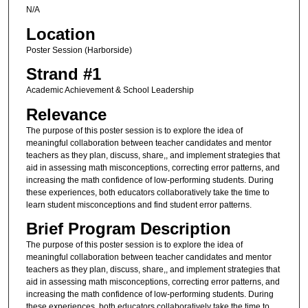
N/A
Location
Poster Session (Harborside)
Strand #1
Academic Achievement & School Leadership
Relevance
The purpose of this poster session is to explore the idea of
meaningful collaboration between teacher candidates and mentor
teachers as they plan, discuss, share,, and implement strategies that
aid in assessing math misconceptions, correcting error patterns, and
increasing the math confidence of low-performing students. During
these experiences, both educators collaboratively take the time to
learn student misconceptions and find student error patterns.
Brief Program Description
The purpose of this poster session is to explore the idea of
meaningful collaboration between teacher candidates and mentor
teachers as they plan, discuss, share,, and implement strategies that
aid in assessing math misconceptions, correcting error patterns, and
increasing the math confidence of low-performing students. During
these experiences, both educators collaboratively take the time to