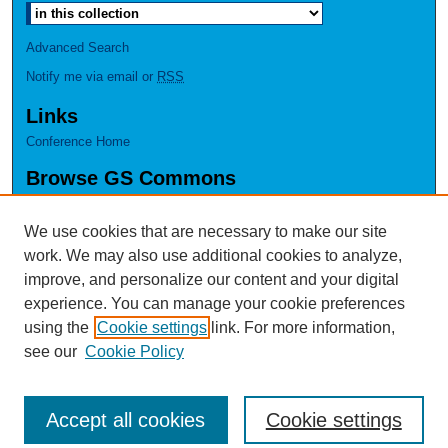
Advanced Search
Notify me via email or
RSS
Links
Conference Home
Browse GS Commons
Authors
Collections
We use cookies that are necessary to make our site
Disciplines
work. We may also use additional cookies to analyze,
GS Scholars
improve, and personalize our content and your digital
experience. You can manage your cookie preferences
About GS Commons
using the
Cookie settings
link. For more information,
Author FAQ
see our
Cookie Policy
Accept all cookies
Cookie settings