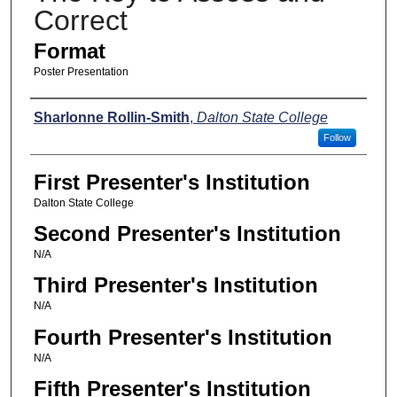
Correct
Format
Poster Presentation
Presenters
Sharlonne Rollin-Smith
,
Dalton State College
Follow
First Presenter's Institution
Dalton State College
Second Presenter's Institution
N/A
Third Presenter's Institution
N/A
Fourth Presenter's Institution
N/A
Fifth Presenter's Institution