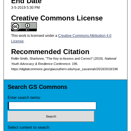
End Date
3-5-2019 5:30 PM
Creative Commons License
This work is licensed under a
Creative Commons Attribution 4.0
License
.
Recommended Citation
Rollin-Smith, Sharlonne, "The Key to Assess and Correct" (2019).
National
Youth Advocacy & Resilience Conference
. 196.
https://digitalcommons.georgiasouthern.edu/nyar_savannah/2019/2019/196
Search GS Commons
Enter search terms:
Select context to search: