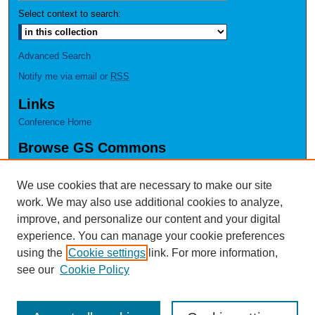
Select context to search:
Advanced Search
Notify me via email or
RSS
Links
Conference Home
Browse GS Commons
Authors
Collections
We use cookies that are necessary to make our site
Disciplines
work. We may also use additional cookies to analyze,
GS Scholars
improve, and personalize our content and your digital
experience. You can manage your cookie preferences
About GS Commons
using the
Cookie settings
link. For more information,
Author FAQ
see our
Cookie Policy