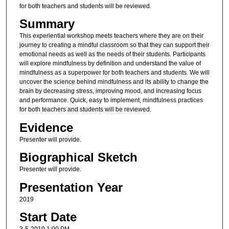
for both teachers and students will be reviewed.
Summary
This experiential workshop meets teachers where they are on their
journey to creating a mindful classroom so that they can support their
emotional needs as well as the needs of their students. Participants
will explore mindfulness by definition and understand the value of
mindfulness as a superpower for both teachers and students. We will
uncover the science behind mindfulness and its ability to change the
brain by decreasing stress, improving mood, and increasing focus
and performance. Quick, easy to implement, mindfulness practices
for both teachers and students will be reviewed.
Evidence
Presenter will provide.
Biographical Sketch
Presenter will provide.
Presentation Year
2019
Start Date
3-5-2019 1:00 PM