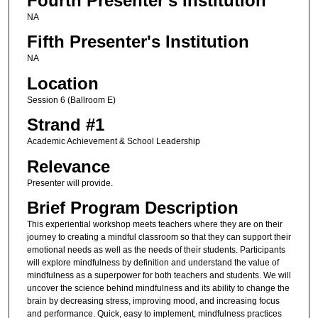
Fourth Presenter's Institution
NA
Fifth Presenter's Institution
NA
Location
Session 6 (Ballroom E)
Strand #1
Academic Achievement & School Leadership
Relevance
Presenter will provide.
Brief Program Description
This experiential workshop meets teachers where they are on their
journey to creating a mindful classroom so that they can support their
emotional needs as well as the needs of their students. Participants
will explore mindfulness by definition and understand the value of
mindfulness as a superpower for both teachers and students. We will
uncover the science behind mindfulness and its ability to change the
brain by decreasing stress, improving mood, and increasing focus
and performance. Quick, easy to implement, mindfulness practices