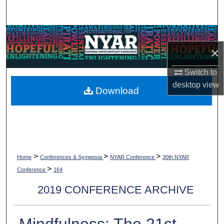
Search
Browse Collections
×
My Account
Switch to
desktop
view
About
Download
Digital Commons Network™
>
>
>
Home
Conferences & Symposia
NYAR Conference
30th NYAR
>
Conference
164
2019 CONFERENCE ARCHIVE
Mindfulness: The 21st