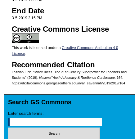
End Date
3-5-2019 2:15 PM
Creative Commons License
This work is licensed under a
Creative Commons Attribution 4.0
License
.
Recommended Citation
Tashian, Erin, "Mindfulness: The 21st Century Superpower for Teachers and
Students" (2019).
National Youth Advocacy & Resilience Conference
. 164.
https://digitalcommons.georgiasouthern.edu/nyar_savannah/2019/2019/164
Search GS Commons
Enter search terms: