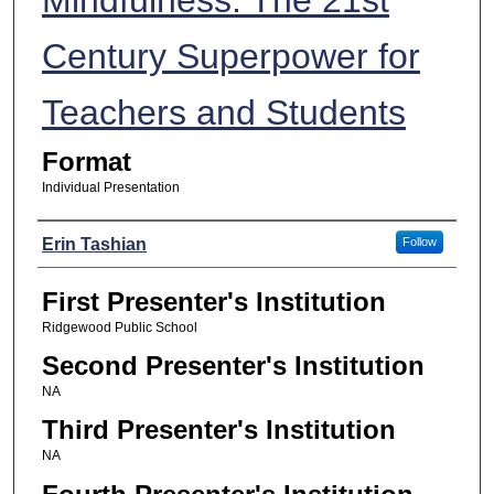
Century Superpower for
Teachers and Students
Format
Individual Presentation
Presenters
Erin Tashian
Follow
First Presenter's Institution
Ridgewood Public School
Second Presenter's Institution
NA
Third Presenter's Institution
NA