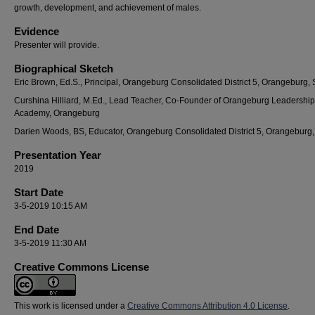
growth, development, and achievement of males.
Evidence
Presenter will provide.
Biographical Sketch
Eric Brown, Ed.S., Principal, Orangeburg Consolidated District 5, Orangeburg,
Curshina Hilliard, M.Ed., Lead Teacher, Co-Founder of Orangeburg Leadership
Academy, Orangeburg
Darien Woods, BS, Educator, Orangeburg Consolidated District 5, Orangeburg
Presentation Year
2019
Start Date
3-5-2019 10:15 AM
End Date
3-5-2019 11:30 AM
Creative Commons License
This work is licensed under a
Creative Commons Attribution 4.0 License
.