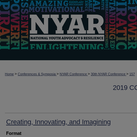
>
>
>
>
Home
Conferences & Symposia
NYAR Conference
30th NYAR Conference
157
2019 
Creating, Innovating, and Imagining
Format