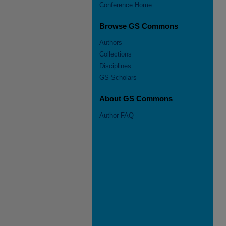
Conference Home
Browse GS Commons
Authors
Collections
Disciplines
GS Scholars
About GS Commons
Author FAQ