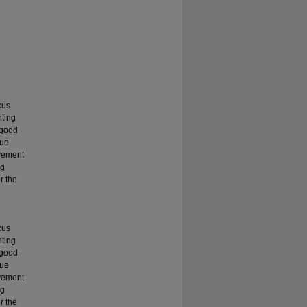
cus
nting
 good
que
evement
ng
r the
cus
nting
 good
que
evement
ng
r the