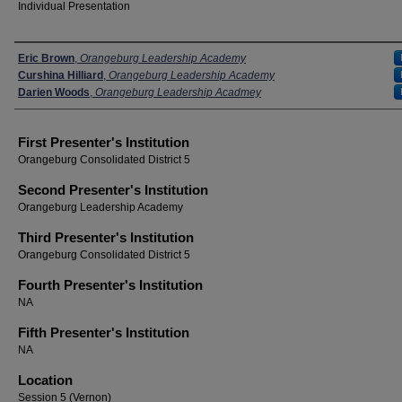
Individual Presentation
Presenters
Eric Brown
,
Orangeburg Leadership Academy
Curshina Hilliard
,
Orangeburg Leadership Academy
Darien Woods
,
Orangeburg Leadership Acadmey
First Presenter's Institution
Orangeburg Consolidated District 5
Second Presenter's Institution
Orangeburg Leadership Academy
Third Presenter's Institution
Orangeburg Consolidated District 5
Fourth Presenter's Institution
NA
Fifth Presenter's Institution
NA
Location
Session 5 (Vernon)