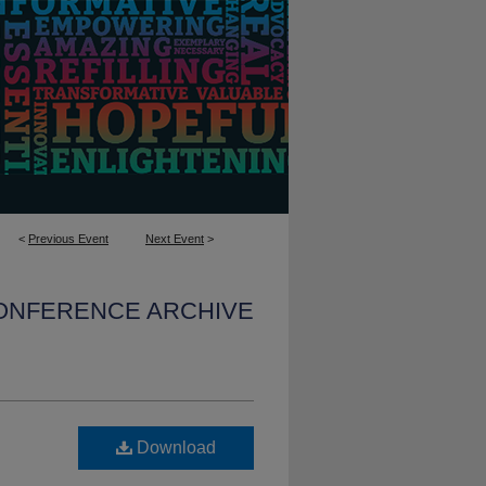
<
Previous Event
Next Event
>
CONFERENCE ARCHIVE
Download