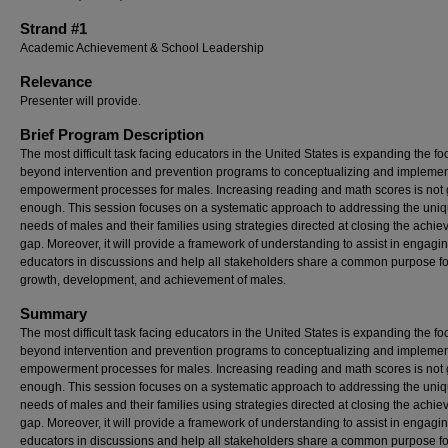
Strand #1
Academic Achievement & School Leadership
Relevance
Presenter will provide.
Brief Program Description
The most difficult task facing educators in the United States is expanding the fo
beyond intervention and prevention programs to conceptualizing and impleme
empowerment processes for males. Increasing reading and math scores is not
enough. This session focuses on a systematic approach to addressing the uni
needs of males and their families using strategies directed at closing the achi
gap. Moreover, it will provide a framework of understanding to assist in engagi
educators in discussions and help all stakeholders share a common purpose fo
growth, development, and achievement of males.
Summary
The most difficult task facing educators in the United States is expanding the fo
beyond intervention and prevention programs to conceptualizing and impleme
empowerment processes for males. Increasing reading and math scores is not
enough. This session focuses on a systematic approach to addressing the uni
needs of males and their families using strategies directed at closing the achi
gap. Moreover, it will provide a framework of understanding to assist in engagi
educators in discussions and help all stakeholders share a common purpose fo