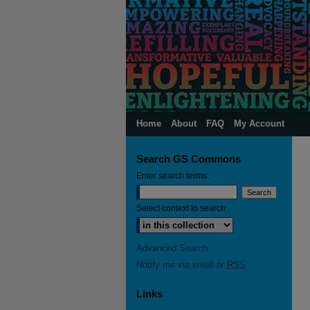
Home
About
FAQ
My Account
Search GS Commons
Enter search terms:
Select context to search:
Advanced Search
Notify me via email or
RSS
Links