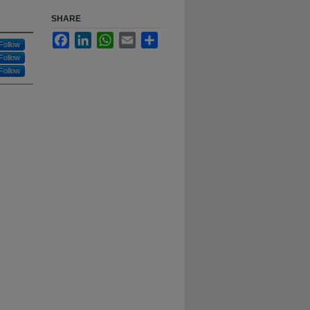
SHARE
Facebook
LinkedIn
WhatsApp
Email
Share
Follow
Follow
Follow