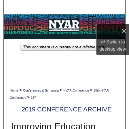
Search
Browse Collections
×
My Account
Switch to
This document is currently not available here.
About
desktop
view
Digital Commons Network™
>
>
>
Home
Conferences & Symposia
NYAR Conference
30th NYAR
>
Conference
137
2019 CONFERENCE ARCHIVE
Improving Education