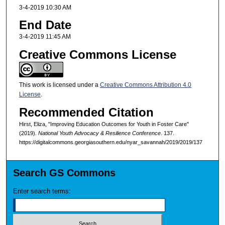
3-4-2019 10:30 AM
End Date
3-4-2019 11:45 AM
Creative Commons License
This work is licensed under a
Creative Commons Attribution 4.0
License
.
Recommended Citation
Hirst, Eliza, "Improving Education Outcomes for Youth in Foster Care"
(2019).
National Youth Advocacy & Resilience Conference
. 137.
https://digitalcommons.georgiasouthern.edu/nyar_savannah/2019/2019/137
Search GS Commons
Enter search terms: