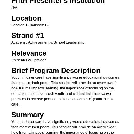
Fifth Presenter's Institution
N/A
Location
Session 1 (Ballroom B)
Strand #1
Academic Achievement & School Leadership
Relevance
Presenter will provide.
Brief Program Description
Youth in foster care have significantly worse educational outcomes
than most of their peers. This session will provide an overview of
how trauma impacts learning, the importance of focusing on the
educational needs of such youth, and will highlight innovative
practices to reverse poor educational outcomes of youth in foster
care.
Summary
Youth in foster care have significantly worse educational outcomes
than most of their peers. This session will provide an overview of
how trauma impacts learning, the importance of focusing on the