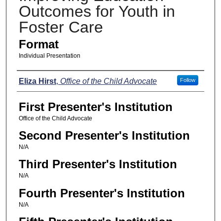
Outcomes for Youth in
Foster Care
Format
Individual Presentation
Presenters
Eliza Hirst
,
Office of the Child Advocate
Follow
First Presenter's Institution
Office of the Child Advocate
Second Presenter's Institution
N/A
Third Presenter's Institution
N/A
Fourth Presenter's Institution
N/A