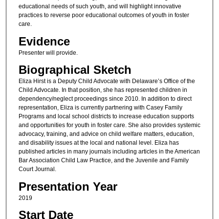
educational needs of such youth, and will highlight innovative
practices to reverse poor educational outcomes of youth in foster
care.
Evidence
Presenter will provide.
Biographical Sketch
Eliza Hirst is a Deputy Child Advocate with Delaware’s Office of the
Child Advocate. In that position, she has represented children in
dependency/neglect proceedings since 2010. In addition to direct
representation, Eliza is currently partnering with Casey Family
Programs and local school districts to increase education supports
and opportunities for youth in foster care. She also provides systemic
advocacy, training, and advice on child welfare matters, education,
and disability issues at the local and national level. Eliza has
published articles in many journals including articles in the American
Bar Association Child Law Practice, and the Juvenile and Family
Court Journal.
Presentation Year
2019
Start Date