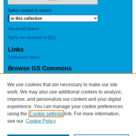
Select context to search:
Advanced Search
Notify me via email or
RSS
Links
Conference Home
Browse GS Commons
Authors
Collections
We use cookies that are necessary to make our site
Disciplines
work. We may also use additional cookies to analyze,
GS Scholars
improve, and personalize our content and your digital
experience. You can manage your cookie preferences
About GS Commons
using the
Cookie settings
link. For more information,
Author FAQ
see our
Cookie Policy